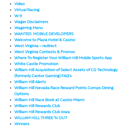
Video
Virtual Racing
W-9
Wager Disclaimers
Wagering Menu
WANTED: MOBILE DEVELOPERS
Welcome to Plaza Hotel & Casino
West Virginia – redirect
West Virginia Contests & Promos
Where To Register Your William Hill Mobile Sports App
White Castle Promotion
William Hill Acquisition of Select Assets of CG Technology
(formerly Cantor Gaming) FAQ’s
William Hill Alerts
William Hill Nevada Race Reward Points Comps-Dining
Options
William Hill Race Book at Casino Miami
William Hill Rewards Club
William Hill Rewards Club Iowa
WILLIAM HILL THREE ‘N OUT
Winners