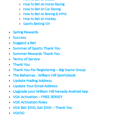
How to Bet on Horse Racing
How to Bet on Car Racing
How to Bet on Boxing & MMA
How to Bet on Hockey
Sports Betting 101
Spring Rewards
Success
Suggest a Bet
Summer of Sports Thank You
Summer Rewards Thank You
Terms of Service
Thank You
Thank You For Registering – Big Game Group
The Bahamas : William Hill Sportsbook
Update Mailing Address
Update Your Email Address
Upgrade your William Hill Nevada Android App
VGK Activation – FREE JERSEY
VGK Activation Rules
VGK Bet $100, Get $100 – Thank You
VGK50