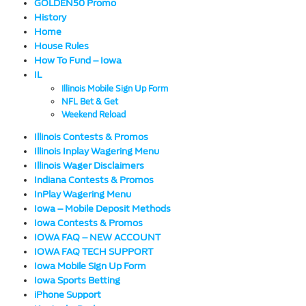
GOLDEN50 Promo
History
Home
House Rules
How To Fund – Iowa
IL
Illinois Mobile Sign Up Form
NFL Bet & Get
Weekend Reload
Illinois Contests & Promos
Illinois Inplay Wagering Menu
Illinois Wager Disclaimers
Indiana Contests & Promos
InPlay Wagering Menu
Iowa – Mobile Deposit Methods
Iowa Contests & Promos
IOWA FAQ – NEW ACCOUNT
IOWA FAQ TECH SUPPORT
Iowa Mobile Sign Up Form
Iowa Sports Betting
iPhone Support