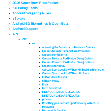
2026 Super Bowl Prop Packet
6.0 Parlay Cards
Account Wagering Rules
all blogs
Android 6.0 Biometrics & Open Bets
Android Support
APP
czr
nv
Accessing the Scoreboards Feature – Caesars
Caesars Nevada Play and Earn Promotion
Caesars Pay Near Me
Caesars Rewards Pari Mutuel Dining Options
Caesars Rewards Pari Mutuel Dining Options
Caesars Sports Play+
Caesars Sportsbook by William Hill Enabling Biometrics
Caesars Sportsbook by William Hill Hours
CZRWH-How to Fund
CZRWH-Inplay
Drai’s
Form Submitted
LINK YOUR CAESARS REWARDS​
LINK YOUR CAESARS REWARDS​
promos
Resetting your Caesars Sportsbook by William Hill
Password
Responsible Gaming