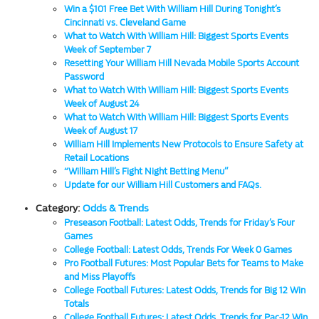
Win a $101 Free Bet With William Hill During Tonight’s
Cincinnati vs. Cleveland Game
What to Watch With William Hill: Biggest Sports Events
Week of September 7
Resetting Your William Hill Nevada Mobile Sports Account
Password
What to Watch With William Hill: Biggest Sports Events
Week of August 24
What to Watch With William Hill: Biggest Sports Events
Week of August 17
William Hill Implements New Protocols to Ensure Safety at
Retail Locations
“William Hill’s Fight Night Betting Menu”
Update for our William Hill Customers and FAQs.
Category:
Odds & Trends
Preseason Football: Latest Odds, Trends for Friday’s Four
Games
College Football: Latest Odds, Trends For Week 0 Games
Pro Football Futures: Most Popular Bets for Teams to Make
and Miss Playoffs
College Football Futures: Latest Odds, Trends for Big 12 Win
Totals
College Football Futures: Latest Odds, Trends for Pac-12 Win