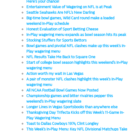
Here’s your chance!
Entertainment Value of Wagering on NFL is at Peak
Seattle Seahawks Are NFL’s New Darling
Big-time bowl games, Wild Card round make a loaded
weekend In-Play schedule
Honest Evaluation of Sport Betting Cheese
In-Play wagering menu expands as bowl season hits its peak
Stocking Stuffers for Sports Bettors
Bowl games and pivotal NFL clashes make up this week’s In-
Play wagering menu
NFL Results Take Me Back to Square One
Start of college bowl season highlights this weekend’s In-Play
wagering menu
Action worth my wait in Las Vegas
A pair of monster NFL clashes highlight this week’s In-Play
wagering menu
All NCAA Football Bowl Games Now Posted
Championship games and bitter rivalries pepper this
weekend’s In-Play wagering slate
Longer Lines in Vegas Sportsbooks than anywhere else
Thanksgiving Day Trifecta Kicks off this Week’s 11-Game In-
Play Wagering Menu
Toast to Dallas Cowboys 1974, Clint Longley
This Week’s In-Play Menu: Key NFL Divisional Matchups Take