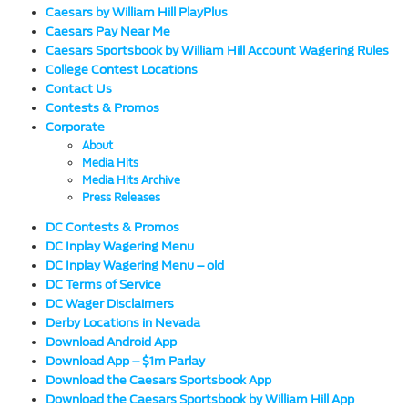
Caesars by William Hill PlayPlus
Caesars Pay Near Me
Caesars Sportsbook by William Hill Account Wagering Rules
College Contest Locations
Contact Us
Contests & Promos
Corporate
About
Media Hits
Media Hits Archive
Press Releases
DC Contests & Promos
DC Inplay Wagering Menu
DC Inplay Wagering Menu – old
DC Terms of Service
DC Wager Disclaimers
Derby Locations in Nevada
Download Android App
Download App – $1m Parlay
Download the Caesars Sportsbook App
Download the Caesars Sportsbook by William Hill App