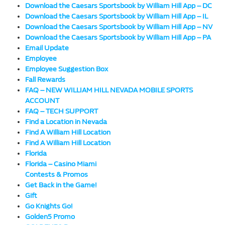
Download the Caesars Sportsbook by William Hill App – DC
Download the Caesars Sportsbook by William Hill App – IL
Download the Caesars Sportsbook by William Hill App – NV
Download the Caesars Sportsbook by William Hill App – PA
Email Update
Employee
Employee Suggestion Box
Fall Rewards
FAQ – NEW WILLIAM HILL NEVADA MOBILE SPORTS
ACCOUNT
FAQ – TECH SUPPORT
Find a Location in Nevada
Find A William Hill Location
Find A William Hill Location
Florida
Florida – Casino Miami
Contests & Promos
Get Back in the Game!
Gift
Go Knights Go!
Golden5 Promo