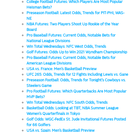
College Football Futures: Which Players Are Most Popular
Heisman Bets?
Preseason Football: Latest Odds, Trends for PIT-PHI, WAS-
NE
NBA Futures: Two Players Shoot Up Rookie of the Year
Board
Pro Baseball Futures: Current Odds, Notable Bets for
National League Divisions
Win Total Wednesdays: NFC West Odds, Trends
Golf Futures: Odds Up to Win 2021 Wyndham Championship
Pro Baseball Futures: Current Odds, Notable Bets for
American League Divisions
USA vs. France: Men’s Basketball Preview
UFC 265: Odds, Trends for 12 Fights Including Lewis vs. Gane
Preseason Football: Odds, Trends for Tonight’s Cowboys vs.
Steelers Game
Pro Football Futures: Which Quarterbacks Are Most Popular
MVP Bets?
Win Total Wednesdays: NFC South Odds, Trends
Basketball Odds: Looking at TBT, NBA Summer League
Women’s Quarterfinals in Tokyo
Golf Odds: WGC-FedEx St. Jude Invitational Futures Posted
for 66 Golfers
USA vs. Spain: Men’s Basketball Preview