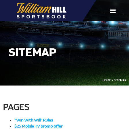
SITEMAP
HOME
»
SITEMAP
PAGES
“Win With Will” Rules
$25 Mobile TV promo offer