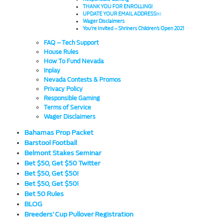
THANK YOU FOR ENROLLING!
UPDATE YOUR EMAIL ADDRESS￼
Wager Disclaimers
You’re Invited – Shriners Children’s Open 2021
FAQ – Tech Support
House Rules
How To Fund Nevada
Inplay
Nevada Contests & Promos
Privacy Policy
Responsible Gaming
Terms of Service
Wager Disclaimers
Bahamas Prop Packet
Barstool Football
Belmont Stakes Seminar
Bet $50, Get $50 Twitter
Bet $50, Get $50!
Bet $50, Get $50!
Bet 50 Rules
BLOG
Breeders’ Cup Pullover Registration