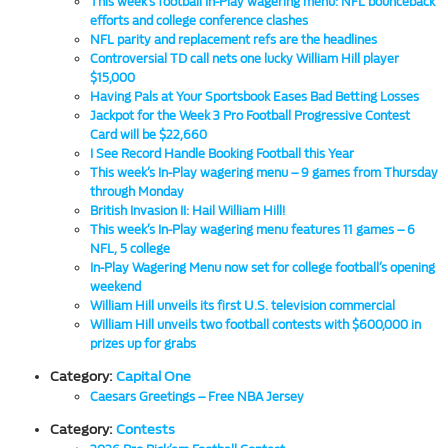
This week’s football In-Play wagering menu: NFL bounceback
efforts and college conference clashes
NFL parity and replacement refs are the headlines
Controversial TD call nets one lucky William Hill player
$15,000
Having Pals at Your Sportsbook Eases Bad Betting Losses
Jackpot for the Week 3 Pro Football Progressive Contest
Card will be $22,660
I See Record Handle Booking Football this Year
This week’s In-Play wagering menu – 9 games from Thursday
through Monday
British Invasion II: Hail William Hill!
This week’s In-Play wagering menu features 11 games – 6
NFL, 5 college
In-Play Wagering Menu now set for college football’s opening
weekend
William Hill unveils its first U.S. television commercial
William Hill unveils two football contests with $600,000 in
prizes up for grabs
Category:
Capital One
Caesars Greetings – Free NBA Jersey
Category:
Contests