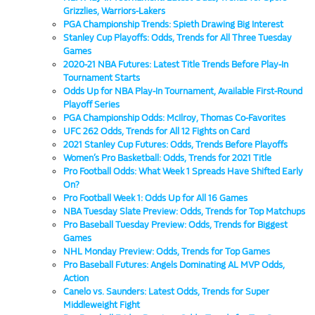
Grizzlies, Warriors-Lakers
PGA Championship Trends: Spieth Drawing Big Interest
Stanley Cup Playoffs: Odds, Trends for All Three Tuesday
Games
2020-21 NBA Futures: Latest Title Trends Before Play-In
Tournament Starts
Odds Up for NBA Play-In Tournament, Available First-Round
Playoff Series
PGA Championship Odds: McIlroy, Thomas Co-Favorites
UFC 262 Odds, Trends for All 12 Fights on Card
2021 Stanley Cup Futures: Odds, Trends Before Playoffs
Women’s Pro Basketball: Odds, Trends for 2021 Title
Pro Football Odds: What Week 1 Spreads Have Shifted Early
On?
Pro Football Week 1: Odds Up for All 16 Games
NBA Tuesday Slate Preview: Odds, Trends for Top Matchups
Pro Baseball Tuesday Preview: Odds, Trends for Biggest
Games
NHL Monday Preview: Odds, Trends for Top Games
Pro Baseball Futures: Angels Dominating AL MVP Odds,
Action
Canelo vs. Saunders: Latest Odds, Trends for Super
Middleweight Fight