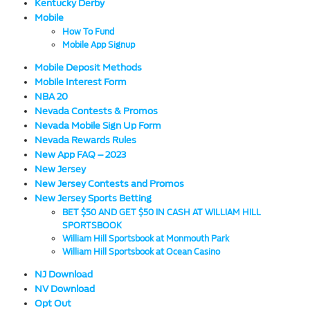
Kentucky Derby
Mobile
How To Fund
Mobile App Signup
Mobile Deposit Methods
Mobile Interest Form
NBA 20
Nevada Contests & Promos
Nevada Mobile Sign Up Form
Nevada Rewards Rules
New App FAQ – 2023
New Jersey
New Jersey Contests and Promos
New Jersey Sports Betting
BET $50 AND GET $50 IN CASH AT WILLIAM HILL
SPORTSBOOK
William Hill Sportsbook at Monmouth Park
William Hill Sportsbook at Ocean Casino
NJ Download
NV Download
Opt Out