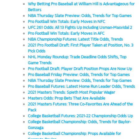
Why Betting Pro Baseball at William Hill is Advantageous for
Bettors
NBA Thursday Slate Preview: Odds, Trends for Top Games
Pro Football Win Totals: Early Moves in NFC
UFC 261 Odds: All 13 Fights Up Including Usman-Masvidal 2
Pro Football Win Totals: Early Moves in AFC
NBA Championship Futures: Latest Title Odds, Trends
2021 Pro Football Draft: First Player Taken at Position, No. 3
Pick Odds
NHL Monday Roundup: Trade Deadline Odds Shifts, Top
Game Trends
Pro Football Draft: Player Draft Position Props Are Now Up
Pro Baseball Friday Preview: Odds, Trends for Top Games
NBA Thursday Slate Preview: Odds, Trends for Top Games
Pro Baseball Futures: Latest Home Run Leader Odds, Trends
2021 Masters Trends: Spieth Most Popular Wager
Masters Odds: Prop Bets That Are Available
2021 Masters Futures: Three Co-Favorites Are Ahead of the
Pack
College Basketball Futures: 2021-22 Championship Odds Up
College Basketball Championship: Odds, Trends for Baylor-
Gonzaga
College Basketball Championship: Props Available for