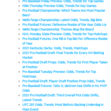
Pro Baseball Friday Preview: Odds, Trends for Top Games
NBA Thursday Preview Odds, Trends for Key Games
Pro Football Championship: Which Teams Are Most Popular
Bets?
Wells Fargo Championship: Latest Odds, Trends, Big Bets
Pro Football Futures: Defensive Rookie of the Year Odds Up
Wells Fargo Championship: Thomas Atop the Board
NHL Monday Slate Preview: Odds, Trends for Top Matchups
Pro Football Futures: One RB Is Top Bet For Offensive Rookie
of Year
2021 Kentucky Derby: Odds, Trends, Matchups
2021 Pro Football Draft: Final Trends for Every NV Betting
Market
Pro Football Draft Props: Odds, Trends for First Player Taken
at Position
Pro Baseball Tuesday Preview: Odds, Trends for Top
Matchups
Pro Football Draft: Player Draft Position Prop Odds, Trends
Pro Baseball Futures: Tatis Jr, deGrom See Shifts in NL MVP
Odds
2021 Pro Football Draft: Third Overall Pick Odds Shifts,
Latest Trends
UFC 261 Odds, Trends: Most Bettors Backing Underdog in
Main Event