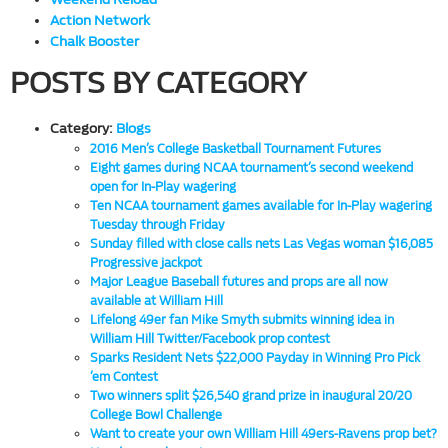
Action Network
Chalk Booster
POSTS BY CATEGORY
Category:
Blogs
2016 Men’s College Basketball Tournament Futures
Eight games during NCAA tournament’s second weekend
open for In-Play wagering
Ten NCAA tournament games available for In-Play wagering
Tuesday through Friday
Sunday filled with close calls nets Las Vegas woman $16,085
Progressive jackpot
Major League Baseball futures and props are all now
available at William Hill
Lifelong 49er fan Mike Smyth submits winning idea in
William Hill Twitter/Facebook prop contest
Sparks Resident Nets $22,000 Payday in Winning Pro Pick
’em Contest
Two winners split $26,540 grand prize in inaugural 20/20
College Bowl Challenge
Want to create your own William Hill 49ers-Ravens prop bet?