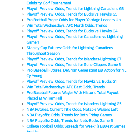
Celebrity Golf Tournament
Playoff Preview: Odds, Trends for Lightning-Canadiens G3
Playoff Preview: Odds, Trends for Bucks vs. Hawks G5
Pro Football Props: Odds for Player Yardage Leaders Up
Win Total Wednesdays: AFC North Odds, Trends
Playoff Preview: Odds, Trends for Bucks vs. Hawks G4
Playoff Preview: Odds, Trends for Canadiens vs Lightning
Game 1
Stanley Cup Futures: Odds for Lightning, Canadiens
Throughout Season
Playoff Preview: Odds, Trends for Islanders-Lightning G7
Playoff Preview: Odds, Trends for Suns-Clippers Game 3
Pro Baseball Futures: DeGrom Generating Big Action for NL
Cy Young
Playoff Preview: Odds, Trends for Hawks vs. Bucks G1
Win Total Wednesdays: AFC East Odds, Trends
Pro Baseball Futures Wager With Historic Total Payout
Placed at William Hill
Playoff Preview: Odds, Trends for Islanders-Lightning G5
NBA Futures: Current Title Odds, Notable Wagers Left
NBA Playoffs: Odds, Trends for Both Friday Games
NBA Playoffs: Odds, Trends for Nets-Bucks Game 6
College Football Odds: Spreads for Week 1’s Biggest Games
Are Up