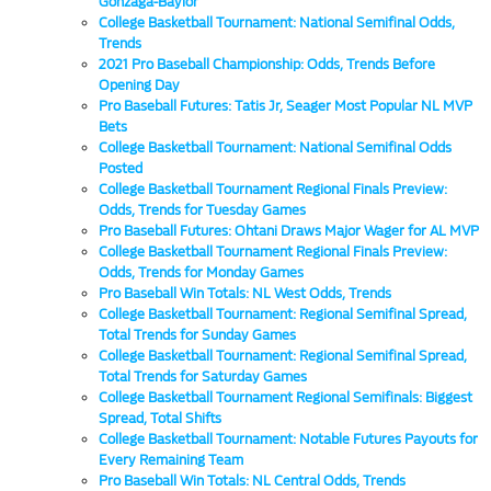
Gonzaga-Baylor
College Basketball Tournament: National Semifinal Odds,
Trends
2021 Pro Baseball Championship: Odds, Trends Before
Opening Day
Pro Baseball Futures: Tatis Jr, Seager Most Popular NL MVP
Bets
College Basketball Tournament: National Semifinal Odds
Posted
College Basketball Tournament Regional Finals Preview:
Odds, Trends for Tuesday Games
Pro Baseball Futures: Ohtani Draws Major Wager for AL MVP
College Basketball Tournament Regional Finals Preview:
Odds, Trends for Monday Games
Pro Baseball Win Totals: NL West Odds, Trends
College Basketball Tournament: Regional Semifinal Spread,
Total Trends for Sunday Games
College Basketball Tournament: Regional Semifinal Spread,
Total Trends for Saturday Games
College Basketball Tournament Regional Semifinals: Biggest
Spread, Total Shifts
College Basketball Tournament: Notable Futures Payouts for
Every Remaining Team
Pro Baseball Win Totals: NL Central Odds, Trends