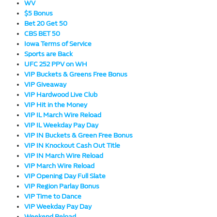
WV
$5 Bonus
Bet 20 Get 50
CBS BET 50
Iowa Terms of Service
Sports are Back
UFC 252 PPV on WH
VIP Buckets & Greens Free Bonus
VIP Giveaway
VIP Hardwood Live Club
VIP Hit in the Money
VIP IL March Wire Reload
VIP IL Weekday Pay Day
VIP IN Buckets & Green Free Bonus
VIP IN Knockout Cash Out Title
VIP IN March Wire Reload
VIP March Wire Reload
VIP Opening Day Full Slate
VIP Region Parlay Bonus
VIP Time to Dance
VIP Weekday Pay Day
Weekend Reload