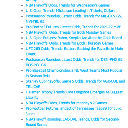
NBA Playoffs Odds, Trends for Wednesday’s Games
U.S. Open Trends: Mickelson Leading in Tickets, Dollars
Postseason Roundup: Latest Odds, Trends for MIL-BKN G5,
NYI-TBL G2
Pro Football Futures: Latest Odds, Trends for 2021-22 MVP
NBA Playoffs: Odds, Trends for Both Monday Games
U.S. Open Futures: Rahm, Koepka Are Atop the Odds Board
NBA Playoffs: Odds, Trends for Both Thursday Games
UFC 263 Odds, Trends: Bettors Backing the Favorite in Main
Event
Postseason Roundup: Latest Odds, Trends for DEN-PHX G2,
BOS-NYI G6
Pro Baseball Championship: 3 NL West Teams Most Popular
In-Season Bets
Stanley Cup Playoffs: Game 5 Odds, Trends for VGK-COL and
TBL-CAR
Heisman Trophy Trends: One Longshot Emerges As Biggest
Liability
NBA Playoffs Odds, Trends for Monday’s 2 Games
Pro Football Futures: Impact of Tennessee Trading for Julio
Jones
NBA Playoff Roundup: LAC-DAL Trends, Odds for Second-
Round Series