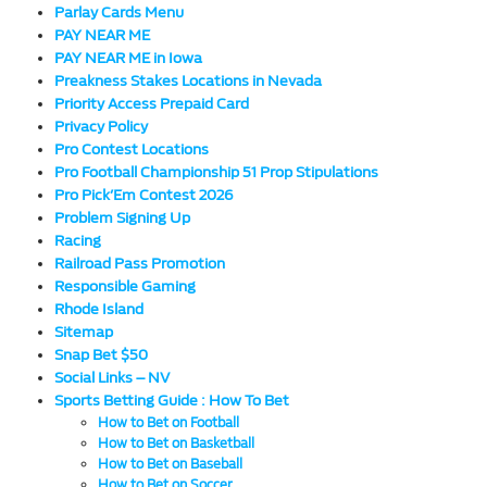
Parlay Cards Menu
PAY NEAR ME
PAY NEAR ME in Iowa
Preakness Stakes Locations in Nevada
Priority Access Prepaid Card
Privacy Policy
Pro Contest Locations
Pro Football Championship 51 Prop Stipulations
Pro Pick’Em Contest 2026
Problem Signing Up
Racing
Railroad Pass Promotion
Responsible Gaming
Rhode Island
Sitemap
Snap Bet $50
Social Links – NV
Sports Betting Guide : How To Bet
How to Bet on Football
How to Bet on Basketball
How to Bet on Baseball
How to Bet on Soccer