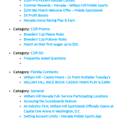
2026 Pro Pick’em Football Contest
Summer Rewards – Nevada – William Hill Mobile Sports
$250 Bet Match Welcome Offer – Mobile Sportsbook
5X Profit Boosts
Nevada Horse Racing Play & Earn
Category:
CZR Promo
Breeders’ Cup Fleece Rules
Breeders’ Cup Pullover Rules
Match on their first wager up to $50.
Category:
CZR SO
Frequently Asked Questions
Category:
Florida Contests
William Hill – Casino Miami – 2x Point Multiplier Tuesday’s
WILLIAM HILL RACE BOOK- CASINO MIAMI PLAY & EARN
Category:
General
William Hill Nevada Full- Service Participating Locations
Accessing the Scoreboards Feature
An Industry First, William Hill Sportsbook Officially Opens at
Capital One Arena in Washington, D.C.
Setting Account Limits – Nevada Mobile Sports App