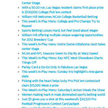
Center Stage
With a 50-20 run, Las Vegas resident claims first place prize
in $100,000 College Pick ’em contest
William Hill Welcomes NCAA College Basketball Betting
This week’s In-Play Menu: College and Pro Champs Try to
Repeat
Sports Betting Losses Hard, but Feel Good about Wager
William Hill offering multiple unique wagering opportunities
for 2012 Breeders’ Cup
This week’s In-Play menu: Notre Dame-Oklahoma clash takes
center stage
NCAA and NFL Seasons Seem to Slip By at Warp Speed
This Week’s In-Play Menu: Key NFC West Showdown Starts
Things Off
Parlay Card a Go-Go Only in Fabulous Las Vegas
This week’s In-Play menu: Sunday trio highlight’s nine-game
slate
Picking with the heart helps lucky Pro Pick ’em contestant
claim $15,000 Week 4 prize
This Week’s In-Play Menu: Saturday’s Action Steals the Show
Women making mark in male dominated sports betting world
Just $5 gives you a shot at this weekend’s $30,520 Pro
Football Progressive Contest Card jackpot