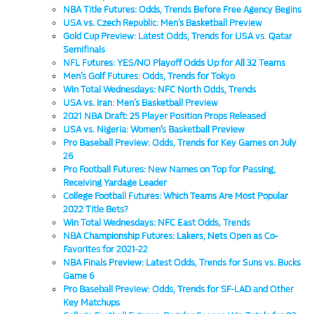
NBA Title Futures: Odds, Trends Before Free Agency Begins
USA vs. Czech Republic: Men’s Basketball Preview
Gold Cup Preview: Latest Odds, Trends for USA vs. Qatar
Semifinals
NFL Futures: YES/NO Playoff Odds Up for All 32 Teams
Men’s Golf Futures: Odds, Trends for Tokyo
Win Total Wednesdays: NFC North Odds, Trends
USA vs. Iran: Men’s Basketball Preview
2021 NBA Draft: 25 Player Position Props Released
USA vs. Nigeria: Women’s Basketball Preview
Pro Baseball Preview: Odds, Trends for Key Games on July
26
Pro Football Futures: New Names on Top for Passing,
Receiving Yardage Leader
College Football Futures: Which Teams Are Most Popular
2022 Title Bets?
Win Total Wednesdays: NFC East Odds, Trends
NBA Championship Futures: Lakers, Nets Open as Co-
Favorites for 2021-22
NBA Finals Preview: Latest Odds, Trends for Suns vs. Bucks
Game 6
Pro Baseball Preview: Odds, Trends for SF-LAD and Other
Key Matchups