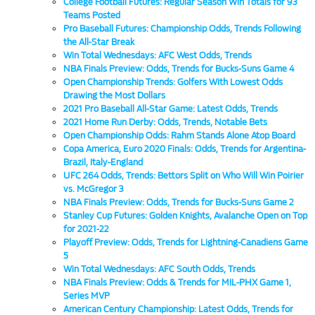
College Football Futures: Regular Season Win Totals for 93
Teams Posted
Pro Baseball Futures: Championship Odds, Trends Following
the All-Star Break
Win Total Wednesdays: AFC West Odds, Trends
NBA Finals Preview: Odds, Trends for Bucks-Suns Game 4
Open Championship Trends: Golfers With Lowest Odds
Drawing the Most Dollars
2021 Pro Baseball All-Star Game: Latest Odds, Trends
2021 Home Run Derby: Odds, Trends, Notable Bets
Open Championship Odds: Rahm Stands Alone Atop Board
Copa America, Euro 2020 Finals: Odds, Trends for Argentina-
Brazil, Italy-England
UFC 264 Odds, Trends: Bettors Split on Who Will Win Poirier
vs. McGregor 3
NBA Finals Preview: Odds, Trends for Bucks-Suns Game 2
Stanley Cup Futures: Golden Knights, Avalanche Open on Top
for 2021-22
Playoff Preview: Odds, Trends for Lightning-Canadiens Game
5
Win Total Wednesdays: AFC South Odds, Trends
NBA Finals Preview: Odds & Trends for MIL-PHX Game 1,
Series MVP
American Century Championship: Latest Odds, Trends for