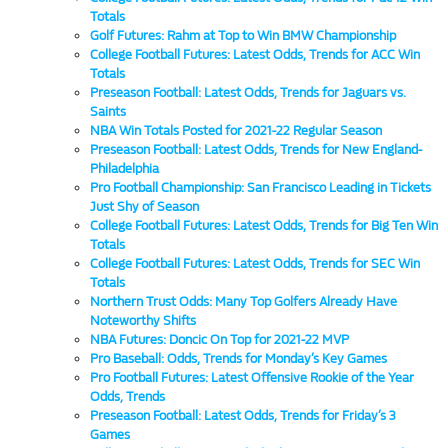
Totals
Golf Futures: Rahm at Top to Win BMW Championship
College Football Futures: Latest Odds, Trends for ACC Win
Totals
Preseason Football: Latest Odds, Trends for Jaguars vs.
Saints
NBA Win Totals Posted for 2021-22 Regular Season
Preseason Football: Latest Odds, Trends for New England-
Philadelphia
Pro Football Championship: San Francisco Leading in Tickets
Just Shy of Season
College Football Futures: Latest Odds, Trends for Big Ten Win
Totals
College Football Futures: Latest Odds, Trends for SEC Win
Totals
Northern Trust Odds: Many Top Golfers Already Have
Noteworthy Shifts
NBA Futures: Doncic On Top for 2021-22 MVP
Pro Baseball: Odds, Trends for Monday’s Key Games
Pro Football Futures: Latest Offensive Rookie of the Year
Odds, Trends
Preseason Football: Latest Odds, Trends for Friday’s 3
Games