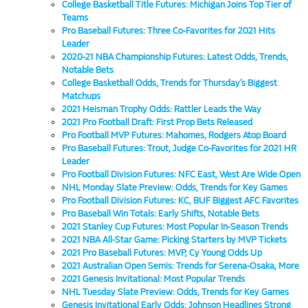
College Basketball Title Futures: Michigan Joins Top Tier of
Teams
Pro Baseball Futures: Three Co-Favorites for 2021 Hits
Leader
2020-21 NBA Championship Futures: Latest Odds, Trends,
Notable Bets
College Basketball Odds, Trends for Thursday’s Biggest
Matchups
2021 Heisman Trophy Odds: Rattler Leads the Way
2021 Pro Football Draft: First Prop Bets Released
Pro Football MVP Futures: Mahomes, Rodgers Atop Board
Pro Baseball Futures: Trout, Judge Co-Favorites for 2021 HR
Leader
Pro Football Division Futures: NFC East, West Are Wide Open
NHL Monday Slate Preview: Odds, Trends for Key Games
Pro Football Division Futures: KC, BUF Biggest AFC Favorites
Pro Baseball Win Totals: Early Shifts, Notable Bets
2021 Stanley Cup Futures: Most Popular In-Season Trends
2021 NBA All-Star Game: Picking Starters by MVP Tickets
2021 Pro Baseball Futures: MVP, Cy Young Odds Up
2021 Australian Open Semis: Trends for Serena-Osaka, More
2021 Genesis Invitational: Most Popular Trends
NHL Tuesday Slate Preview: Odds, Trends for Key Games
Genesis Invitational Early Odds: Johnson Headlines Strong