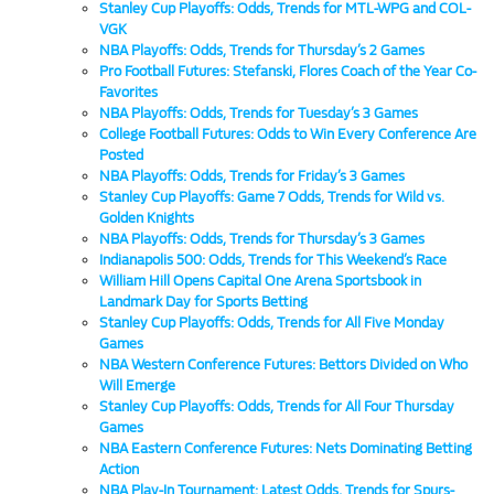
Stanley Cup Playoffs: Odds, Trends for MTL-WPG and COL-
VGK
NBA Playoffs: Odds, Trends for Thursday’s 2 Games
Pro Football Futures: Stefanski, Flores Coach of the Year Co-
Favorites
NBA Playoffs: Odds, Trends for Tuesday’s 3 Games
College Football Futures: Odds to Win Every Conference Are
Posted
NBA Playoffs: Odds, Trends for Friday’s 3 Games
Stanley Cup Playoffs: Game 7 Odds, Trends for Wild vs.
Golden Knights
NBA Playoffs: Odds, Trends for Thursday’s 3 Games
Indianapolis 500: Odds, Trends for This Weekend’s Race
William Hill Opens Capital One Arena Sportsbook in
Landmark Day for Sports Betting
Stanley Cup Playoffs: Odds, Trends for All Five Monday
Games
NBA Western Conference Futures: Bettors Divided on Who
Will Emerge
Stanley Cup Playoffs: Odds, Trends for All Four Thursday
Games
NBA Eastern Conference Futures: Nets Dominating Betting
Action
NBA Play-In Tournament: Latest Odds, Trends for Spurs-