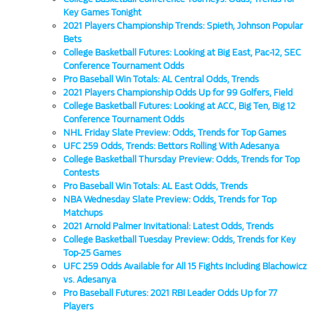
Key Games Tonight
2021 Players Championship Trends: Spieth, Johnson Popular
Bets
College Basketball Futures: Looking at Big East, Pac-12, SEC
Conference Tournament Odds
Pro Baseball Win Totals: AL Central Odds, Trends
2021 Players Championship Odds Up for 99 Golfers, Field
College Basketball Futures: Looking at ACC, Big Ten, Big 12
Conference Tournament Odds
NHL Friday Slate Preview: Odds, Trends for Top Games
UFC 259 Odds, Trends: Bettors Rolling With Adesanya
College Basketball Thursday Preview: Odds, Trends for Top
Contests
Pro Baseball Win Totals: AL East Odds, Trends
NBA Wednesday Slate Preview: Odds, Trends for Top
Matchups
2021 Arnold Palmer Invitational: Latest Odds, Trends
College Basketball Tuesday Preview: Odds, Trends for Key
Top-25 Games
UFC 259 Odds Available for All 15 Fights Including Blachowicz
vs. Adesanya
Pro Baseball Futures: 2021 RBI Leader Odds Up for 77
Players