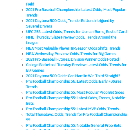
Field
2021 Pro Baseball Championship: Latest Odds, Most Popular
Trends
2021 Daytona 500 Odds, Trends: Bettors Intrigued by
Several Drivers
UFC 258 Latest Odds, Trends for Usman-Burns, Rest of Card
NHL Thursday Slate Preview Odds, Trends Around the
League
NBA Most Valuable Player: In-Season Odds Shifts, Trends
NBA Wednesday Preview: Odds, Trends for Big Games
2021 Pro Baseball Futures: Division Winner Odds Posted
College Basketball Tuesday Preview: Latest Odds, Trends for
Big Games
2021 Daytona 500 Odds: Can Hamlin Win Third Straight?
Pro Football Championship 56: Latest Odds, Early Futures
Trends
Pro Football Championship 55: Most Popular Prop Bet Sides
Pro Football Championship 55: Latest Odds, Trends, Notable
Bets
Pro Football Championship 55: Latest MVP Odds, Trends
Total Thursdays: Odds, Trends for Pro Football Championship
55
Pro Football Championship 55: Notable General Prop Bets