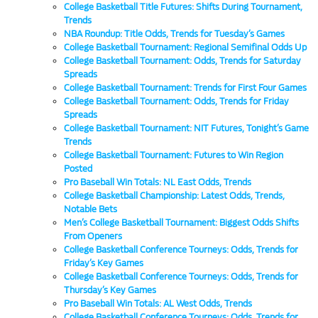
College Basketball Title Futures: Shifts During Tournament,
Trends
NBA Roundup: Title Odds, Trends for Tuesday’s Games
College Basketball Tournament: Regional Semifinal Odds Up
College Basketball Tournament: Odds, Trends for Saturday
Spreads
College Basketball Tournament: Trends for First Four Games
College Basketball Tournament: Odds, Trends for Friday
Spreads
College Basketball Tournament: NIT Futures, Tonight’s Game
Trends
College Basketball Tournament: Futures to Win Region
Posted
Pro Baseball Win Totals: NL East Odds, Trends
College Basketball Championship: Latest Odds, Trends,
Notable Bets
Men’s College Basketball Tournament: Biggest Odds Shifts
From Openers
College Basketball Conference Tourneys: Odds, Trends for
Friday’s Key Games
College Basketball Conference Tourneys: Odds, Trends for
Thursday’s Key Games
Pro Baseball Win Totals: AL West Odds, Trends
College Basketball Conference Tourneys: Odds, Trends for