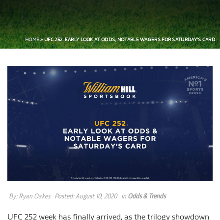
HOME
»
UFC 252: EARLY LOOK AT ODDS, NOTABLE WAGERS FOR SATURDAY’S CARD
By:
Ryan Oakes
Posted:
August 10, 2020
in
Odds & Trends
UFC 252 week has finally arrived, as the trilogy showdown