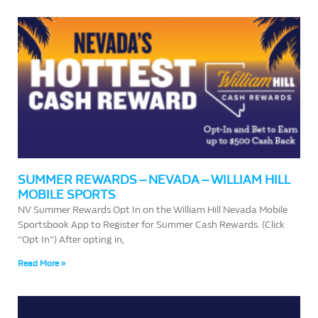
SUMMER REWARDS – NEVADA – WILLIAM HILL
MOBILE SPORTS
NV Summer Rewards Opt In on the William Hill Nevada Mobile
Sportsbook App to Register for Summer Cash Rewards. (Click
“Opt In”) After opting in,
Read More »