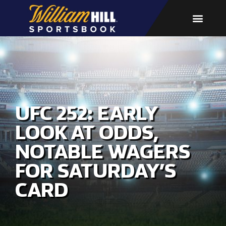
UFC 252: EARLY
LOOK AT ODDS,
NOTABLE WAGERS
FOR SATURDAY’S
CARD