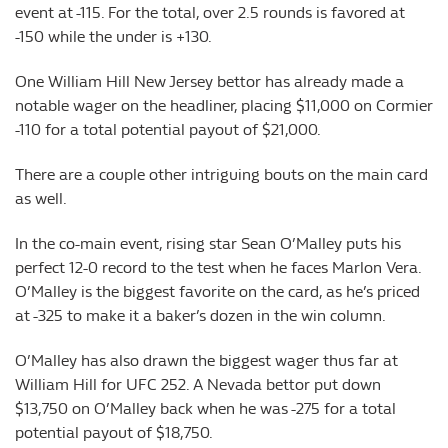
event at -115. For the total, over 2.5 rounds is favored at
-150 while the under is +130.
One William Hill New Jersey bettor has already made a
notable wager on the headliner, placing $11,000 on Cormier
-110 for a total potential payout of $21,000.
There are a couple other intriguing bouts on the main card
as well.
In the co-main event, rising star Sean O’Malley puts his
perfect 12-0 record to the test when he faces Marlon Vera.
O’Malley is the biggest favorite on the card, as he’s priced
at -325 to make it a baker’s dozen in the win column.
O’Malley has also drawn the biggest wager thus far at
William Hill for UFC 252. A Nevada bettor put down
$13,750 on O’Malley back when he was -275 for a total
potential payout of $18,750.