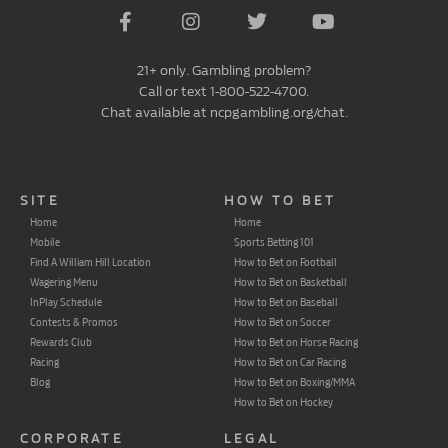
21+ only. Gambling problem?
Call or text 1-800-522-4700.
Chat available at ncpgambling.org/chat.
SITE
HOW TO BET
Home
Home
Mobile
Sports Betting 101
Find A William Hill Location
How to Bet on Football
Wagering Menu
How to Bet on Basketball
InPlay Schedule
How to Bet on Baseball
Contests & Promos
How to Bet on Soccer
Rewards Club
How to Bet on Horse Racing
Racing
How to Bet on Car Racing
Blog
How to Bet on Boxing/MMA
How to Bet on Hockey
CORPORATE
LEGAL