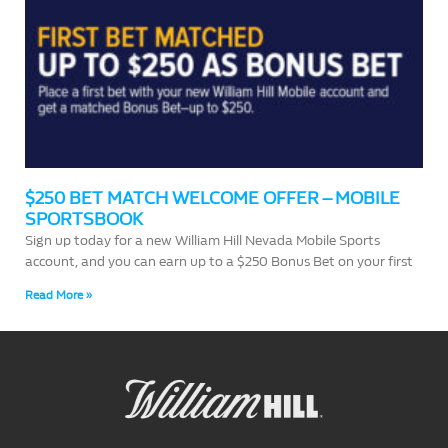
$250 BET MATCH WELCOME OFFER – MOBILE
SPORTSBOOK
Sign up today for a new William Hill Nevada Mobile Sports
account, and you can earn up to a $250 Bonus Bet on your first
Read More »