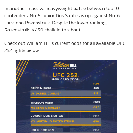
In another massive heavyweight battle between top-10
contenders, No. 5 Junior Dos Santos is up against No. 6
Jairzinho Rozenstruik. Despite the lower ranking,
Rozenstruik is -150 chalk in this bout.
Check out William Hill’s current odds for all available UFC
252 fights below.