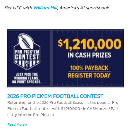
Bet UFC with
William Hill
, America’s #1 sportsbook.
2026 PRO PICK’EM FOOTBALL CONTEST
Returning for the 2026 Pro Football Season is the popular Pro
Pick’em Football contest with $1,210,000* in CASH prizes! Each
entry into the Pro Pick’em
Read More »