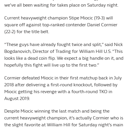
we’ve all been waiting for takes place on Saturday night.
Current heavyweight champion Stipe Miocic (19-3) will
square off against top-ranked contender Daniel Cormier
(22-2) for the title belt.
“These guys have already fought twice and split,” said Nick
Bogdanovich, Director of Trading for William Hill U.S. “This
looks like a dead coin flip. We expect a big handle on it, and
hopefully this fight will live up to the first two.”
Cormier defeated Miocic in their first matchup back in July
2018 after delivering a first-round knockout, followed by
Miocic getting his revenge with a fourth-round TKO in
August 2019.
Despite Miocic winning the last match and being the
current heavyweight champion, it’s actually Cormier who is
the slight favorite at William Hill for Saturday night’s main