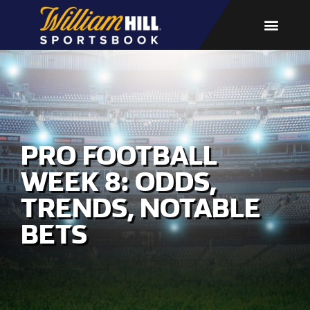
PRO FOOTBALL
WEEK 8: ODDS,
TRENDS, NOTABLE
BETS