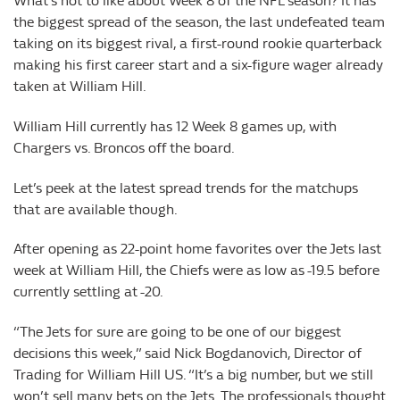
What’s not to like about Week 8 of the NFL season? It has
the biggest spread of the season, the last undefeated team
taking on its biggest rival, a first-round rookie quarterback
making his first career start and a six-figure wager already
taken at William Hill.
William Hill currently has 12 Week 8 games up, with
Chargers vs. Broncos off the board.
Let’s peek at the latest spread trends for the matchups
that are available though.
After opening as 22-point home favorites over the Jets last
week at William Hill, the Chiefs were as low as -19.5 before
currently settling at -20.
“The Jets for sure are going to be one of our biggest
decisions this week,” said Nick Bogdanovich, Director of
Trading for William Hill US. “It’s a big number, but we still
won’t sell many bets on the Jets. The professionals thought