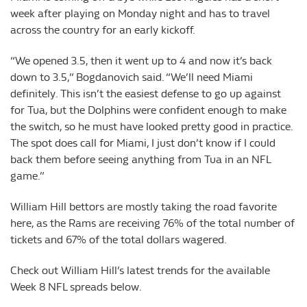
week after playing on Monday night and has to travel
across the country for an early kickoff.
“We opened 3.5, then it went up to 4 and now it’s back
down to 3.5,” Bogdanovich said. “We’ll need Miami
definitely. This isn’t the easiest defense to go up against
for Tua, but the Dolphins were confident enough to make
the switch, so he must have looked pretty good in practice.
The spot does call for Miami, I just don’t know if I could
back them before seeing anything from Tua in an NFL
game.”
William Hill bettors are mostly taking the road favorite
here, as the Rams are receiving 76% of the total number of
tickets and 67% of the total dollars wagered.
Check out William Hill’s latest trends for the available
Week 8 NFL spreads below.