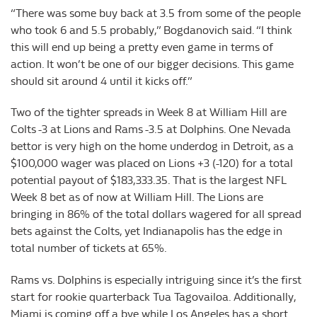
“There was some buy back at 3.5 from some of the people
who took 6 and 5.5 probably,” Bogdanovich said. “I think
this will end up being a pretty even game in terms of
action. It won’t be one of our bigger decisions. This game
should sit around 4 until it kicks off.”
Two of the tighter spreads in Week 8 at William Hill are
Colts -3 at Lions and Rams -3.5 at Dolphins. One Nevada
bettor is very high on the home underdog in Detroit, as a
$100,000 wager was placed on Lions +3 (-120) for a total
potential payout of $183,333.35. That is the largest NFL
Week 8 bet as of now at William Hill. The Lions are
bringing in 86% of the total dollars wagered for all spread
bets against the Colts, yet Indianapolis has the edge in
total number of tickets at 65%.
Rams vs. Dolphins is especially intriguing since it’s the first
start for rookie quarterback Tua Tagovailoa. Additionally,
Miami is coming off a bye while Los Angeles has a short