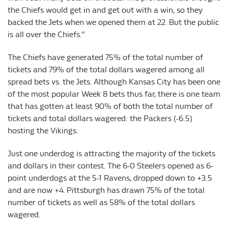
the Chiefs would get in and get out with a win, so they
backed the Jets when we opened them at 22. But the public
is all over the Chiefs.”
The Chiefs have generated 75% of the total number of
tickets and 79% of the total dollars wagered among all
spread bets vs. the Jets. Although Kansas City has been one
of the most popular Week 8 bets thus far, there is one team
that has gotten at least 90% of both the total number of
tickets and total dollars wagered: the Packers (-6.5)
hosting the Vikings.
Just one underdog is attracting the majority of the tickets
and dollars in their contest. The 6-0 Steelers opened as 6-
point underdogs at the 5-1 Ravens, dropped down to +3.5
and are now +4. Pittsburgh has drawn 75% of the total
number of tickets as well as 58% of the total dollars
wagered.