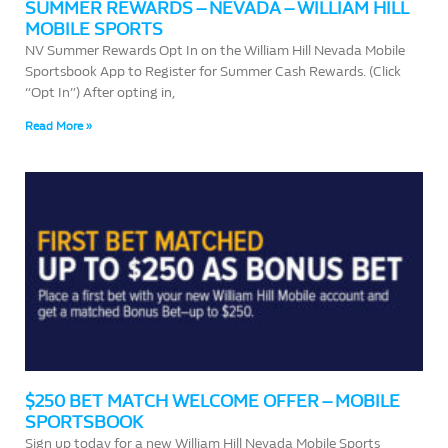
SUMMER REWARDS – NEVADA – WILLIAM HILL
MOBILE SPORTS
NV Summer Rewards Opt In on the William Hill Nevada Mobile
Sportsbook App to Register for Summer Cash Rewards. (Click
“Opt In”) After opting in,
Read More »
$250 BET MATCH WELCOME OFFER – MOBILE
SPORTSBOOK
Sign up today for a new William Hill Nevada Mobile Sports