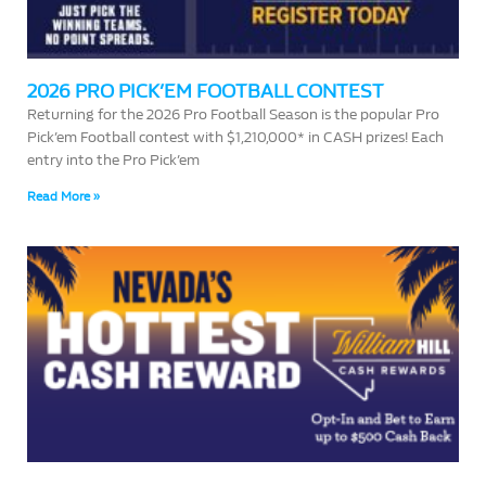
2026 PRO PICK’EM FOOTBALL CONTEST
Returning for the 2026 Pro Football Season is the popular Pro
Pick’em Football contest with $1,210,000* in CASH prizes! Each
entry into the Pro Pick’em
Read More »