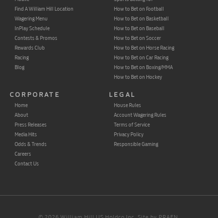
Find A William Hill Location
How to Bet on Football
Wagering Menu
How to Bet on Basketball
InPlay Schedule
How to Bet on Baseball
Contests & Promos
How to Bet on Soccer
Rewards Club
How to Bet on Horse Racing
Racing
How to Bet on Car Racing
Blog
How to Bet on Boxing/MMA
How to Bet on Hockey
CORPORATE
LEGAL
Home
House Rules
About
Account Wagering Rules
Press Releases
Terms of Service
Media Hits
Privacy Policy
Odds & Trends
Responsible Gaming
Careers
Contact Us
© 2026 William Hill US Holdco Inc.
Site by PRAEN
.