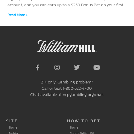
account, and you can earn up to a $250 Bonus Bet on your first
Read More »
21+ only. Gambling problem?
Call or text 1-800-522-4700.
Chat available at ncpgambling.org/chat.
SITE
HOW TO BET
Home
Home
Mobile
Sports Betting 101