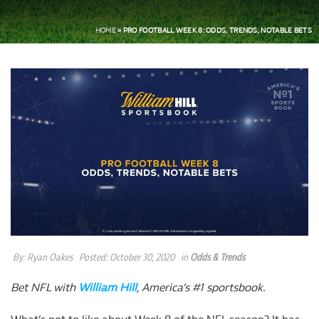
HOME
»
PRO FOOTBALL WEEK 8: ODDS, TRENDS, NOTABLE BETS
By:
Ryan Oakes
Posted:
October 30, 2020
in
Odds & Trends
Bet NFL with
William Hill
, America’s #1 sportsbook.