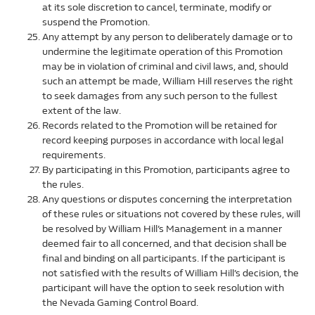
at its sole discretion to cancel, terminate, modify or
suspend the Promotion.
Any attempt by any person to deliberately damage or to
undermine the legitimate operation of this Promotion
may be in violation of criminal and civil laws, and, should
such an attempt be made, William Hill reserves the right
to seek damages from any such person to the fullest
extent of the law.
Records related to the Promotion will be retained for
record keeping purposes in accordance with local legal
requirements.
By participating in this Promotion, participants agree to
the rules.
Any questions or disputes concerning the interpretation
of these rules or situations not covered by these rules, will
be resolved by William Hill’s Management in a manner
deemed fair to all concerned, and that decision shall be
final and binding on all participants. If the participant is
not satisfied with the results of William Hill’s decision, the
participant will have the option to seek resolution with
the Nevada Gaming Control Board.