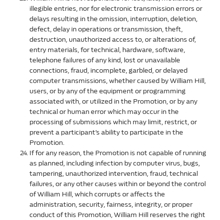
illegible entries, nor for electronic transmission errors or
delays resulting in the omission, interruption, deletion,
defect, delay in operations or transmission, theft,
destruction, unauthorized access to, or alterations of,
entry materials, for technical, hardware, software,
telephone failures of any kind, lost or unavailable
connections, fraud, incomplete, garbled, or delayed
computer transmissions, whether caused by William Hill,
users, or by any of the equipment or programming
associated with, or utilized in the Promotion, or by any
technical or human error which may occur in the
processing of submissions which may limit, restrict, or
prevent a participant’s ability to participate in the
Promotion.
If for any reason, the Promotion is not capable of running
as planned, including infection by computer virus, bugs,
tampering, unauthorized intervention, fraud, technical
failures, or any other causes within or beyond the control
of William Hill, which corrupts or affects the
administration, security, fairness, integrity, or proper
conduct of this Promotion, William Hill reserves the right