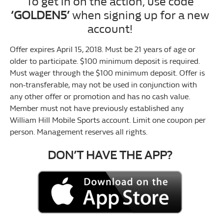
To get in on the action, use code
‘GOLDEN5’
when signing up for a new
account!
Offer expires April 15, 2018. Must be 21 years of age or
older to participate. $100 minimum deposit is required.
Must wager through the $100 minimum deposit. Offer is
non-transferable, may not be used in conjunction with
any other offer or promotion and has no cash value.
Member must not have previously established any
William Hill Mobile Sports account. Limit one coupon per
person. Management reserves all rights.
DON’T HAVE THE APP?