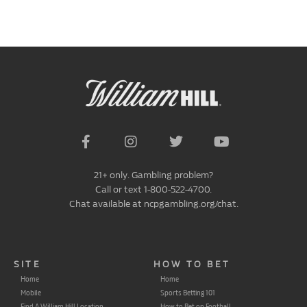
21+ only. Gambling problem?
Call or text 1-800-522-4700.
Chat available at ncpgambling.org/chat.
SITE
HOW TO BET
Home
Home
Mobile
Sports Betting 101
Find A William Hill Location
How to Bet on Football