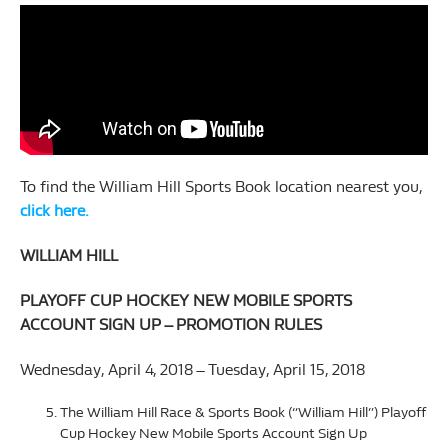
To find the William Hill Sports Book location nearest you,
click here.
WILLIAM HILL
PLAYOFF CUP HOCKEY NEW MOBILE SPORTS
ACCOUNT SIGN UP – PROMOTION RULES
Wednesday, April 4, 2018 – Tuesday, April 15, 2018
The William Hill Race & Sports Book (“William Hill”) Playoff
Cup Hockey New Mobile Sports Account Sign Up