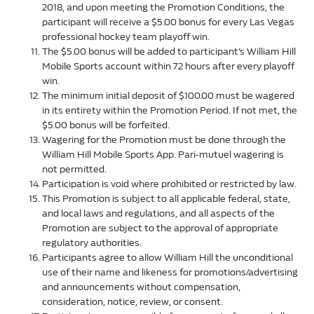
2018, and upon meeting the Promotion Conditions, the
participant will receive a $5.00 bonus for every Las Vegas
professional hockey team playoff win.
The $5.00 bonus will be added to participant’s William Hill
Mobile Sports account within 72 hours after every playoff
win.
The minimum initial deposit of $100.00 must be wagered
in its entirety within the Promotion Period. If not met, the
$5.00 bonus will be forfeited.
Wagering for the Promotion must be done through the
William Hill Mobile Sports App. Pari-mutuel wagering is
not permitted.
Participation is void where prohibited or restricted by law.
This Promotion is subject to all applicable federal, state,
and local laws and regulations, and all aspects of the
Promotion are subject to the approval of appropriate
regulatory authorities.
Participants agree to allow William Hill the unconditional
use of their name and likeness for promotions/advertising
and announcements without compensation,
consideration, notice, review, or consent.