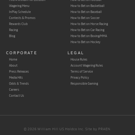
Wagering Menu
How to Bet on Basketball
InPlay Schedule
How to Bet on Baseball
Contests & Promos
How to Bet on Soccer
Rewards Club
How to Bet on Horse Racing
Racing
How to Bet on Car Racing
Blog
How to Bet on Boxing/MMA
How to Bet on Hockey
CORPORATE
LEGAL
Home
House Rules
About
Account Wagering Rules
Press Releases
Terms of Service
Media Hits
Privacy Policy
Odds & Trends
Responsible Gaming
Careers
Contact Us
© 2026 William Hill US Holdco Inc.
Site by PRAEN
.