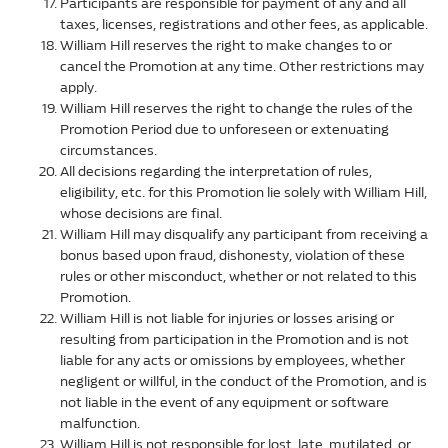
Participants are responsible for payment of any and all
taxes, licenses, registrations and other fees, as applicable.
William Hill reserves the right to make changes to or
cancel the Promotion at any time. Other restrictions may
apply.
William Hill reserves the right to change the rules of the
Promotion Period due to unforeseen or extenuating
circumstances.
All decisions regarding the interpretation of rules,
eligibility, etc. for this Promotion lie solely with William Hill,
whose decisions are final.
William Hill may disqualify any participant from receiving a
bonus based upon fraud, dishonesty, violation of these
rules or other misconduct, whether or not related to this
Promotion.
William Hill is not liable for injuries or losses arising or
resulting from participation in the Promotion and is not
liable for any acts or omissions by employees, whether
negligent or willful, in the conduct of the Promotion, and is
not liable in the event of any equipment or software
malfunction.
William Hill is not responsible for lost, late, mutilated, or