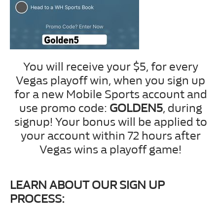
You will receive your $5, for every
Vegas playoff win, when you sign up
for a new Mobile Sports account and
use promo code:
GOLDEN5
, during
signup! Your bonus will be applied to
your account within 72 hours after
Vegas wins a playoff game!
LEARN ABOUT OUR SIGN UP
PROCESS: