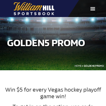
GOLDEN5 PROMO
HOME
»
GOLDEN5 PROMO
Win $5 for every Vegas hockey playoff
game win!