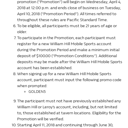
promotion (“Promotion”) will begin on Wednesday, April 4,
2018 at 12:00 p.m. and ends close of business on Tuesday,
April 10, 2018 (“Promotion Period”). All times referred to
throughout these rules are Pacific Standard Time.
To be eligible, all participants must be 21 years of age or
older.
To participate in the Promotion, each participant must
register for a new William Hill Mobile Sports account
during the Promotion Period and make a minimum initial
deposit of $100.00 (“Promotion Conditions”). Additional
deposits may be made after the William Hill Mobile Sports
account has been established.
When signing up for a new William Hill Mobile Sports
account, participant must input the following promo code
when prompted:
GOLDEN5
The participant must not have previously established any
William Hill or Leroy’s account, including, but not limited
to, those established at tavern locations. Eligibility for the
Promotion will be verified.
Starting April 11, 2018 and continuing through June 30,