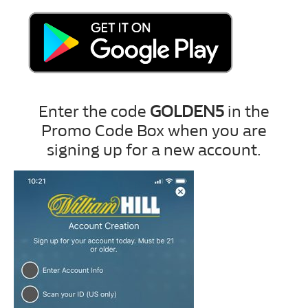
Enter the code
GOLDEN5
in the
Promo Code Box when you are
signing up for a new account.