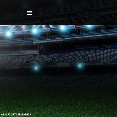
ING NUGGETS IN GAME 3