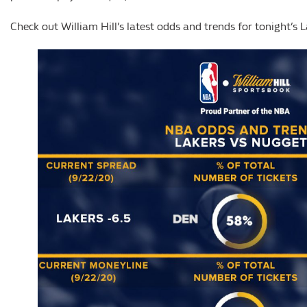
Check out William Hill’s latest odds and trends for tonight’s