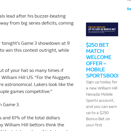
Re
ls lead after his buzzer-beating
way from big series deficits, coming
or tonight’s Game 3 showdown at 9
$250 BET
o win this contest outright, while
MATCH
WELCOME
OFFER –
MOBILE
ut of your hat so many times if
SPORTSBOOK
r William Hill US. “For the Nuggets
Sign up today for
re astronomical. Lakers look like the
a new William Hill
uple games competitive.”
Nevada Mobile
Sports account,
in Game 3.
and you can earn
up to a $250
 and 61% of the total dollars
Bonus Bet on
 William Hill bettors think the
your first