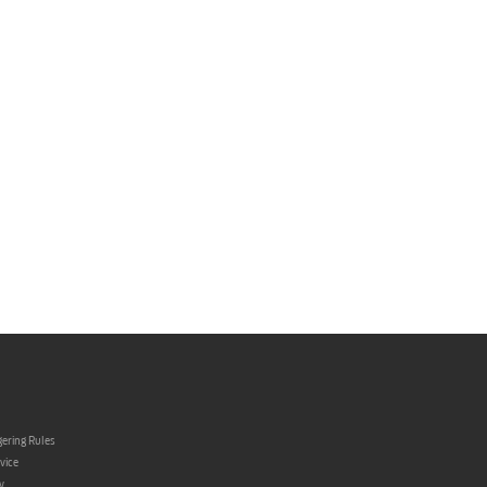
ering Rules
vice
y