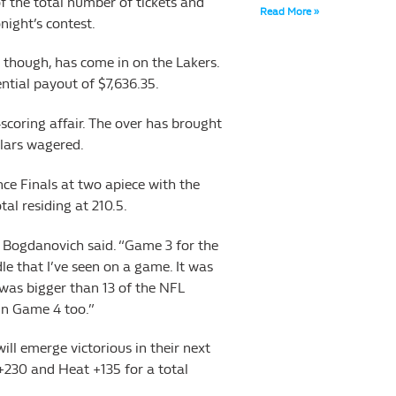
f the total number of tickets and
Read More »
night’s contest.
, though, has come in on the Lakers.
ntial payout of $7,636.35.
-scoring affair. The over has brought
llars wagered.
ce Finals at two apiece with the
tal residing at 210.5.
” Bogdanovich said. “Game 3 for the
e that I’ve seen on a game. It was
n was bigger than 13 of the NFL
in Game 4 too.”
ill emerge victorious in their next
230 and Heat +135 for a total