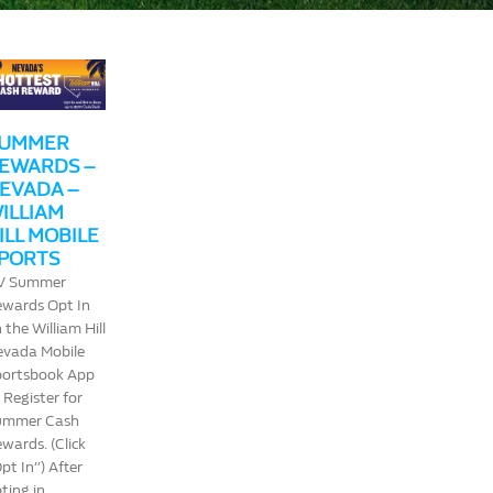
UMMER
EWARDS –
EVADA –
ILLIAM
ILL MOBILE
PORTS
V Summer
wards Opt In
 the William Hill
vada Mobile
portsbook App
 Register for
ummer Cash
wards. (Click
pt In”) After
ting in,