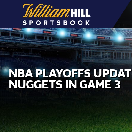
NBA PLAYOFFS UPDAT
NUGGETS IN GAME 3