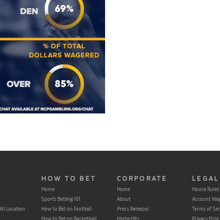
HOW TO BET
CORPORATE
LEGAL
Home
Home
House Rules
Sports Betting 101
About
Account Wag
ill Location
How to Bet on Football
Press Releases
Terms of Ser
How to Bet on Basketball
Media Hits
Privacy Polic