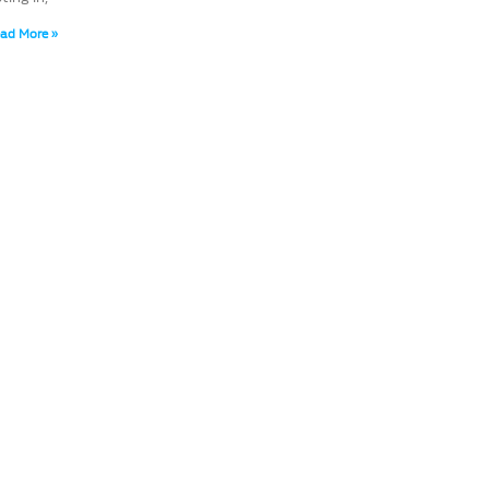
ad More »