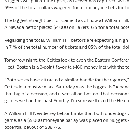
Nuggets will pull off the upset, as Denver has captured 56% o
69% of the total dollars wagered for all moneyline bets for to
The biggest straight bet for Game 3 as of now at William Hill
A Nevada bettor placed $4,000 on Lakers -6.5 for a total pote
Regarding the total, William Hill bettors are expecting a high
in 71% of the total number of tickets and 85% of the total do
Tomorrow night, the Celtics look to even the Eastern Conferen
Heat. Boston is a 3-point favorite (-160 moneyline) with the to
“Both series have attracted a similar handle for their games,
Celtics in a must-win last Saturday was the biggest NBA handl
that big of a decision, and it was all on Boston. That decisio
games we had this past Sunday. I’m sure we’ll need the Heat 
A William Hill New Jersey bettor thinks that both underdogs w
game, as a $5,000 moneyline parlay was placed on Nuggets +
potential payout of $38,775.