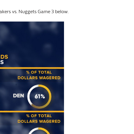
 Lakers vs. Nuggets Game 3 below.