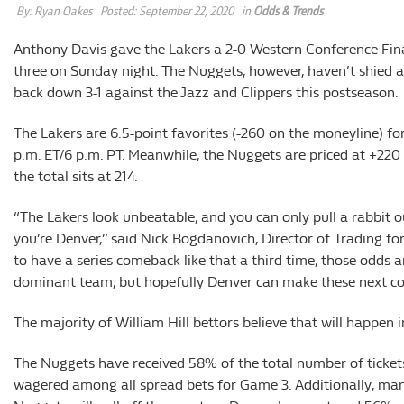
By:
Ryan Oakes
Posted:
September 22, 2020
in
Odds & Trends
Anthony Davis gave the Lakers a 2-0 Western Conference Fina
three on Sunday night. The Nuggets, however, haven’t shied a
back down 3-1 against the Jazz and Clippers this postseason.
The Lakers are 6.5-point favorites (-260 on the moneyline) f
p.m. ET/6 p.m. PT. Meanwhile, the Nuggets are priced at +220 t
the total sits at 214.
“The Lakers look unbeatable, and you can only pull a rabbit o
you’re Denver,” said Nick Bogdanovich, Director of Trading fo
to have a series comeback like that a third time, those odds a
dominant team, but hopefully Denver can make these next co
The majority of William Hill bettors believe that will happen 
The Nuggets have received 58% of the total number of tickets
wagered among all spread bets for Game 3. Additionally, many