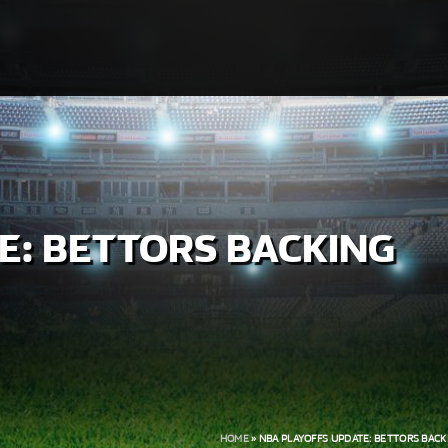
E: BETTORS BACKING
HOME
»
NBA PLAYOFFS UPDATE: BETTORS BACK