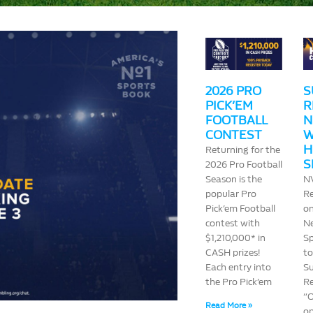
2026 PRO
S
PICK’EM
R
FOOTBALL
N
CONTEST
W
H
Returning for the
S
2026 Pro Football
Season is the
N
popular Pro
Re
Pick’em Football
on
contest with
Ne
$1,210,000* in
S
CASH prizes!
to
Each entry into
S
the Pro Pick’em
Re
“O
Read More »
op