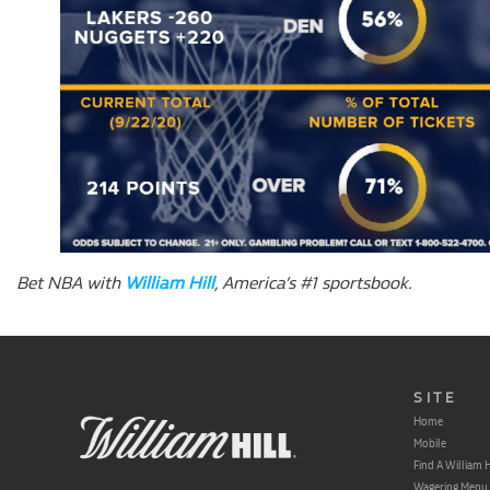
Bet NBA with
William Hill
, America’s #1 sportsbook.
SITE
Home
Mobile
Find A William H
Wagering Menu