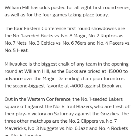
William Hill has odds posted for all eight first-round series,
as well as for the four games taking place today.
The four Eastern Conference first-round showdowns are
the No. 1-seeded Bucks vs. No. 8 Magic, No. 2 Raptors vs.
No. 7 Nets, No. 3 Celtics vs. No. 6 76ers and No. 4 Pacers vs.
No. 5 Heat.
Milwaukee is the biggest chalk of any team in the opening
round at William Hill, as the Bucks are priced at -15000 to
advance over the Magic. Defending champion Toronto is
the second-biggest favorite at -4000 against Brooklyn.
Out in the Western Conference, the No. 1-seeded Lakers
square off against the No. 8 Trail Blazers, who are fresh off
their play-in victory on Saturday against the Grizzlies. The
three other matchups are the No. 2 Clippers vs. No. 7
Mavericks, No. 3 Nuggets vs. No. 6 Jazz and No. 4 Rockets
vs. No. 5 Thunder.