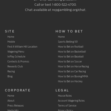
Call or text 1-800-522-4700.
Chat available at ncpgambling.org/chat.
SITE
HOW TO BET
Home
Home
Mobile
Sports Betting 101
Find A William Hill Location
How to Bet on Football
Wagering Menu
How to Bet on Basketball
InPlay Schedule
How to Bet on Baseball
Contests & Promos
How to Bet on Soccer
Rewards Club
How to Bet on Horse Racing
Racing
How to Bet on Car Racing
Blog
How to Bet on Boxing/MMA
How to Bet on Hockey
CORPORATE
LEGAL
Home
House Rules
About
Account Wagering Rules
Press Releases
Terms of Service
Media Hits
Privacy Policy