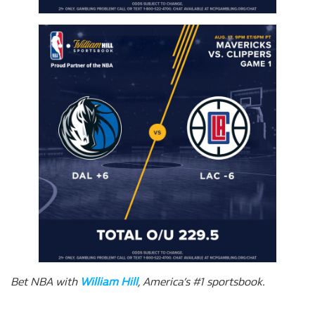
Bet NBA with
William Hill
, America’s #1 sportsbook.