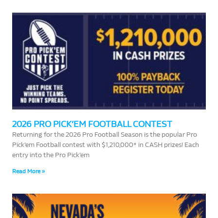
2026 PRO PICK’EM FOOTBALL CONTEST
Returning for the 2026 Pro Football Season is the popular Pro
Pick’em Football contest with $1,210,000* in CASH prizes! Each
entry into the Pro Pick’em
Read More »