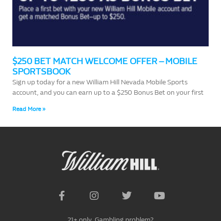
$250 BET MATCH WELCOME OFFER – MOBILE
SPORTSBOOK
Sign up today for a new William Hill Nevada Mobile Sports
account, and you can earn up to a $250 Bonus Bet on your first
Read More »
21+ only. Gambling problem?