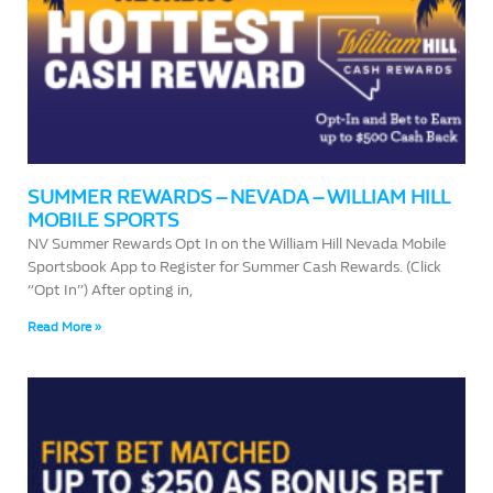
SUMMER REWARDS – NEVADA – WILLIAM HILL
MOBILE SPORTS
NV Summer Rewards Opt In on the William Hill Nevada Mobile
Sportsbook App to Register for Summer Cash Rewards. (Click
“Opt In”) After opting in,
Read More »