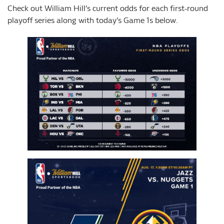
Check out William Hill’s current odds for each first-round
playoff series along with today’s Game 1s below.