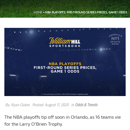
HOME
»
NBA PLAYOFFS: FIRST-ROUND SERIES PRICES, GAME 1 ODDS
By:
Ryan Oakes
Posted:
August 17, 2020
in
Odds & Trends
The NBA playoffs tip off soon in Orlando, as 16 teams vie
for the Larry O’Brien Trophy.