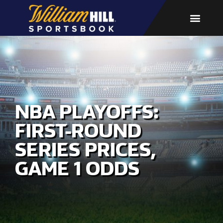
NBA PLAYOFFS:
FIRST-ROUND
SERIES PRICES,
GAME 1 ODDS