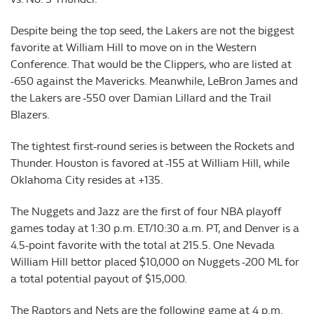
Despite being the top seed, the Lakers are not the biggest
favorite at William Hill to move on in the Western
Conference. That would be the Clippers, who are listed at
-650 against the Mavericks. Meanwhile, LeBron James and
the Lakers are -550 over Damian Lillard and the Trail
Blazers.
The tightest first-round series is between the Rockets and
Thunder. Houston is favored at -155 at William Hill, while
Oklahoma City resides at +135.
The Nuggets and Jazz are the first of four NBA playoff
games today at 1:30 p.m. ET/10:30 a.m. PT, and Denver is a
4.5-point favorite with the total at 215.5. One Nevada
William Hill bettor placed $10,000 on Nuggets -200 ML for
a total potential payout of $15,000.
The Raptors and Nets are the following game at 4 p.m.