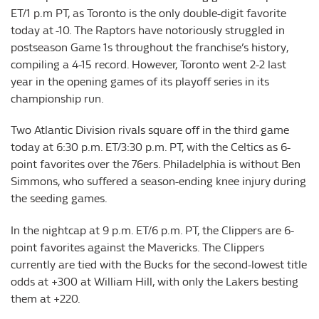
ET/1 p.m PT, as Toronto is the only double-digit favorite
today at -10. The Raptors have notoriously struggled in
postseason Game 1s throughout the franchise’s history,
compiling a 4-15 record. However, Toronto went 2-2 last
year in the opening games of its playoff series in its
championship run.
Two Atlantic Division rivals square off in the third game
today at 6:30 p.m. ET/3:30 p.m. PT, with the Celtics as 6-
point favorites over the 76ers. Philadelphia is without Ben
Simmons, who suffered a season-ending knee injury during
the seeding games.
In the nightcap at 9 p.m. ET/6 p.m. PT, the Clippers are 6-
point favorites against the Mavericks. The Clippers
currently are tied with the Bucks for the second-lowest title
odds at +300 at William Hill, with only the Lakers besting
them at +220.