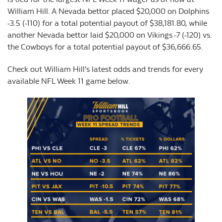
William Hill. A Nevada bettor placed $20,000 on Dolphins
-3.5 (-110) for a total potential payout of $38,181.80, while
another Nevada bettor laid $20,000 on Vikings -7 (-120) vs.
the Cowboys for a total potential payout of $36,666.65.
Check out William Hill’s latest odds and trends for every
available NFL Week 11 game below.