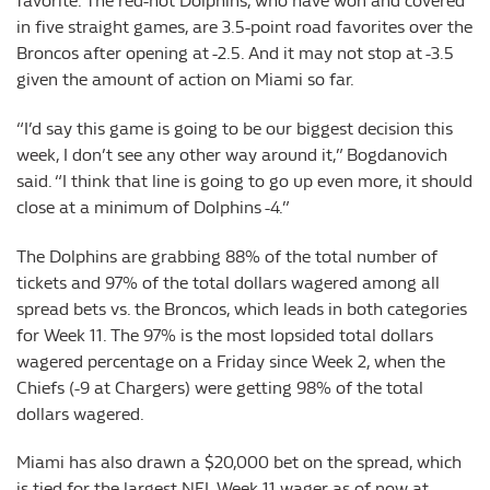
favorite. The red-hot Dolphins, who have won and covered
in five straight games, are 3.5-point road favorites over the
Broncos after opening at -2.5. And it may not stop at -3.5
given the amount of action on Miami so far.
“I’d say this game is going to be our biggest decision this
week, I don’t see any other way around it,” Bogdanovich
said. “I think that line is going to go up even more, it should
close at a minimum of Dolphins -4.”
The Dolphins are grabbing 88% of the total number of
tickets and 97% of the total dollars wagered among all
spread bets vs. the Broncos, which leads in both categories
for Week 11. The 97% is the most lopsided total dollars
wagered percentage on a Friday since Week 2, when the
Chiefs (-9 at Chargers) were getting 98% of the total
dollars wagered.
Miami has also drawn a $20,000 bet on the spread, which
is tied for the largest NFL Week 11 wager as of now at