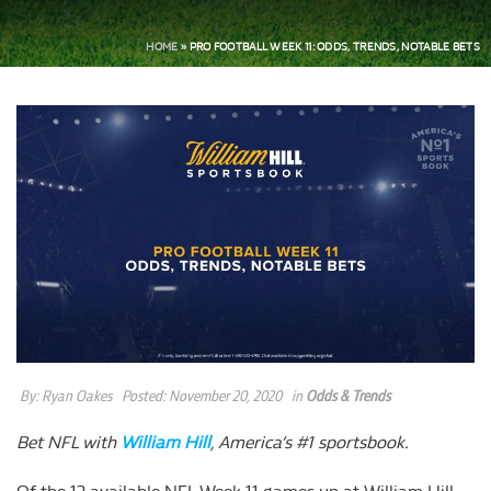
HOME
»
PRO FOOTBALL WEEK 11: ODDS, TRENDS, NOTABLE BETS
By:
Ryan Oakes
Posted:
November 20, 2020
in
Odds & Trends
Bet NFL with
William Hill
, America’s #1 sportsbook.