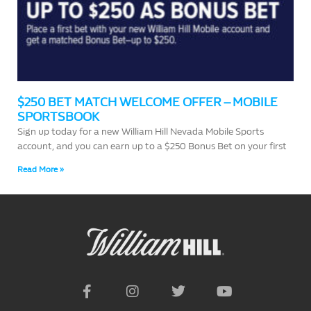
$250 BET MATCH WELCOME OFFER – MOBILE
SPORTSBOOK
Sign up today for a new William Hill Nevada Mobile Sports
account, and you can earn up to a $250 Bonus Bet on your first
Read More »