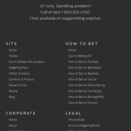
21+ only. Gambling problem?
Call or text 1-800-522-4700.
Chat available at ncpgambling.org/chat.
SITE
HOW TO BET
Home
Home
Mobile
Sports Betting 101
Find A William Hill Location
How to Bet on Football
Wagering Menu
How to Bet on Basketball
InPlay Schedule
How to Bet on Baseball
Contests & Promos
How to Bet on Soccer
Rewards Club
How to Bet on Horse Racing
Racing
How to Bet on Car Racing
Blog
How to Bet on Boxing/MMA
How to Bet on Hockey
CORPORATE
LEGAL
Home
House Rules
About
Account Wagering Rules