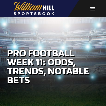
PRO FOOTBALL
WEEK 11: ODDS,
TRENDS, NOTABLE
BETS