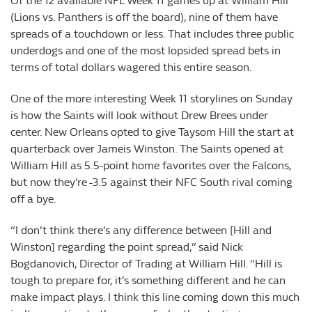
Of the 12 available NFL Week 11 games up at William Hill
(Lions vs. Panthers is off the board), nine of them have
spreads of a touchdown or less. That includes three public
underdogs and one of the most lopsided spread bets in
terms of total dollars wagered this entire season.
One of the more interesting Week 11 storylines on Sunday
is how the Saints will look without Drew Brees under
center. New Orleans opted to give Taysom Hill the start at
quarterback over Jameis Winston. The Saints opened at
William Hill as 5.5-point home favorites over the Falcons,
but now they’re -3.5 against their NFC South rival coming
off a bye.
“I don’t think there’s any difference between [Hill and
Winston] regarding the point spread,” said Nick
Bogdanovich, Director of Trading at William Hill. “Hill is
tough to prepare for, it’s something different and he can
make impact plays. I think this line coming down this much