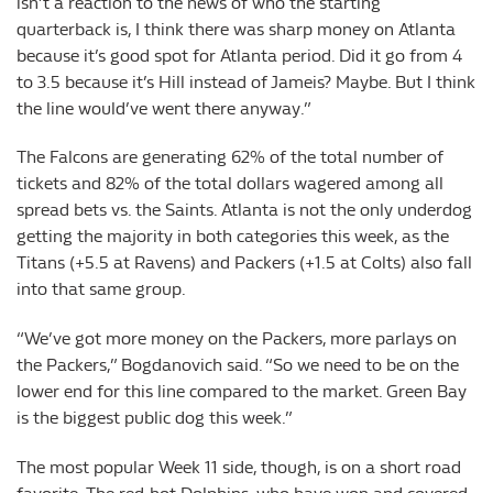
isn’t a reaction to the news of who the starting
quarterback is, I think there was sharp money on Atlanta
because it’s good spot for Atlanta period. Did it go from 4
to 3.5 because it’s Hill instead of Jameis? Maybe. But I think
the line would’ve went there anyway.”
The Falcons are generating 62% of the total number of
tickets and 82% of the total dollars wagered among all
spread bets vs. the Saints. Atlanta is not the only underdog
getting the majority in both categories this week, as the
Titans (+5.5 at Ravens) and Packers (+1.5 at Colts) also fall
into that same group.
“We’ve got more money on the Packers, more parlays on
the Packers,” Bogdanovich said. “So we need to be on the
lower end for this line compared to the market. Green Bay
is the biggest public dog this week.”
The most popular Week 11 side, though, is on a short road