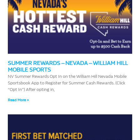
SUMMER REWARDS – NEVADA – WILLIAM HILL
MOBILE SPORTS
NV Summer Rewards Opt In on the William Hill Nevada Mobile
Sportsbook App to Register for Summer Cash Rewards. (Click
“Opt In”) After opting in,
Read More »