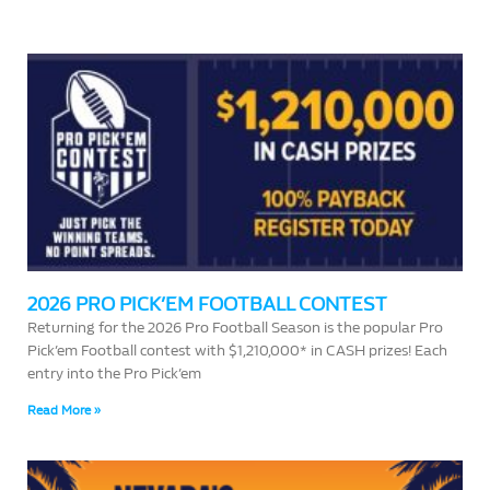
2026 PRO PICK’EM FOOTBALL CONTEST
Returning for the 2026 Pro Football Season is the popular Pro
Pick’em Football contest with $1,210,000* in CASH prizes! Each
entry into the Pro Pick’em
Read More »