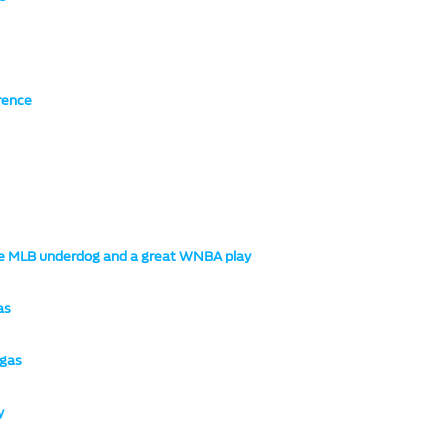
rence
huge MLB underdog and a great WNBA play
as
egas
y