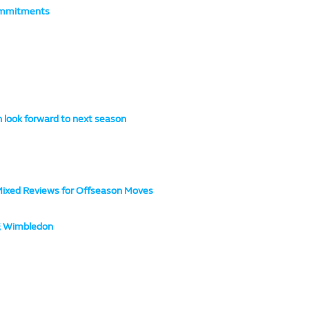
commitments
n look forward to next season
 Mixed Reviews for Offseason Moves
ng Wimbledon