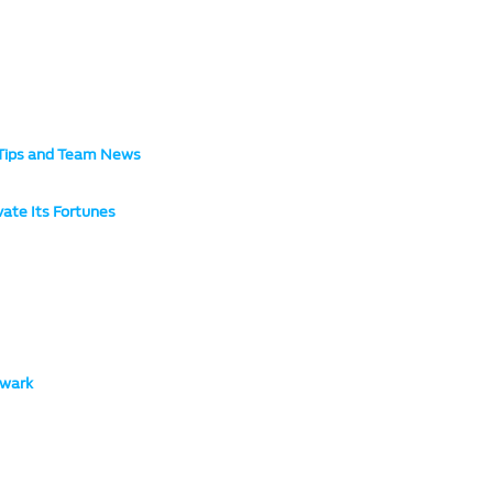
 Tips and Team News
vate Its Fortunes
ewark