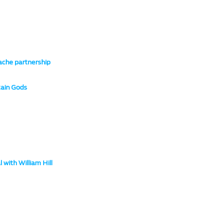
ache partnership
tain Gods
 with William Hill