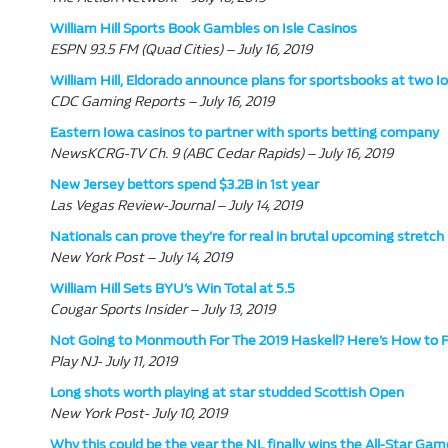
William Hill Sports Book Gambles on Isle Casinos
ESPN 93.5 FM (Quad Cities) – July 16, 2019
William Hill, Eldorado announce plans for sportsbooks at two I
CDC Gaming Reports – July 16, 2019
Eastern Iowa casinos to partner with sports betting company
NewsKCRG-TV Ch. 9 (ABC Cedar Rapids) – July 16, 2019
New Jersey bettors spend $3.2B in 1st year
Las Vegas Review-Journal – July 14, 2019
Nationals can prove they’re for real in brutal upcoming stretch
New York Post – July 14, 2019
William Hill Sets BYU’s Win Total at 5.5
Cougar Sports Insider – July 13, 2019
Not Going to Monmouth For The 2019 Haskell? Here’s How to P
Play NJ- July 11, 2019
Long shots worth playing at star studded Scottish Open
New York Post- July 10, 2019
Why this could be the year the NL finally wins the All-Star Gam