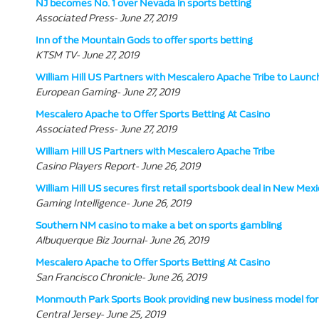
NJ becomes No. 1 over Nevada in sports betting
Associated Press- June 27, 2019
Inn of the Mountain Gods to offer sports betting
KTSM TV- June 27, 2019
William Hill US Partners with Mescalero Apache Tribe to Launc
European Gaming- June 27, 2019
Mescalero Apache to Offer Sports Betting At Casino
Associated Press- June 27, 2019
William Hill US Partners with Mescalero Apache Tribe
Casino Players Report- June 26, 2019
William Hill US secures first retail sportsbook deal in New Mex
Gaming Intelligence- June 26, 2019
Southern NM casino to make a bet on sports gambling
Albuquerque Biz Journal- June 26, 2019
Mescalero Apache to Offer Sports Betting At Casino
San Francisco Chronicle- June 26, 2019
Monmouth Park Sports Book providing new business model for l
Central Jersey- June 25, 2019