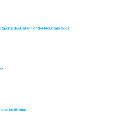
h Sports Book at Inn of the Mountain Gods
ico
ocal institution