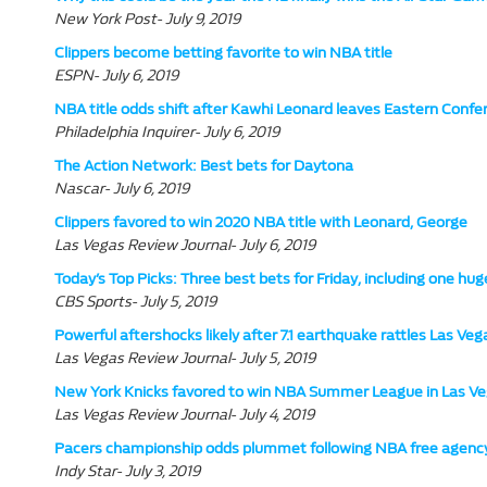
New York Post- July 9, 2019
Clippers become betting favorite to win NBA title
ESPN- July 6, 2019
NBA title odds shift after Kawhi Leonard leaves Eastern Confe
Philadelphia Inquirer- July 6, 2019
The Action Network: Best bets for Daytona
Nascar- July 6, 2019
Clippers favored to win 2020 NBA title with Leonard, George
Las Vegas Review Journal- July 6, 2019
Today’s Top Picks: Three best bets for Friday, including one 
CBS Sports- July 5, 2019
Powerful aftershocks likely after 7.1 earthquake rattles Las Veg
Las Vegas Review Journal- July 5, 2019
New York Knicks favored to win NBA Summer League in Las V
Las Vegas Review Journal- July 4, 2019
Pacers championship odds plummet following NBA free agenc
Indy Star- July 3, 2019