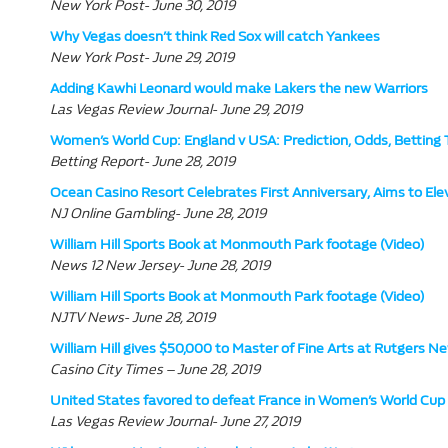
New York Post- June 30, 2019
Why Vegas doesn’t think Red Sox will catch Yankees
New York Post- June 29, 2019
Adding Kawhi Leonard would make Lakers the new Warriors
Las Vegas Review Journal- June 29, 2019
Women’s World Cup: England v USA: Prediction, Odds, Betting
Betting Report- June 28, 2019
Ocean Casino Resort Celebrates First Anniversary, Aims to Ele
NJ Online Gambling- June 28, 2019
William Hill Sports Book at Monmouth Park footage (Video)
News 12 New Jersey- June 28, 2019
William Hill Sports Book at Monmouth Park footage (Video)
NJTV News- June 28, 2019
William Hill gives $50,000 to Master of Fine Arts at Rutgers N
Casino City Times – June 28, 2019
United States favored to defeat France in Women’s World Cup
Las Vegas Review Journal- June 27, 2019