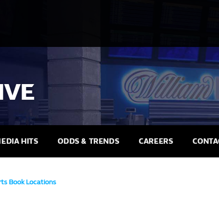
IVE
IVE
EDIA HITS
ODDS & TRENDS
CAREERS
CONTA
HOME
»
CORPORA
orts Book Locations