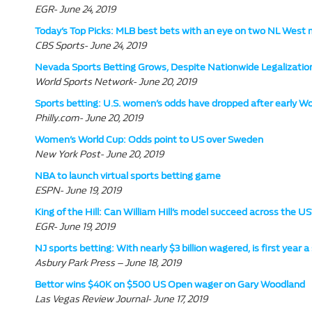
EGR- June 24, 2019
Today’s Top Picks: MLB best bets with an eye on two NL West 
CBS Sports- June 24, 2019
Nevada Sports Betting Grows, Despite Nationwide Legalizatio
World Sports Network- June 20, 2019
Sports betting: U.S. women’s odds have dropped after early W
Philly.com- June 20, 2019
Women’s World Cup: Odds point to US over Sweden
New York Post- June 20, 2019
NBA to launch virtual sports betting game
ESPN- June 19, 2019
King of the Hill: Can William Hill’s model succeed across the US
EGR- June 19, 2019
NJ sports betting: With nearly $3 billion wagered, is first year 
Asbury Park Press – June 18, 2019
Bettor wins $40K on $500 US Open wager on Gary Woodland
Las Vegas Review Journal- June 17, 2019