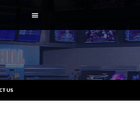
CT US
TE
»
MEDIA HITS ARCHIVE