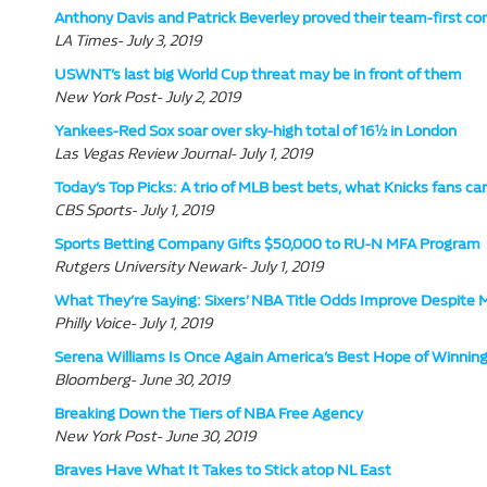
Anthony Davis and Patrick Beverley proved their team-first 
LA Times- July 3, 2019
USWNT’s last big World Cup threat may be in front of them
New York Post- July 2, 2019
Yankees-Red Sox soar over sky-high total of 16½ in London
Las Vegas Review Journal- July 1, 2019
Today’s Top Picks: A trio of MLB best bets, what Knicks fans ca
CBS Sports- July 1, 2019
Sports Betting Company Gifts $50,000 to RU-N MFA Program
Rutgers University Newark- July 1, 2019
What They’re Saying: Sixers’ NBA Title Odds Improve Despite
Philly Voice- July 1, 2019
Serena Williams Is Once Again America’s Best Hope of Winni
Bloomberg- June 30, 2019
Breaking Down the Tiers of NBA Free Agency
New York Post- June 30, 2019
Braves Have What It Takes to Stick atop NL East