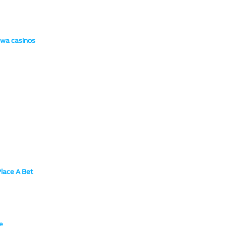
owa casinos
lace A Bet
e