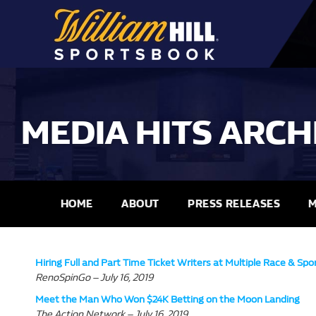
MEDIA HITS ARCH
MEDIA HITS ARCH
HOME
ABOUT
PRESS RELEASES
M
Hiring Full and Part Time Ticket Writers at Multiple Race & Sp
RenoSpinGo – July 16, 2019
Meet the Man Who Won $24K Betting on the Moon Landing
The Action Network – July 16, 2019