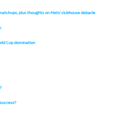
matchups, plus thoughts on Mets’ clubhouse debacle
n
orld Cup domination
?
a success?