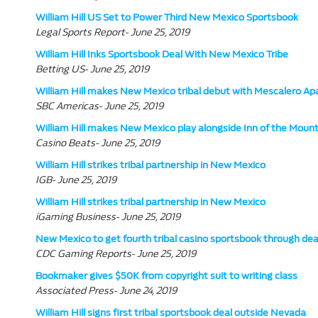
William Hill US Set to Power Third New Mexico Sportsbook
Legal Sports Report- June 25, 2019
William Hill Inks Sportsbook Deal With New Mexico Tribe
Betting US- June 25, 2019
William Hill makes New Mexico tribal debut with Mescalero Ap
SBC Americas- June 25, 2019
William Hill makes New Mexico play alongside Inn of the Moun
Casino Beats- June 25, 2019
William Hill strikes tribal partnership in New Mexico
IGB- June 25, 2019
William Hill strikes tribal partnership in New Mexico
iGaming Business- June 25, 2019
New Mexico to get fourth tribal casino sportsbook through deal
CDC Gaming Reports- June 25, 2019
Bookmaker gives $50K from copyright suit to writing class
Associated Press- June 24, 2019
William Hill signs first tribal sportsbook deal outside Nevada