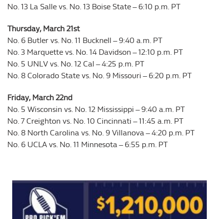
No. 13 La Salle vs. No. 13 Boise State – 6:10 p.m. PT
Thursday, March 21st
No. 6 Butler vs. No. 11 Bucknell – 9:40 a.m. PT
No. 3 Marquette vs. No. 14 Davidson – 12:10 p.m. PT
No. 5 UNLV vs. No. 12 Cal – 4:25 p.m. PT
No. 8 Colorado State vs. No. 9 Missouri – 6:20 p.m. PT
Friday, March 22nd
No. 5 Wisconsin vs. No. 12 Mississippi – 9:40 a.m. PT
No. 7 Creighton vs. No. 10 Cincinnati – 11:45 a.m. PT
No. 8 North Carolina vs. No. 9 Villanova – 4:20 p.m. PT
No. 6 UCLA vs. No. 11 Minnesota – 6:55 p.m. PT