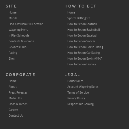
SITE
HOW TO BET
Home
Home
Mobile
Sports Betting 101
Find A William Hill Location
How to Bet on Football
Wagering Menu
How to Bet on Basketball
InPlay Schedule
How to Bet on Baseball
Contests & Promos
How to Bet on Soccer
Rewards Club
How to Bet on Horse Racing
Racing
How to Bet on Car Racing
Blog
How to Bet on Boxing/MMA
How to Bet on Hockey
CORPORATE
LEGAL
Home
House Rules
About
Account Wagering Rules
Press Releases
Terms of Service
Media Hits
Privacy Policy
Odds & Trends
Responsible Gaming
Careers
Contact Us