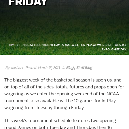
FRIDAY
HOME
»
TEN NCAA TOURNAMENT GAMES AVAILABLE FOR IN-PLAY WAGERING TUESDAY
THROUGH FRIDAY
By:
michael
Posted:
March 18, 2013
in
Blogs
,
Staff Blog
The biggest week of the basketball season is upon us, and
on top of all of the sides, totals, futures and props open for
wagering as we enter the opening weekend of the NCAA
tournament, also available will be 10 games for In-Play
wagering from Tuesday through Friday.
This week’s tournament schedule features two opening
round games on both Tuesday and Thursday, then 16