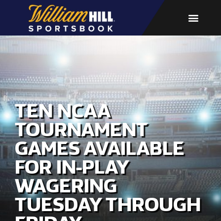
TEN NCAA
TOURNAMENT
GAMES AVAILABLE
FOR IN-PLAY
WAGERING
TUESDAY THROUGH