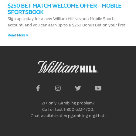
$250 BET MATCH WELCOME OFFER – MOBILE
SPORTSBOOK
Sign up today for a new William Hill Nevada Mobile Sports
account, and you can earn up to a $250 Bonus Bet on your first
Read More »
21+ only. Gambling problem?
Call or text 1-800-522-4700.
Chat available at ncpgambling.org/chat.