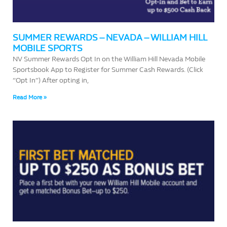
SUMMER REWARDS – NEVADA – WILLIAM HILL
MOBILE SPORTS
NV Summer Rewards Opt In on the William Hill Nevada Mobile
Sportsbook App to Register for Summer Cash Rewards. (Click
“Opt In”) After opting in,
Read More »