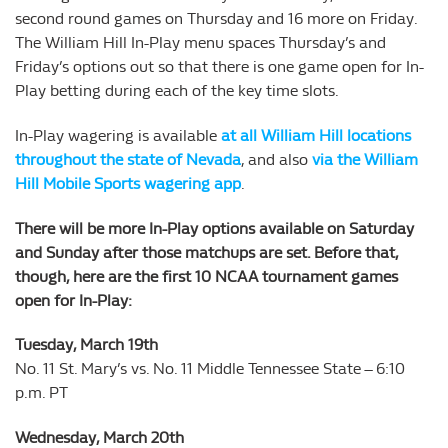
second round games on Thursday and 16 more on Friday.
The William Hill In-Play menu spaces Thursday’s and
Friday’s options out so that there is one game open for In-
Play betting during each of the key time slots.
In-Play wagering is available
at all William Hill locations
throughout the state of Nevada
, and also
via the William
Hill Mobile Sports wagering app
.
There will be more In-Play options available on Saturday
and Sunday after those matchups are set. Before that,
though, here are the first 10 NCAA tournament games
open for In-Play:
Tuesday, March 19th
No. 11 St. Mary’s vs. No. 11 Middle Tennessee State – 6:10
p.m. PT
Wednesday, March 20th