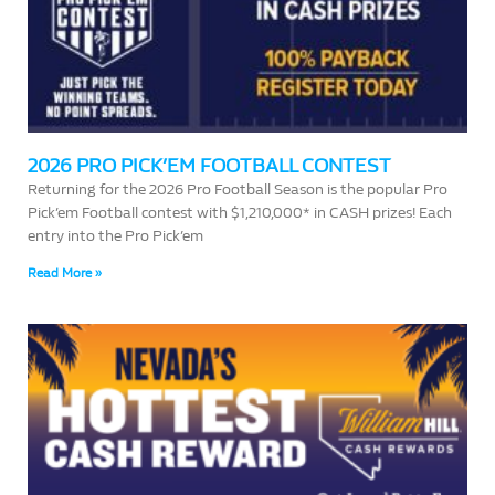
2026 PRO PICK’EM FOOTBALL CONTEST
Returning for the 2026 Pro Football Season is the popular Pro
Pick’em Football contest with $1,210,000* in CASH prizes! Each
entry into the Pro Pick’em
Read More »