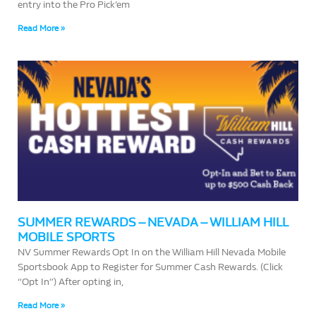
entry into the Pro Pick’em
Read More »
SUMMER REWARDS – NEVADA – WILLIAM HILL
MOBILE SPORTS
NV Summer Rewards Opt In on the William Hill Nevada Mobile
Sportsbook App to Register for Summer Cash Rewards. (Click
“Opt In”) After opting in,
Read More »