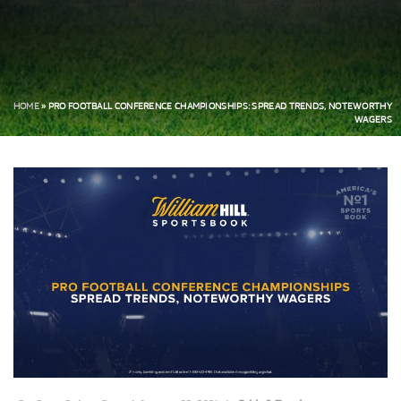
HOME
»
PRO FOOTBALL CONFERENCE CHAMPIONSHIPS: SPREAD TRENDS, NOTEWORTHY
WAGERS