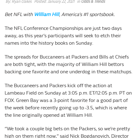
By:
Ryan Oakes
Posted:
January 22, 2021
in
Odds & Trends
Bet NFL with
William Hill
, America’s #1 sportsbook.
The NFL Conference Championships are just two days
away, as this year’s participants will seek to etch their
names into the history books on Sunday.
The spreads for Buccaneers at Packers and Bills at Chiefs
are both tight, with the majority of William Hill bettors
backing one favorite and one underdog in these matchups.
The Buccaneers and Packers kick off the action at
Lambeau Field on Sunday at 3:05 p.m. ET/12:05 p.m. PT on
FOX. Green Bay was a 3-point favorite for a good part of
the week before recently going up to -3.5, which is where
the line originally opened at William Hill.
“We took a couple big bets on the Packers, so we’re pretty
high on them right now,” said Nick Bogdanovich, Director