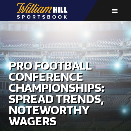
PRO FOOTBALL
CONFERENCE
CHAMPIONSHIPS:
SPREAD TRENDS,
NOTEWORTHY
WAGERS