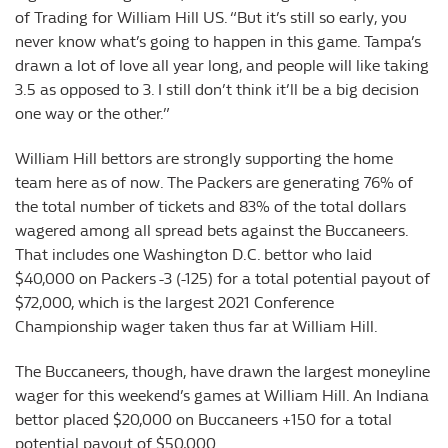
of Trading for William Hill US. “But it’s still so early, you
never know what’s going to happen in this game. Tampa’s
drawn a lot of love all year long, and people will like taking
3.5 as opposed to 3. I still don’t think it’ll be a big decision
one way or the other.”
William Hill bettors are strongly supporting the home
team here as of now. The Packers are generating 76% of
the total number of tickets and 83% of the total dollars
wagered among all spread bets against the Buccaneers.
That includes one Washington D.C. bettor who laid
$40,000 on Packers -3 (-125) for a total potential payout of
$72,000, which is the largest 2021 Conference
Championship wager taken thus far at William Hill.
The Buccaneers, though, have drawn the largest moneyline
wager for this weekend’s games at William Hill. An Indiana
bettor placed $20,000 on Buccaneers +150 for a total
potential payout of $50,000.