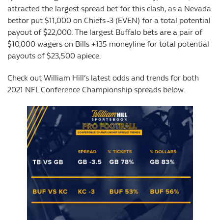
attracted the largest spread bet for this clash, as a Nevada
bettor put $11,000 on Chiefs -3 (EVEN) for a total potential
payout of $22,000. The largest Buffalo bets are a pair of
$10,000 wagers on Bills +135 moneyline for total potential
payouts of $23,500 apiece.
Check out William Hill’s latest odds and trends for both
2021 NFL Conference Championship spreads below.