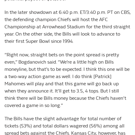
In the later showdown at 6:40 p.m. ET/3:40 p.m. PT on CBS,
the defending champion Chiefs will host the AFC
Championship at Arrowhead Stadium for the third straight
year. On the other side, the Bills will look to advance to
their first Super Bowl since 1994.
“Right now, straight bets on the point spread is pretty
even,” Bogdanovich said. “We’re a little high on Bills
moneyline, but that’s to be expected. I think this one will be
a two-way action game as well. I do think [Patrick]
Mahomes will play and that this game will go back up
when they announce it. It’ll get to 3.5, 4 tops. But I still
think there will be Bills money because the Chiefs haven’t
covered a game in so long.”
The Bills have the slight advantage for total number of
tickets (53%) and total dollars wagered (56%) among all
spread bets against the Chiefs. Kansas City, however, has