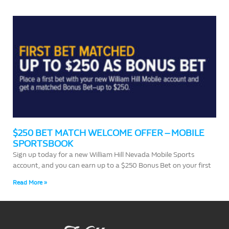
$250 BET MATCH WELCOME OFFER – MOBILE
SPORTSBOOK
Sign up today for a new William Hill Nevada Mobile Sports
account, and you can earn up to a $250 Bonus Bet on your first
Read More »