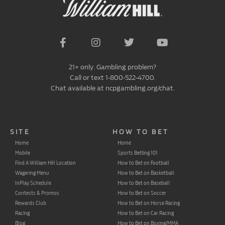
21+ only. Gambling problem?
Call or text 1-800-522-4700.
Chat available at ncpgambling.org/chat.
SITE
HOW TO BET
Home
Home
Mobile
Sports Betting 101
Find A William Hill Location
How to Bet on Football
Wagering Menu
How to Bet on Basketball
InPlay Schedule
How to Bet on Baseball
Contests & Promos
How to Bet on Soccer
Rewards Club
How to Bet on Horse Racing
Racing
How to Bet on Car Racing
Blog
How to Bet on Boxing/MMA