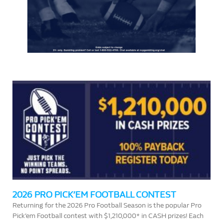
2026 PRO PICK’EM FOOTBALL CONTEST
Returning for the 2026 Pro Football Season is the popular Pro
Pick’em Football contest with $1,210,000* in CASH prizes! Each