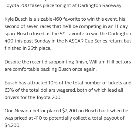
Toyota 200 takes place tonight at Darlington Raceway.
Kyle Busch is a sizable -160 favorite to win this event, his
second of seven races that he’ll be competing in an 11-day
span. Busch closed as the 5/1 favorite to win the Darlington
400 this past Sunday in the NASCAR Cup Series return, but
finished in 26th place.
Despite the recent disappointing finish, William Hill bettors
are comfortable backing Busch once again.
Busch has attracted 10% of the total number of tickets and
63% of the total dollars wagered, both of which lead all
drivers for the Toyota 200.
One Nevada bettor placed $2,200 on Busch back when he
was priced at -110 to potentially collect a total payout of
$4,200.