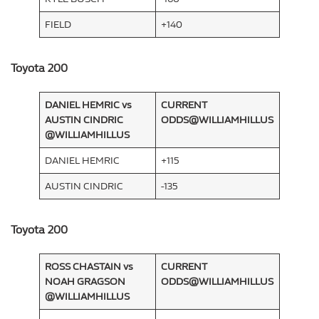
FIELD
+140
Toyota 200
DANIEL HEMRIC vs
CURRENT
AUSTIN CINDRIC
ODDS
@WILLIAMHILLUS
@WILLIAMHILLUS
DANIEL HEMRIC
+115
AUSTIN CINDRIC
-135
Toyota 200
ROSS CHASTAIN vs
CURRENT
NOAH GRAGSON
ODDS
@WILLIAMHILLUS
@WILLIAMHILLUS