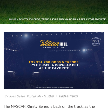
HOME
»
TOYOTA 200 ODDS, TRENDS: KYLE BUSCH A POPULAR BET AS THE FAVORITE
By:
Ryan Oakes
Posted:
May 19, 2020
in
Odds & Trends
The NASCAR Xfinity Series is back on the track, as the