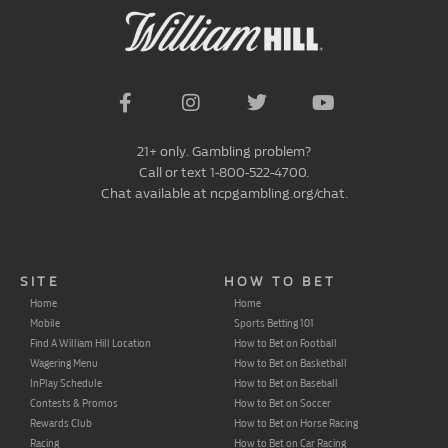
21+ only. Gambling problem?
Call or text 1-800-522-4700.
Chat available at ncpgambling.org/chat.
SITE
HOW TO BET
Home
Home
Mobile
Sports Betting 101
Find A William Hill Location
How to Bet on Football
Wagering Menu
How to Bet on Basketball
InPlay Schedule
How to Bet on Baseball
Contests & Promos
How to Bet on Soccer
Rewards Club
How to Bet on Horse Racing
Racing
How to Bet on Car Racing