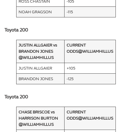
ROSS CHASTAIN
-105
NOAH GRAGSON
-115
Toyota 200
JUSTIN ALLGAIER vs
CURRENT
BRANDON JONES
ODDS
@WILLIAMHILLUS
@WILLIAMHILLUS
JUSTIN ALLGAIER
+105
BRANDON JONES
-125
Toyota 200
CHASE BRISCOE vs
CURRENT
HARRISON BURTON
ODDS
@WILLIAMHILLUS
@WILLIAMHILLUS