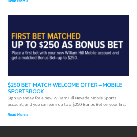
Read More »
$250 BET MATCH WELCOME OFFER – MOBILE
SPORTSBOOK
Sign up today for a new William Hill Nevada Mobile Sports
account, and you can earn up to a $250 Bonus Bet on your first
Read More »