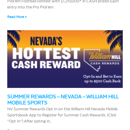
Pick’em Football contest with $1,210,000* in CASH prizes! Each
entry into the Pro Pick’em
Read More »
SUMMER REWARDS – NEVADA – WILLIAM HILL
MOBILE SPORTS
NV Summer Rewards Opt In on the William Hill Nevada Mobile
Sportsbook App to Register for Summer Cash Rewards. (Click
“Opt In”) After opting in,