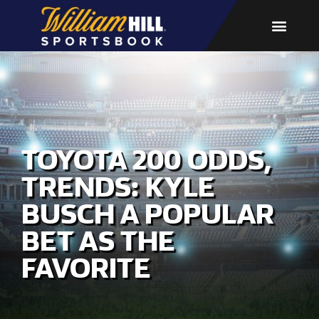
TOYOTA 200 ODDS,
TRENDS: KYLE
BUSCH A POPULAR
BET AS THE
FAVORITE