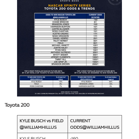
Toyota 200
KYLE BUSCH vs FIELD
CURRENT
@WILLIAMHILLUS
ODDS
@WILLIAMHILLUS
KYLE BUSCH
-160