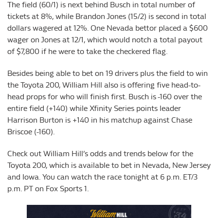
The field (60/1) is next behind Busch in total number of
tickets at 8%, while Brandon Jones (15/2) is second in total
dollars wagered at 12%. One Nevada bettor placed a $600
wager on Jones at 12/1, which would notch a total payout
of $7,800 if he were to take the checkered flag.
Besides being able to bet on 19 drivers plus the field to win
the Toyota 200, William Hill also is offering five head-to-
head props for who will finish first. Busch is -160 over the
entire field (+140) while Xfinity Series points leader
Harrison Burton is +140 in his matchup against Chase
Briscoe (-160).
Check out William Hill’s odds and trends below for the
Toyota 200, which is available to bet in Nevada, New Jersey
and Iowa. You can watch the race tonight at 6 p.m. ET/3
p.m. PT on Fox Sports 1.