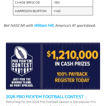
CHASE BRISCOE
-160
HARRISON BURTON
+140
Bet NASCAR with
William Hill
, America’s #1 sportsbook.
2026 PRO PICK’EM FOOTBALL CONTEST
Returning for the 2026 Pro Football Season is the popular Pro