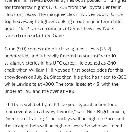
William Hill Nevada currently has odds posted for 12 fights
for tomorrow night’s UFC 265 from the Toyota Center in
Houston, Texas. The marquee clash involves two of UFC’s
top heavyweight fighters duking it out in an interim title
bout—No. 2-ranked contender Derrick Lewis vs. No. 3-
ranked contender Ciryl Gane.
Gane (9-0) comes into his clash against Lewis (25-7)
undefeated, and is heavily favored to start off with 10
straight victories in his UFC career. He opened as -340
chalk when William Hill Nevada first posted odds for this
showdown on July 24. Since then, his price has risen to -360
while Lewis sits at +300. The total is set at 4.5, with the
under at -190 and the over at +160.
“It’ll be a well-bet fight. It’ll be your typical action for a
main event with a heavy favorite,” said Nick Bogdanovich,
Director of Trading. “The parlays will be high on Gane and
the straight bets will be high on Lewis. So who we’ll need