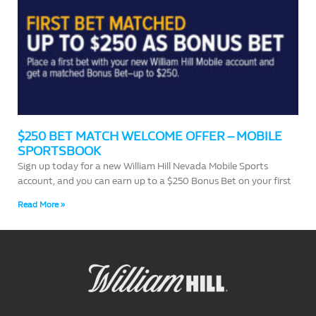
$250 BET MATCH WELCOME OFFER – MOBILE
SPORTSBOOK
Sign up today for a new William Hill Nevada Mobile Sports
account, and you can earn up to a $250 Bonus Bet on your first
Read More »