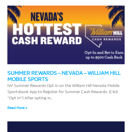
SUMMER REWARDS – NEVADA – WILLIAM HILL
MOBILE SPORTS
NV Summer Rewards Opt In on the William Hill Nevada Mobile
Sportsbook App to Register for Summer Cash Rewards. (Click
“Opt In”) After opting in,
Read More »