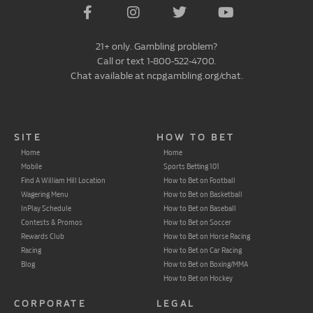
21+ only. Gambling problem?
Call or text 1-800-522-4700.
Chat available at ncpgambling.org/chat.
SITE
HOW TO BET
Home
Home
Mobile
Sports Betting 101
Find A William Hill Location
How to Bet on Football
Wagering Menu
How to Bet on Basketball
InPlay Schedule
How to Bet on Baseball
Contests & Promos
How to Bet on Soccer
Rewards Club
How to Bet on Horse Racing
Racing
How to Bet on Car Racing
Blog
How to Bet on Boxing/MMA
How to Bet on Hockey
CORPORATE
LEGAL