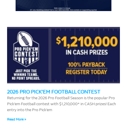
2026 PRO PICK’EM FOOTBALL CONTEST
Returning for the 2026 Pro Football Season is the popular Pro
Pick’em Football contest with $1,210,000* in CASH prizes! Each
entry into the Pro Pick’em
Read More »