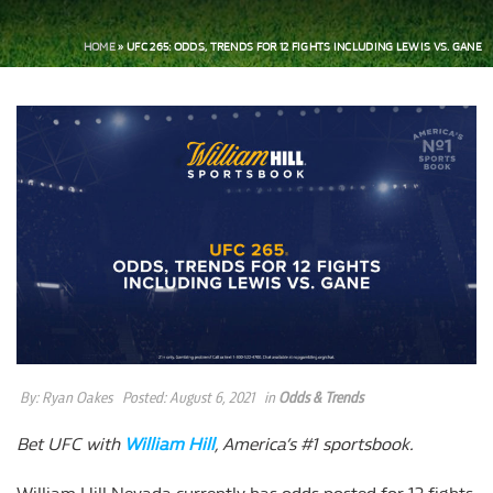
HOME
»
UFC 265: ODDS, TRENDS FOR 12 FIGHTS INCLUDING LEWIS VS. GANE
By:
Ryan Oakes
Posted:
August 6, 2021
in
Odds & Trends
Bet UFC with
William Hill
, America’s #1 sportsbook.