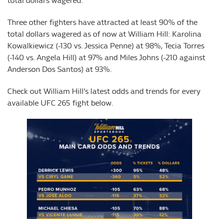
total dollars wagered.
Three other fighters have attracted at least 90% of the
total dollars wagered as of now at William Hill: Karolina
Kowalkiewicz (-130 vs. Jessica Penne) at 98%, Tecia Torres
(-140 vs. Angela Hill) at 97% and Miles Johns (-210 against
Anderson Dos Santos) at 93%.
Check out William Hill’s latest odds and trends for every
available UFC 265 fight below.