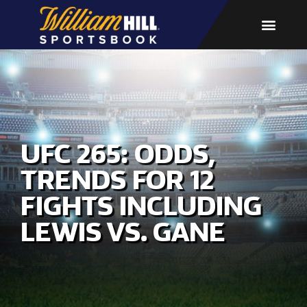
UFC 265: ODDS,
TRENDS FOR 12
FIGHTS INCLUDING
LEWIS VS. GANE