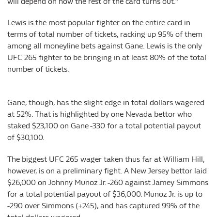
will depend on how the rest of the card turns out.”
Lewis is the most popular fighter on the entire card in
terms of total number of tickets, racking up 95% of them
among all moneyline bets against Gane. Lewis is the only
UFC 265 fighter to be bringing in at least 80% of the total
number of tickets.
Gane, though, has the slight edge in total dollars wagered
at 52%. That is highlighted by one Nevada bettor who
staked $23,100 on Gane -330 for a total potential payout
of $30,100.
The biggest UFC 265 wager taken thus far at William Hill,
however, is on a preliminary fight. A New Jersey bettor laid
$26,000 on Johnny Munoz Jr. -260 against Jamey Simmons
for a total potential payout of $36,000. Munoz Jr. is up to
-290 over Simmons (+245), and has captured 99% of the