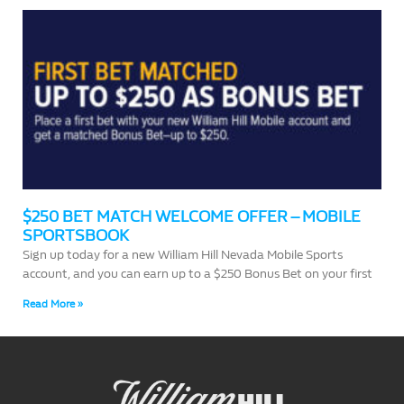
$250 BET MATCH WELCOME OFFER – MOBILE
SPORTSBOOK
Sign up today for a new William Hill Nevada Mobile Sports
account, and you can earn up to a $250 Bonus Bet on your first
Read More »