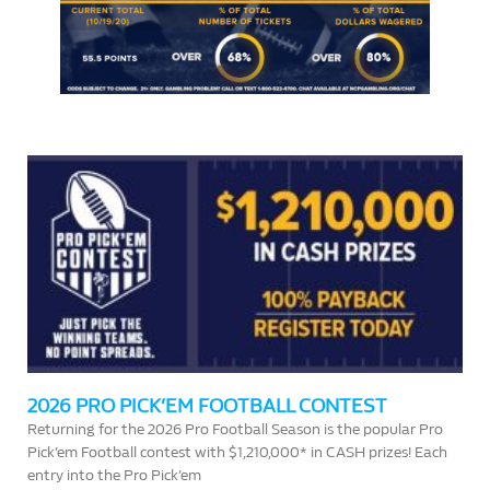
2026 PRO PICK’EM FOOTBALL CONTEST
Returning for the 2026 Pro Football Season is the popular Pro
Pick’em Football contest with $1,210,000* in CASH prizes! Each
entry into the Pro Pick’em