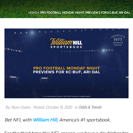
HOME
»
PRO FOOTBALL MONDAY NIGHT PREVIEWS FOR KC-BUF, ARI-DAL
By:
Ryan Oakes
Posted:
October 19, 2020
in
Odds & Trends
Bet NFL with
William Hill
, America’s #1 sportsbook.