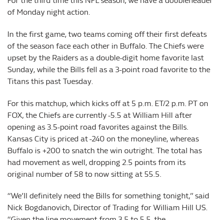
For the third time this NFL season, we have a doubleheader
of Monday night action.
In the first game, two teams coming off their first defeats
of the season face each other in Buffalo. The Chiefs were
upset by the Raiders as a double-digit home favorite last
Sunday, while the Bills fell as a 3-point road favorite to the
Titans this past Tuesday.
For this matchup, which kicks off at 5 p.m. ET/2 p.m. PT on
FOX, the Chiefs are currently -5.5 at William Hill after
opening as 3.5-point road favorites against the Bills.
Kansas City is priced at -240 on the moneyline, whereas
Buffalo is +200 to snatch the win outright. The total has
had movement as well, dropping 2.5 points from its
original number of 58 to now sitting at 55.5.
“We’ll definitely need the Bills for something tonight,” said
Nick Bogdanovich, Director of Trading for William Hill US.
“Given the line movement from 3.5 to 5.5, the