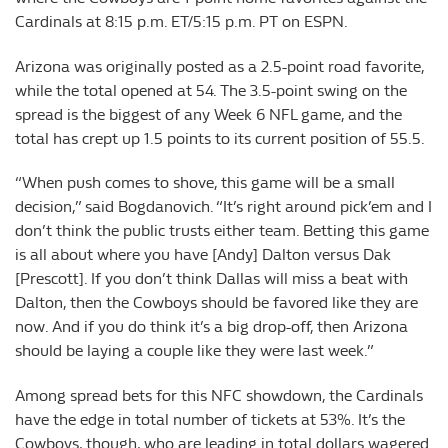
Cardinals at 8:15 p.m. ET/5:15 p.m. PT on ESPN.
Arizona was originally posted as a 2.5-point road favorite,
while the total opened at 54. The 3.5-point swing on the
spread is the biggest of any Week 6 NFL game, and the
total has crept up 1.5 points to its current position of 55.5.
“When push comes to shove, this game will be a small
decision,” said Bogdanovich. “It’s right around pick’em and I
don’t think the public trusts either team. Betting this game
is all about where you have [Andy] Dalton versus Dak
[Prescott]. If you don’t think Dallas will miss a beat with
Dalton, then the Cowboys should be favored like they are
now. And if you do think it’s a big drop-off, then Arizona
should be laying a couple like they were last week.”
Among spread bets for this NFC showdown, the Cardinals
have the edge in total number of tickets at 53%. It’s the
Cowboys, though, who are leading in total dollars wagered