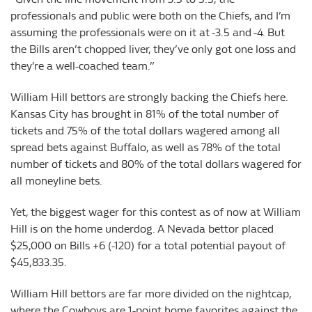
professionals and public were both on the Chiefs, and I’m
assuming the professionals were on it at -3.5 and -4. But
the Bills aren’t chopped liver, they’ve only got one loss and
they’re a well-coached team.”
William Hill bettors are strongly backing the Chiefs here.
Kansas City has brought in 81% of the total number of
tickets and 75% of the total dollars wagered among all
spread bets against Buffalo, as well as 78% of the total
number of tickets and 80% of the total dollars wagered for
all moneyline bets.
Yet, the biggest wager for this contest as of now at William
Hill is on the home underdog. A Nevada bettor placed
$25,000 on Bills +6 (-120) for a total potential payout of
$45,833.35.
William Hill bettors are far more divided on the nightcap,
where the Cowboys are 1-point home favorites against the