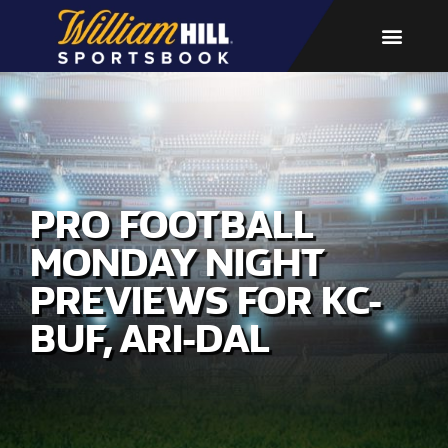
PRO FOOTBALL
MONDAY NIGHT
PREVIEWS FOR KC-
BUF, ARI-DAL