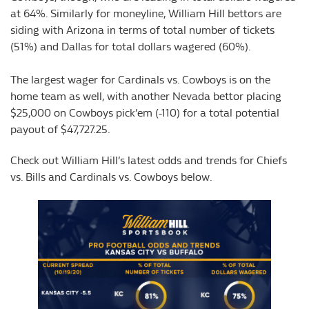
at 64%. Similarly for moneyline, William Hill bettors are
siding with Arizona in terms of total number of tickets
(51%) and Dallas for total dollars wagered (60%).
The largest wager for Cardinals vs. Cowboys is on the
home team as well, with another Nevada bettor placing
$25,000 on Cowboys pick’em (-110) for a total potential
payout of $47,727.25.
Check out William Hill’s latest odds and trends for Chiefs
vs. Bills and Cardinals vs. Cowboys below.