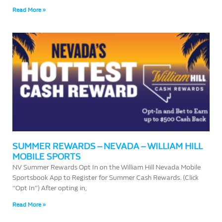
Read More »
SUMMER REWARDS – NEVADA – WILLIAM HILL
MOBILE SPORTS
NV Summer Rewards Opt In on the William Hill Nevada Mobile
Sportsbook App to Register for Summer Cash Rewards. (Click
“Opt In”) After opting in,
Read More »