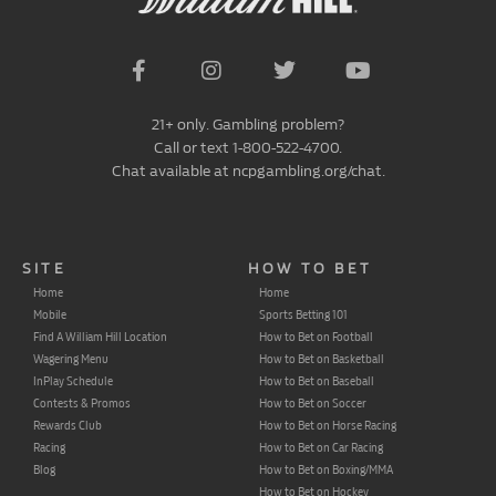
21+ only. Gambling problem?
Call or text 1-800-522-4700.
Chat available at ncpgambling.org/chat.
SITE
HOW TO BET
Home
Home
Mobile
Sports Betting 101
Find A William Hill Location
How to Bet on Football
Wagering Menu
How to Bet on Basketball
InPlay Schedule
How to Bet on Baseball
Contests & Promos
How to Bet on Soccer
Rewards Club
How to Bet on Horse Racing
Racing
How to Bet on Car Racing
Blog
How to Bet on Boxing/MMA
How to Bet on Hockey