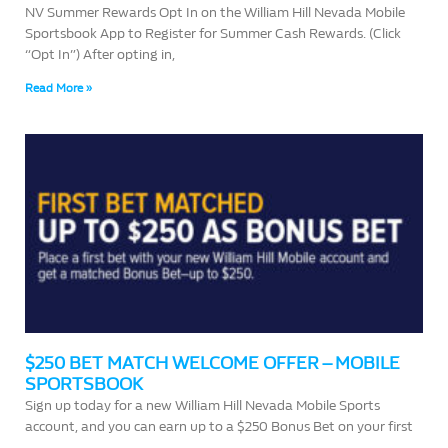
NV Summer Rewards Opt In on the William Hill Nevada Mobile
Sportsbook App to Register for Summer Cash Rewards. (Click
“Opt In”) After opting in,
Read More »
$250 BET MATCH WELCOME OFFER – MOBILE
SPORTSBOOK
Sign up today for a new William Hill Nevada Mobile Sports
account, and you can earn up to a $250 Bonus Bet on your first