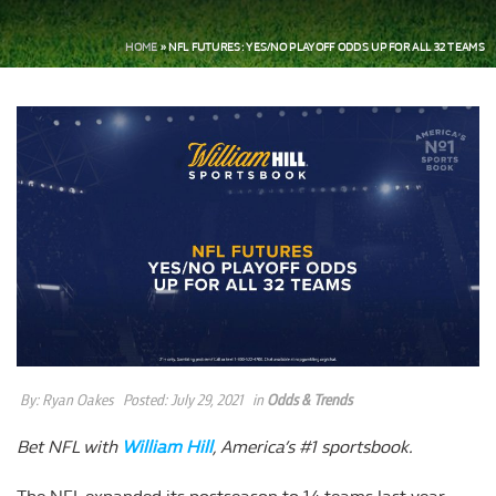
HOME
»
NFL FUTURES: YES/NO PLAYOFF ODDS UP FOR ALL 32 TEAMS
By:
Ryan Oakes
Posted:
July 29, 2021
in
Odds & Trends
Bet NFL with
William Hill
, America’s #1 sportsbook.