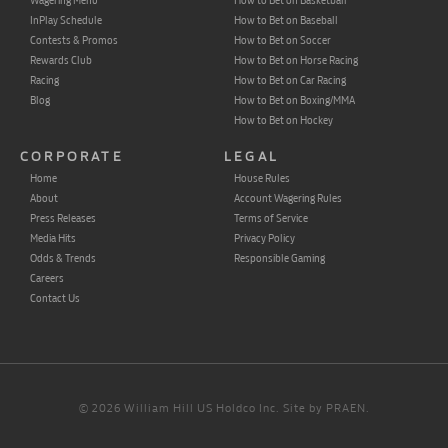
InPlay Schedule
How to Bet on Baseball
Contests & Promos
How to Bet on Soccer
Rewards Club
How to Bet on Horse Racing
Racing
How to Bet on Car Racing
Blog
How to Bet on Boxing/MMA
How to Bet on Hockey
CORPORATE
LEGAL
Home
House Rules
About
Account Wagering Rules
Press Releases
Terms of Service
Media Hits
Privacy Policy
Odds & Trends
Responsible Gaming
Careers
Contact Us
© 2026 William Hill US Holdco Inc.
Site by PRAEN
.