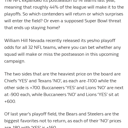
The NFL expanded its postseason to 14 teams last year,
meaning that roughly 44% of the league will make it to the
playoffs. So which contenders will return or which surprises
will enter the field? Or even a supposed Super Bowl threat
that ends up staying home?
William Hill Nevada recently released its yes/no playoff
odds for all 32 NFL teams, where you can bet whether any
squad will make or miss the postseason in this upcoming
campaign.
The two sides that are the heaviest price on the board are
Chiefs ‘YES’ and Texans ‘NO’, as each are -1100 while the
other side is +700. Buccaneers ‘YES’ and Lions ‘NO’ are next
at -900 each, while Buccaneers ‘NO’ and Lions ‘YES’ sit at
+600.
Of last year’s playoff field, the Bears and Steelers are the
biggest favorites not to return, as each of their ‘NO’ prices
are -180 with ‘YES’ is +160.