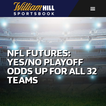
NFL FUTURES:
YES/NO PLAYOFF
ODDS UP FOR ALL 32
TEAMS