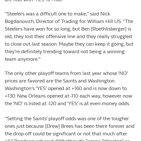
“Steelers was a difficult one to make,” said Nick
Bogdanovich, Director of Trading for William Hill US. “The
Steelers have won for so long, but Ben [Roethlisberger] is
old, they lost their offensive line and they really struggled
to close out last season. Maybe they can keep it going, but
they’re definitely trending toward not being a winning
team anymore.”
The only other playoff teams from last year whose ‘NO’
prices are favored are the Saints and Washington.
Washington’s ‘YES’ opened at +160 and is now down to
+130. New Orleans opened at -110 each way, however now
the ‘NO’ is listed at -120 and ‘YES’ is at even-money odds.
“Setting the Saints’ playoff odds was one of the tougher
ones just because [Drew] Brees has been there forever and
the drop-off could be significant or not that much after