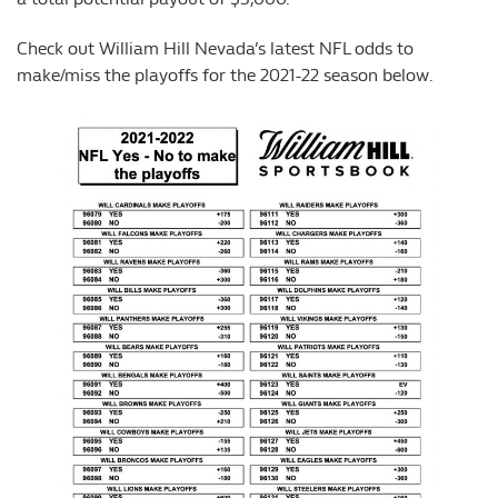
Check out William Hill Nevada’s latest NFL odds to
make/miss the playoffs for the 2021-22 season below.