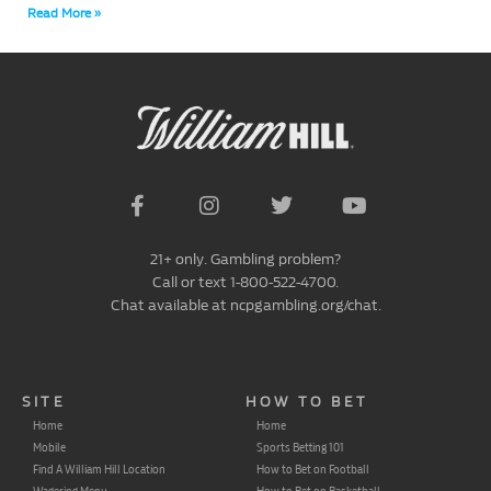
Read More »
21+ only. Gambling problem?
Call or text 1-800-522-4700.
Chat available at ncpgambling.org/chat.
SITE
HOW TO BET
Home
Home
Mobile
Sports Betting 101
Find A William Hill Location
How to Bet on Football
Wagering Menu
How to Bet on Basketball