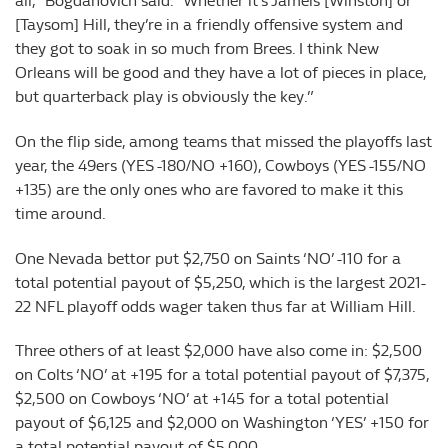
all,” Bogdanovich said. “Whether it’s Jameis [Winston] or
[Taysom] Hill, they’re in a friendly offensive system and
they got to soak in so much from Brees. I think New
Orleans will be good and they have a lot of pieces in place,
but quarterback play is obviously the key.”
On the flip side, among teams that missed the playoffs last
year, the 49ers (YES -180/NO +160), Cowboys (YES -155/NO
+135) are the only ones who are favored to make it this
time around.
One Nevada bettor put $2,750 on Saints ‘NO’ -110 for a
total potential payout of $5,250, which is the largest 2021-
22 NFL playoff odds wager taken thus far at William Hill.
Three others of at least $2,000 have also come in: $2,500
on Colts ‘NO’ at +195 for a total potential payout of $7,375,
$2,500 on Cowboys ‘NO’ at +145 for a total potential
payout of $6,125 and $2,000 on Washington ‘YES’ +150 for
a total potential payout of $5,000.