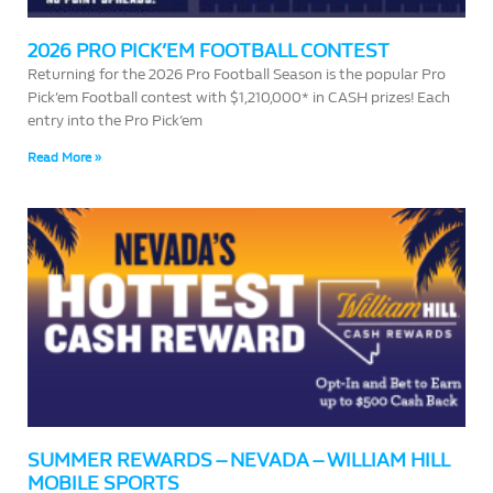
2026 PRO PICK’EM FOOTBALL CONTEST
Returning for the 2026 Pro Football Season is the popular Pro
Pick’em Football contest with $1,210,000* in CASH prizes! Each
entry into the Pro Pick’em
Read More »
SUMMER REWARDS – NEVADA – WILLIAM HILL
MOBILE SPORTS