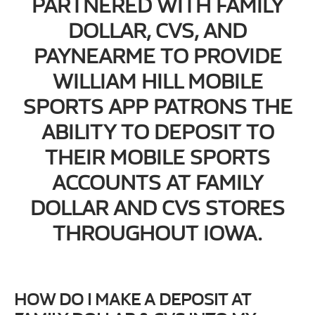
PARTNERED WITH
FAMILY
DOLLAR,
CVS, AND
PAYNEARME TO PROVIDE
WILLIAM HILL MOBILE
SPORTS APP PATRONS THE
ABILITY TO DEPOSIT TO
THEIR MOBILE SPORTS
ACCOUNTS AT FAMILY
DOLLAR AND CVS STORES
THROUGHOUT IOWA.
HOW DO I MAKE A DEPOSIT AT