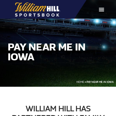
PAY NEAR ME IN
IOWA
HOME
»
PAY NEAR ME IN IOWA
WILLIAM HILL HAS