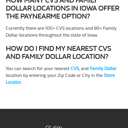
HOW MANY CVS AND FAMILY
DOLLAR LOCATIONS IN IOWA OFFER
THE PAYNEARME OPTION?
Currently there are 100+ CVS locations and 80+ Family
Dollar locations throughout the state of Iowa.
HOW DO I FIND MY NEAREST CVS
AND FAMILY DOLLAR LOCATION?
You can search for your nearest
CVS
, and
Family Dollar
location by entering your Zip Code or City in the
Store
Locator
.