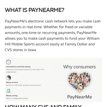
WHAT IS PAYNEARME?
PayNearMe’s electronic cash network lets you make cash
payments in real-time. Whether for fixed or variable
amounts, one-time or recurring payments, PayNearMe
allows you to make cash payments to fund your William
Hill Mobile Sports account easily at Family Dollar and
CVS stores in Iowa.