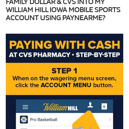
FAMILY DOLLAR & CVS INTO MY
WILLIAM HILL IOWA MOBILE SPORTS
ACCOUNT USING PAYNEARME?