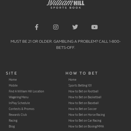
MUST BE 21 OR OLDER. GAMBLING A PROBLEM? CALL 1-800-
BETS-OFF.
SITE
HOW TO BET
Home
Home
Mobile
Sports Betting 101
Find A William Hill Location
How to Bet on Football
Wagering Menu
How to Bet on Basketball
InPlay Schedule
How to Bet on Baseball
Contests & Promos
How to Bet on Soccer
Rewards Club
How to Bet on Horse Racing
Racing
How to Bet on Car Racing
Blog
How to Bet on Boxing/MMA