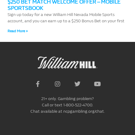
$250 BET MATCH WELCOME OFFER – MOBILE
SPORTSBOOK
Sign up today for a new William Hill Nevada Mobile Sports
account, and you can earn up to a $250 Bonus Bet on your first
Read More »
21+ only. Gambling problem?
Call or text 1-800-522-4700.
Chat available at ncpgambling.org/chat.