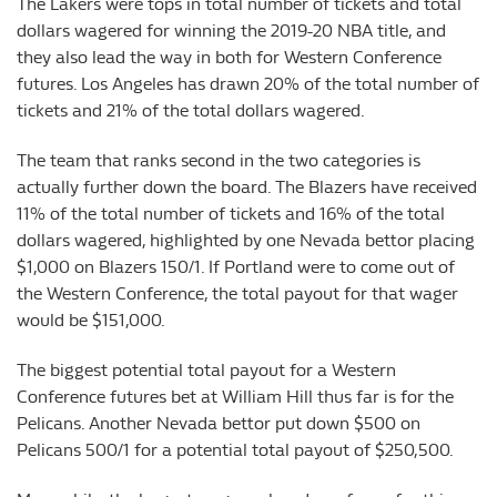
The Lakers were tops in total number of tickets and total
dollars wagered for winning the 2019-20 NBA title, and
they also lead the way in both for Western Conference
futures. Los Angeles has drawn 20% of the total number of
tickets and 21% of the total dollars wagered.
The team that ranks second in the two categories is
actually further down the board. The Blazers have received
11% of the total number of tickets and 16% of the total
dollars wagered, highlighted by one Nevada bettor placing
$1,000 on Blazers 150/1. If Portland were to come out of
the Western Conference, the total payout for that wager
would be $151,000.
The biggest potential total payout for a Western
Conference futures bet at William Hill thus far is for the
Pelicans. Another Nevada bettor put down $500 on
Pelicans 500/1 for a potential total payout of $250,500.