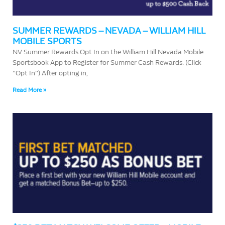
SUMMER REWARDS – NEVADA – WILLIAM HILL
MOBILE SPORTS
NV Summer Rewards Opt In on the William Hill Nevada Mobile
Sportsbook App to Register for Summer Cash Rewards. (Click
“Opt In”) After opting in,
Read More »