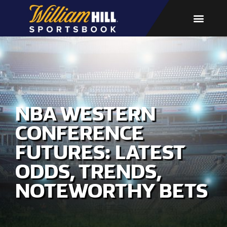
NBA WESTERN
CONFERENCE
FUTURES: LATEST
ODDS, TRENDS,
NOTEWORTHY BETS