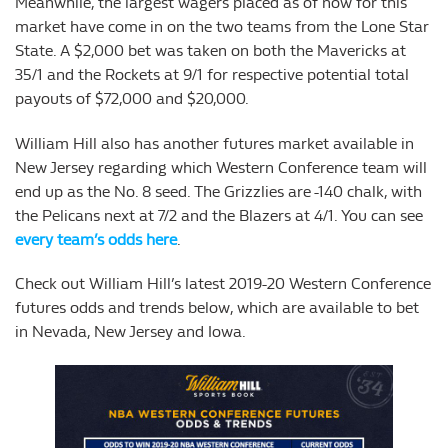
Meanwhile, the largest wagers placed as of now for this
market have come in on the two teams from the Lone Star
State. A $2,000 bet was taken on both the Mavericks at
35/1 and the Rockets at 9/1 for respective potential total
payouts of $72,000 and $20,000.
William Hill also has another futures market available in
New Jersey regarding which Western Conference team will
end up as the No. 8 seed. The Grizzlies are -140 chalk, with
the Pelicans next at 7/2 and the Blazers at 4/1. You can see
every team’s odds here
.
Check out William Hill’s latest 2019-20 Western Conference
futures odds and trends below, which are available to bet
in Nevada, New Jersey and Iowa.