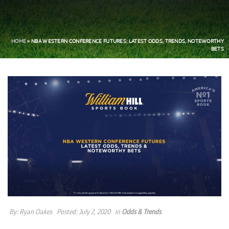
HOME
»
NBA WESTERN CONFERENCE FUTURES: LATEST ODDS, TRENDS, NOTEWORTHY
BETS
By:
Ryan Oakes
Posted:
July 2, 2020
in
Odds & Trends