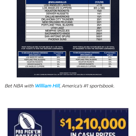
Bet NBA with
William Hill
, America’s #1 sportsbook.