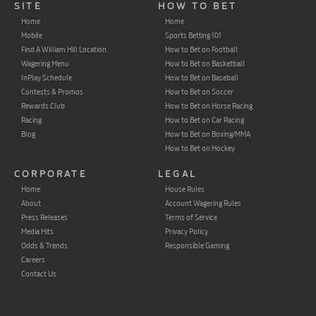
SITE
HOW TO BET
Home
Home
Mobile
Sports Betting 101
Find A William Hill Location
How to Bet on Football
Wagering Menu
How to Bet on Basketball
InPlay Schedule
How to Bet on Baseball
Contests & Promos
How to Bet on Soccer
Rewards Club
How to Bet on Horse Racing
Racing
How to Bet on Car Racing
Blog
How to Bet on Boxing/MMA
How to Bet on Hockey
CORPORATE
LEGAL
Home
House Rules
About
Account Wagering Rules
Press Releases
Terms of Service
Media Hits
Privacy Policy
Odds & Trends
Responsible Gaming
Careers
Contact Us