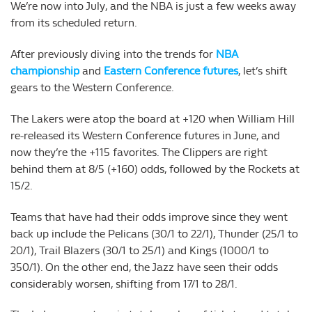
We’re now into July, and the NBA is just a few weeks away
from its scheduled return.
After previously diving into the trends for
NBA
championship
and
Eastern Conference futures
, let’s shift
gears to the Western Conference.
The Lakers were atop the board at +120 when William Hill
re-released its Western Conference futures in June, and
now they’re the +115 favorites. The Clippers are right
behind them at 8/5 (+160) odds, followed by the Rockets at
15/2.
Teams that have had their odds improve since they went
back up include the Pelicans (30/1 to 22/1), Thunder (25/1 to
20/1), Trail Blazers (30/1 to 25/1) and Kings (1000/1 to
350/1). On the other end, the Jazz have seen their odds
considerably worsen, shifting from 17/1 to 28/1.