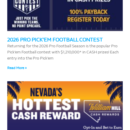
2026 PRO PICK’EM FOOTBALL CONTEST
Returning for the 2026 Pro Football Season is the popular Pro
Pick’em Football contest with $1,210,000* in CASH prizes! Each
entry into the Pro Pick’em
Read More »