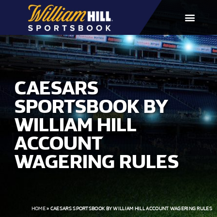
CAESARS
SPORTSBOOK BY
WILLIAM HILL
ACCOUNT
WAGERING RULES
HOME
»
CAESARS SPORTSBOOK BY WILLIAM HILL ACCOUNT WAGERING RULES