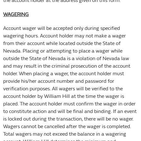
the account holder at the address given on this form.
WAGERING
Account wager will be accepted only during specified
wagering hours. Account holder may not make a wager
from their account while located outside the State of
Nevada. Placing or attempting to place a wager while
outside the State of Nevada is a violation of Nevada law
and may result in the criminal prosecution of the account
holder. When placing a wager, the account holder must
provide his/her account number and password for
verification purposes. All wagers will be verified to the
account holder by William Hill at the time the wager is
placed. The account holder must confirm the wager in order
to constitute action and will be final and binding. If an event
is locked out during the transaction, there will be no wager.
Wagers cannot be cancelled after the wager is completed.
Total wagers may not exceed the balance in a wagering