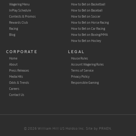
Wagering Menu
How to Bet on Basketball
InPlay Schedule
How to Bet on Baseball
Contests & Promos
How to Bet on Soccer
Rewards Club
How to Bet on Horse Racing
Racing
How to Bet on Car Racing
Blog
How to Bet on Boxing/MMA
How to Bet on Hockey
CORPORATE
LEGAL
Home
House Rules
About
Account Wagering Rules
Press Releases
Terms of Service
Media Hits
Privacy Policy
Odds & Trends
Responsible Gaming
Careers
Contact Us
© 2026 William Hill US Holdco Inc.
Site by PRAEN
.