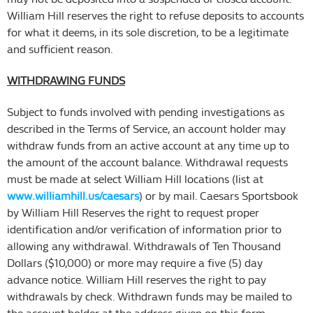
William Hill reserves the right to refuse deposits to accounts
for what it deems, in its sole discretion, to be a legitimate
and sufficient reason.
WITHDRAWING FUNDS
Subject to funds involved with pending investigations as
described in the Terms of Service, an account holder may
withdraw funds from an active account at any time up to
the amount of the account balance. Withdrawal requests
must be made at select William Hill locations (list at
www.williamhill.us/caesars
) or by mail. Caesars Sportsbook
by William Hill Reserves the right to request proper
identification and/or verification of information prior to
allowing any withdrawal. Withdrawals of Ten Thousand
Dollars ($10,000) or more may require a five (5) day
advance notice. William Hill reserves the right to pay
withdrawals by check. Withdrawn funds may be mailed to