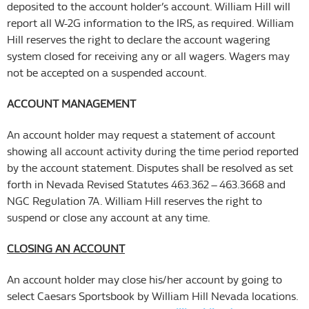
deposited to the account holder’s account. William Hill will
report all W-2G information to the IRS, as required. William
Hill reserves the right to declare the account wagering
system closed for receiving any or all wagers. Wagers may
not be accepted on a suspended account.
ACCOUNT MANAGEMENT
An account holder may request a statement of account
showing all account activity during the time period reported
by the account statement. Disputes shall be resolved as set
forth in Nevada Revised Statutes 463.362 – 463.3668 and
NGC Regulation 7A. William Hill reserves the right to
suspend or close any account at any time.
CLOSING AN ACCOUNT
An account holder may close his/her account by going to
select Caesars Sportsbook by William Hill Nevada locations.