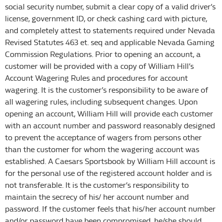
social security number, submit a clear copy of a valid driver’s
license, government ID, or check cashing card with picture,
and completely attest to statements required under Nevada
Revised Statutes 463 et. seq and applicable Nevada Gaming
Commission Regulations. Prior to opening an account, a
customer will be provided with a copy of William Hill’s
Account Wagering Rules and procedures for account
wagering. It is the customer’s responsibility to be aware of
all wagering rules, including subsequent changes. Upon
opening an account, William Hill will provide each customer
with an account number and password reasonably designed
to prevent the acceptance of wagers from persons other
than the customer for whom the wagering account was
established. A Caesars Sportsbook by William Hill account is
for the personal use of the registered account holder and is
not transferable. It is the customer’s responsibility to
maintain the secrecy of his/ her account number and
password. If the customer feels that his/her account number
and/or password have been compromised, he/she should