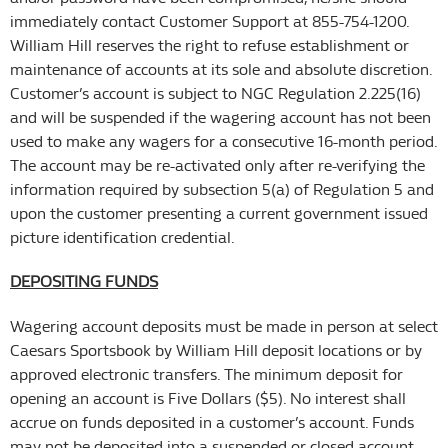
immediately contact Customer Support at 855-754-1200.
William Hill reserves the right to refuse establishment or
maintenance of accounts at its sole and absolute discretion.
Customer’s account is subject to NGC Regulation 2.225(16)
and will be suspended if the wagering account has not been
used to make any wagers for a consecutive 16-month period.
The account may be re-activated only after re-verifying the
information required by subsection 5(a) of Regulation 5 and
upon the customer presenting a current government issued
picture identification credential.
DEPOSITING FUNDS
Wagering account deposits must be made in person at select
Caesars Sportsbook by William Hill deposit locations or by
approved electronic transfers. The minimum deposit for
opening an account is Five Dollars ($5). No interest shall
accrue on funds deposited in a customer’s account. Funds
may not be deposited into a suspended or closed account.