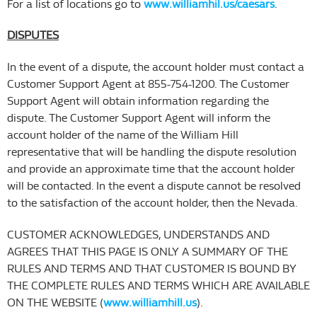
For a list of locations go to
www.williamhil.us/caesars
.
DISPUTES
In the event of a dispute, the account holder must contact a
Customer Support Agent at 855-754-1200. The Customer
Support Agent will obtain information regarding the
dispute. The Customer Support Agent will inform the
account holder of the name of the William Hill
representative that will be handling the dispute resolution
and provide an approximate time that the account holder
will be contacted. In the event a dispute cannot be resolved
to the satisfaction of the account holder, then the Nevada.
CUSTOMER ACKNOWLEDGES, UNDERSTANDS AND
AGREES THAT THIS PAGE IS ONLY A SUMMARY OF THE
RULES AND TERMS AND THAT CUSTOMER IS BOUND BY
THE COMPLETE RULES AND TERMS WHICH ARE AVAILABLE
ON THE WEBSITE (
www.williamhill.us
).