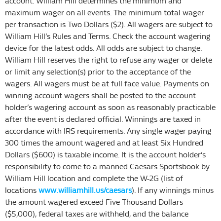
account. William Hill determines the minimum and
maximum wager on all events. The minimum total wager
per transaction is Two Dollars ($2). All wagers are subject to
William Hill’s Rules and Terms. Check the account wagering
device for the latest odds. All odds are subject to change.
William Hill reserves the right to refuse any wager or delete
or limit any selection(s) prior to the acceptance of the
wagers. All wagers must be at full face value. Payments on
winning account wagers shall be posted to the account
holder’s wagering account as soon as reasonably practicable
after the event is declared official. Winnings are taxed in
accordance with IRS requirements. Any single wager paying
300 times the amount wagered and at least Six Hundred
Dollars ($600) is taxable income. It is the account holder’s
responsibility to come to a manned Caesars Sportsbook by
William Hill location and complete the W-2G (list of
locations
www.williamhill.us/caesars
). If any winnings minus
the amount wagered exceed Five Thousand Dollars
($5,000), federal taxes are withheld, and the balance