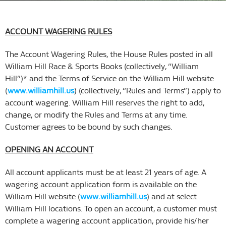
ACCOUNT WAGERING RULES
The Account Wagering Rules, the House Rules posted in all
William Hill Race & Sports Books (collectively, “William
Hill”)* and the Terms of Service on the William Hill website
(
www.williamhill.us
) (collectively, “Rules and Terms”) apply to
account wagering. William Hill reserves the right to add,
change, or modify the Rules and Terms at any time.
Customer agrees to be bound by such changes.
OPENING AN ACCOUNT
All account applicants must be at least 21 years of age. A
wagering account application form is available on the
William Hill website (
www.williamhill.us
) and at select
William Hill locations. To open an account, a customer must
complete a wagering account application, provide his/her