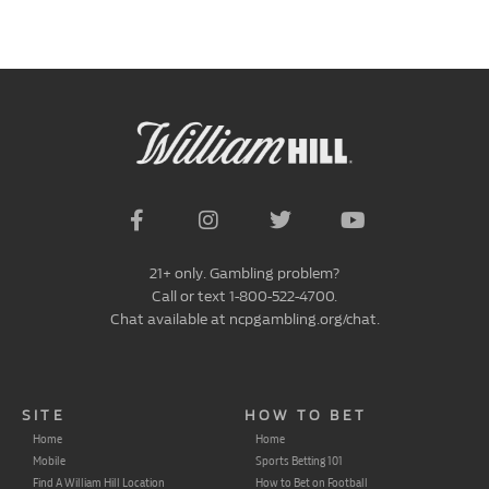
21+ only. Gambling problem?
Call or text 1-800-522-4700.
Chat available at ncpgambling.org/chat.
SITE
HOW TO BET
Home
Home
Mobile
Sports Betting 101
Find A William Hill Location
How to Bet on Football