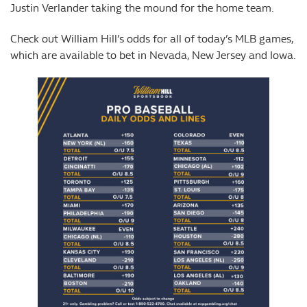
Justin Verlander taking the mound for the home team.
Check out William Hill’s odds for all of today’s MLB games,
which are available to bet in Nevada, New Jersey and Iowa.