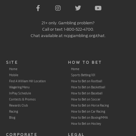
21+ only. Gambling problem?
Call or text 1-800-522-4700.
Chat available at ncpgambling.org/chat.
SITE
HOW TO BET
Home
Home
Mobile
Sports Betting 101
Find A William Hill Location
How to Bet on Football
Wagering Menu
How to Bet on Basketball
InPlay Schedule
How to Bet on Baseball
Contests & Promos
How to Bet on Soccer
Rewards Club
How to Bet on Horse Racing
Racing
How to Bet on Car Racing
Blog
How to Bet on Boxing/MMA
How to Bet on Hockey
CORPORATE
LEGAL