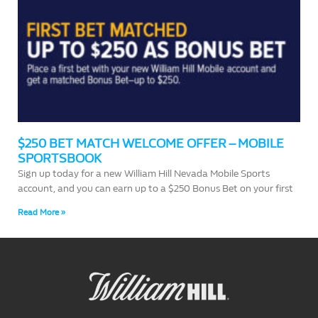
$250 BET MATCH WELCOME OFFER – MOBILE
SPORTSBOOK
Sign up today for a new William Hill Nevada Mobile Sports
account, and you can earn up to a $250 Bonus Bet on your first
Read More »