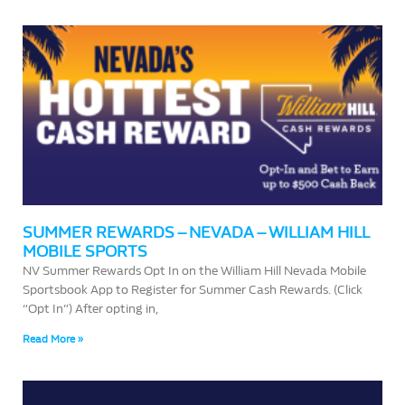
SUMMER REWARDS – NEVADA – WILLIAM HILL
MOBILE SPORTS
NV Summer Rewards Opt In on the William Hill Nevada Mobile
Sportsbook App to Register for Summer Cash Rewards. (Click
“Opt In”) After opting in,
Read More »