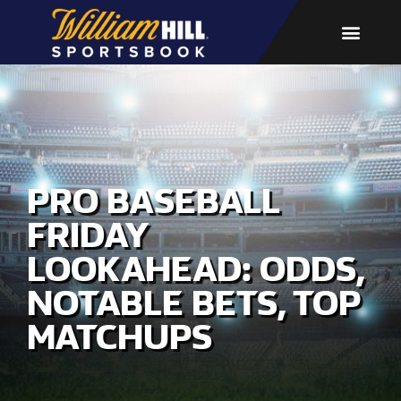
PRO BASEBALL
FRIDAY
LOOKAHEAD: ODDS,
NOTABLE BETS, TOP
MATCHUPS