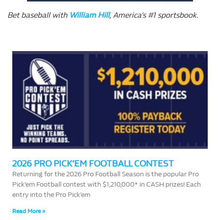
Bet baseball with
William Hill
, America’s #1 sportsbook.
2026 PRO PICK’EM FOOTBALL CONTEST
Returning for the 2026 Pro Football Season is the popular Pro
Pick’em Football contest with $1,210,000* in CASH prizes! Each
entry into the Pro Pick’em
Read More »