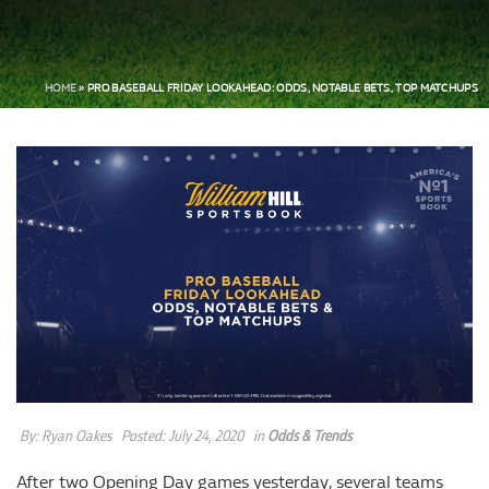
HOME
»
PRO BASEBALL FRIDAY LOOKAHEAD: ODDS, NOTABLE BETS, TOP MATCHUPS
By:
Ryan Oakes
Posted:
July 24, 2020
in
Odds & Trends
After two Opening Day games yesterday, several teams