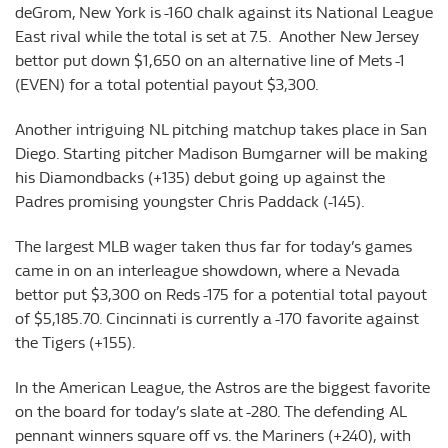
deGrom, New York is -160 chalk against its National League
East rival while the total is set at 7.5. Another New Jersey
bettor put down $1,650 on an alternative line of Mets -1
(EVEN) for a total potential payout $3,300.
Another intriguing NL pitching matchup takes place in San
Diego. Starting pitcher Madison Bumgarner will be making
his Diamondbacks (+135) debut going up against the
Padres promising youngster Chris Paddack (-145).
The largest MLB wager taken thus far for today’s games
came in on an interleague showdown, where a Nevada
bettor put $3,300 on Reds -175 for a potential total payout
of $5,185.70. Cincinnati is currently a -170 favorite against
the Tigers (+155).
In the American League, the Astros are the biggest favorite
on the board for today’s slate at -280. The defending AL
pennant winners square off vs. the Mariners (+240), with