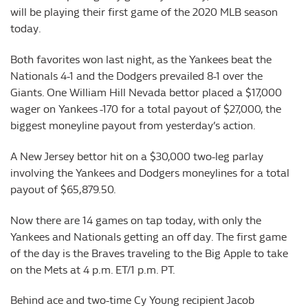
will be playing their first game of the 2020 MLB season
today.
Both favorites won last night, as the Yankees beat the
Nationals 4-1 and the Dodgers prevailed 8-1 over the
Giants. One William Hill Nevada bettor placed a $17,000
wager on Yankees -170 for a total payout of $27,000, the
biggest moneyline payout from yesterday’s action.
A New Jersey bettor hit on a $30,000 two-leg parlay
involving the Yankees and Dodgers moneylines for a total
payout of $65,879.50.
Now there are 14 games on tap today, with only the
Yankees and Nationals getting an off day. The first game
of the day is the Braves traveling to the Big Apple to take
on the Mets at 4 p.m. ET/1 p.m. PT.
Behind ace and two-time Cy Young recipient Jacob