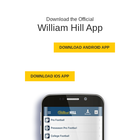
Download the Official
William Hill App
DOWNLOAD ANDROID APP
DOWNLOAD IOS APP