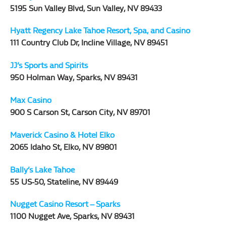
5195 Sun Valley Blvd, Sun Valley, NV 89433
Hyatt Regency Lake Tahoe Resort, Spa, and Casino
111 Country Club Dr, Incline Village, NV 89451
JJ’s Sports and Spirits
950 Holman Way, Sparks, NV 89431
Max Casino
900 S Carson St, Carson City, NV 89701
Maverick Casino & Hotel Elko
2065 Idaho St, Elko, NV 89801
Bally’s Lake Tahoe
55 US-50, Stateline, NV 89449
Nugget Casino Resort – Sparks
1100 Nugget Ave, Sparks, NV 89431