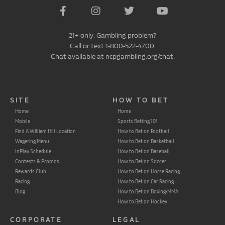
21+ only. Gambling problem?
Call or text 1-800-522-4700.
Chat available at ncpgambling.org/chat.
SITE
HOW TO BET
Home
Home
Mobile
Sports Betting 101
Find A William Hill Location
How to Bet on Football
Wagering Menu
How to Bet on Basketball
InPlay Schedule
How to Bet on Baseball
Contests & Promos
How to Bet on Soccer
Rewards Club
How to Bet on Horse Racing
Racing
How to Bet on Car Racing
Blog
How to Bet on Boxing/MMA
How to Bet on Hockey
CORPORATE
LEGAL