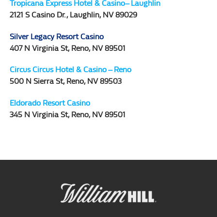
Tropicana Express Hotel & Casino– Laughlin
2121 S Casino Dr., Laughlin, NV 89029
Silver Legacy Resort Casino
407 N Virginia St, Reno, NV 89501
Circus Circus Hotel & Casino – Reno
500 N Sierra St, Reno, NV 89503
Eldorado Resort Casino
345 N Virginia St, Reno, NV 89501