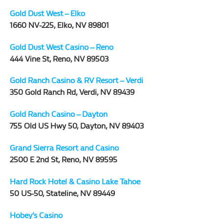
Gold Dust West – Elko
1660 NV-225, Elko, NV 89801
Gold Dust West Casino – Reno
444 Vine St, Reno, NV 89503
Gold Ranch Casino & RV Resort – Verdi
350 Gold Ranch Rd, Verdi, NV 89439
Gold Ranch Casino – Dayton
755 Old US Hwy 50, Dayton, NV 89403
Grand Sierra Resort and Casino
2500 E 2nd St, Reno, NV 89595
Hard Rock Hotel & Casino Lake Tahoe
50 US-50, Stateline, NV 89449
Hobey’s Casino