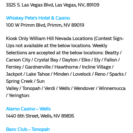
3325 S. Las Vegas Blvd, Las Vegas, NV, 89109
Whiskey Pete’s Hotel & Casino
100 W Primm Blvd, Primm, NV 89019
Kiosk Only William Hill Nevada Locations (Contest Sign-
Ups not available at the below locations. Weekly
Selections are accepted at the below locations: Beatty /
Carson City / Crystal Bay / Dayton / Elko / Ely / Fallon /
Fernley / Gardnerville / Hawthorne / Incline Village /
Jackpot / Lake Tahoe / Minden / Lovelock / Reno / Sparks /
Spring Creek / Sun
Valley / Tonopah / Verdi / Wells / Wendover / Winnemucca
/ Yerington:
Alamo Casino – Wells
1440 6th Street, Wells, NV 89835
Banc Club – Tonopah