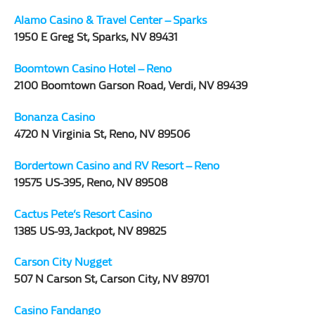
Alamo Casino & Travel Center – Sparks
1950 E Greg St, Sparks, NV 89431
Boomtown Casino Hotel – Reno
2100 Boomtown Garson Road, Verdi, NV 89439
Bonanza Casino
4720 N Virginia St, Reno, NV 89506
Bordertown Casino and RV Resort – Reno
19575 US-395, Reno, NV 89508
Cactus Pete’s Resort Casino
1385 US-93, Jackpot, NV 89825
Carson City Nugget
507 N Carson St, Carson City, NV 89701
Casino Fandango