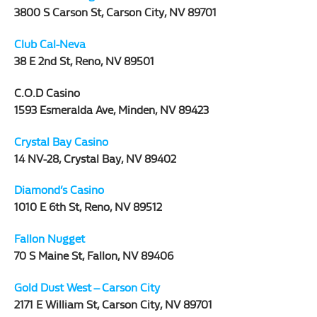
3800 S Carson St, Carson City, NV 89701
Club Cal-Neva
38 E 2nd St, Reno, NV 89501
C.O.D Casino
1593 Esmeralda Ave, Minden, NV 89423
Crystal Bay Casino
14 NV-28, Crystal Bay, NV 89402
Diamond’s Casino
1010 E 6th St, Reno, NV 89512
Fallon Nugget
70 S Maine St, Fallon, NV 89406
Gold Dust West – Carson City
2171 E William St, Carson City, NV 89701