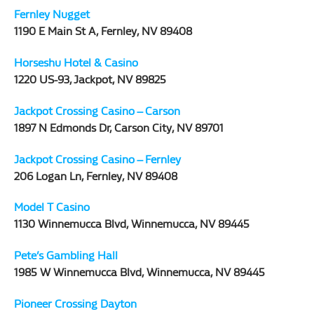
Fernley Nugget
1190 E Main St A, Fernley, NV 89408
Horseshu Hotel & Casino
1220 US-93, Jackpot, NV 89825
Jackpot Crossing Casino – Carson
1897 N Edmonds Dr, Carson City, NV 89701
Jackpot Crossing Casino – Fernley
206 Logan Ln, Fernley, NV 89408
Model T Casino
1130 Winnemucca Blvd, Winnemucca, NV 89445
Pete’s Gambling Hall
1985 W Winnemucca Blvd, Winnemucca, NV 89445
Pioneer Crossing Dayton