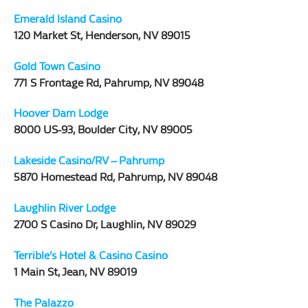
Emerald Island Casino
120 Market St, Henderson, NV 89015
Gold Town Casino
771 S Frontage Rd, Pahrump, NV 89048
Hoover Dam Lodge
8000 US-93, Boulder City, NV 89005
Lakeside Casino/RV – Pahrump
5870 Homestead Rd, Pahrump, NV 89048
Laughlin River Lodge
2700 S Casino Dr, Laughlin, NV 89029
Terrible’s Hotel & Casino Casino
1 Main St, Jean, NV 89019
The Palazzo