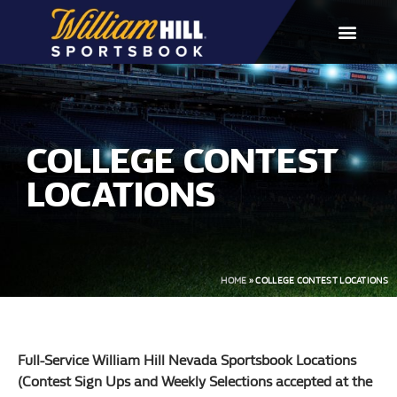
COLLEGE CONTEST
LOCATIONS
HOME
»
COLLEGE CONTEST LOCATIONS
Full-Service William Hill Nevada Sportsbook Locations
(Contest Sign Ups and Weekly Selections accepted at the