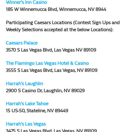
Winner’s Inn Casino
185 W Winnemucca Blvd, Winnemucca, NV 8944
Participating Caesars Locations (Contest Sign Ups and
Weekly Selections accepted at the below Locations):
Caesars Palace
3570 S Las Vegas Blvd, Las Vegas NV 89109
The Flamingo Las Vegas Hotel & Casino
3555 S Las Vegas Blvd, Las Vegas, NV 89109
Harrah’s Laughlin
2900 S Casino Dr, Laughlin, NV 89029
Harrah’s Lake Tahoe
15 US-50, Stateline, NV 89449
Harrah’s Las Vegas
3475 S Las Vegas Blvd, Las Vegas, NV 89109