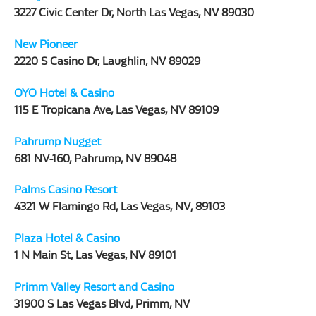
3227 Civic Center Dr, North Las Vegas, NV 89030
New Pioneer
2220 S Casino Dr, Laughlin, NV 89029
OYO Hotel & Casino
115 E Tropicana Ave, Las Vegas, NV 89109
Pahrump Nugget
681 NV-160, Pahrump, NV 89048
Palms Casino Resort
4321 W Flamingo Rd, Las Vegas, NV, 89103
Plaza Hotel & Casino
1 N Main St, Las Vegas, NV 89101
Primm Valley Resort and Casino
31900 S Las Vegas Blvd, Primm, NV