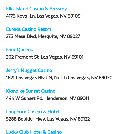
Ellis Island Casino & Brewery
4178 Koval Ln, Las Vegas, NV 89109
Eureka Casino Resort
275 Mesa Blvd, Mesquite, NV 89027
Four Queens
202 Fremont St, Las Vegas, NV 89101
Jerry’s Nugget Casino
1821 Las Vegas Blvd N, North Las Vegas, NV 89030
Klondike Sunset Casino
444 W Sunset Rd, Henderson, NV 89011
Longhorn Casino & Hotel
5288 Boulder Hwy, Las Vegas, NV 89122
Lucky Club Hotel & Casino