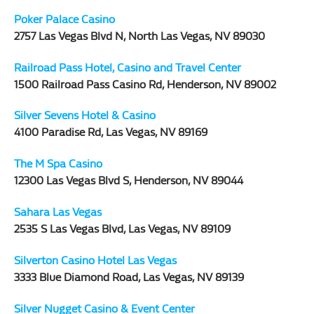
Poker Palace Casino
2757 Las Vegas Blvd N, North Las Vegas, NV 89030
Railroad Pass Hotel, Casino and Travel Center
1500 Railroad Pass Casino Rd, Henderson, NV 89002
Silver Sevens Hotel & Casino
4100 Paradise Rd, Las Vegas, NV 89169
The M Spa Casino
12300 Las Vegas Blvd S, Henderson, NV 89044
Sahara Las Vegas
2535 S Las Vegas Blvd, Las Vegas, NV 89109
Silverton Casino Hotel Las Vegas
3333 Blue Diamond Road, Las Vegas, NV 89139
Silver Nugget Casino & Event Center