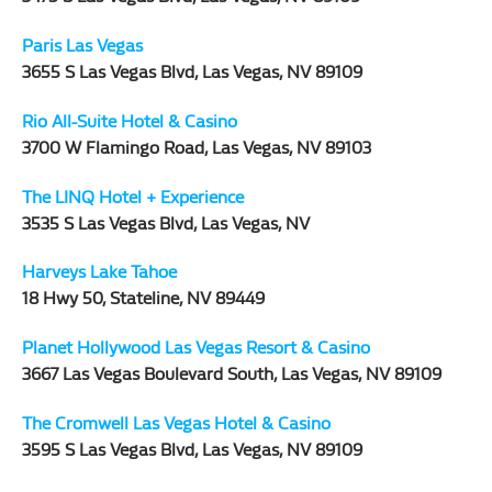
Paris Las Vegas
3655 S Las Vegas Blvd, Las Vegas, NV 89109
Rio All-Suite Hotel & Casino
3700 W Flamingo Road, Las Vegas, NV 89103
The LINQ Hotel + Experience
3535 S Las Vegas Blvd, Las Vegas, NV
Harveys Lake Tahoe
18 Hwy 50, Stateline, NV 89449
Planet Hollywood Las Vegas Resort & Casino
3667 Las Vegas Boulevard South, Las Vegas, NV 89109
The Cromwell Las Vegas Hotel & Casino
3595 S Las Vegas Blvd, Las Vegas, NV 89109