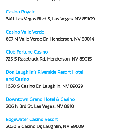
Casino Royale
3411 Las Vegas Blvd S, Las Vegas, NV 89109
Casino Valle Verde
697 N Valle Verde Dr, Henderson, NV 89014
Club Fortune Casino
725 S Racetrack Rd, Henderson, NV 89015
Don Laughlin’s Riverside Resort Hotel
and Casino
1650 S Casino Dr, Laughlin, NV 89029
Downtown Grand Hotel & Casino
206 N 3rd St, Las Vegas, NV 89101
Edgewater Casino Resort
2020 S Casino Dr, Laughlin, NV 89029