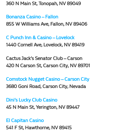
360 N Main St, Tonopah, NV 89049
Bonanza Casino – Fallon
855 W Williams Ave, Fallon, NV 89406
C Punch Inn & Casino – Lovelock
1440 Cornell Ave, Lovelock, NV 89419
Cactus Jack’s Senator Club – Carson
420 N Carson St, Carson City, NV 89701
Comstock Nugget Casino – Carson City
3680 Goni Road, Carson City, Nevada
Dini’s Lucky Club Casino
45 N Main St, Yerington, NV 89447
El Capitan Casino
541 F St, Hawthorne, NV 89415