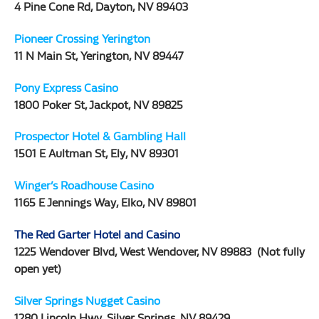
4 Pine Cone Rd, Dayton, NV 89403
Pioneer Crossing Yerington
11 N Main St, Yerington, NV 89447
Pony Express Casino
1800 Poker St, Jackpot, NV 89825
Prospector Hotel & Gambling Hall
1501 E Aultman St, Ely, NV 89301
Winger’s Roadhouse Casino
1165 E Jennings Way, Elko, NV 89801
The Red Garter Hotel and Casino
1225 Wendover Blvd, West Wendover, NV 89883 (Not fully
open yet)
Silver Springs Nugget Casino
1280 Lincoln Hwy, Silver Springs, NV 89429