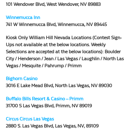
101 Wendover Blvd, West Wendover, NV 89883
Winnemucca Inn
741 W Winnemucca Blvd, Winnemucca, NV 89445
Kiosk Only William Hill Nevada Locations (Contest Sign-
Ups not available at the below locations. Weekly
Selections are accepted at the below locations): Boulder
City / Henderson / Jean / Las Vegas / Laughlin / North Las
Vegas / Mesquite / Pahrump / Primm
Bighorn Casino
3016 E Lake Mead Blvd, North Las Vegas, NV 89030
Buffalo Bills Resort & Casino – Primm
31700 S Las Vegas Blvd, Primm, NV 89019
Circus Circus Las Vegas
2880 S. Las Vegas Blvd, Las Vegas, NV, 89109