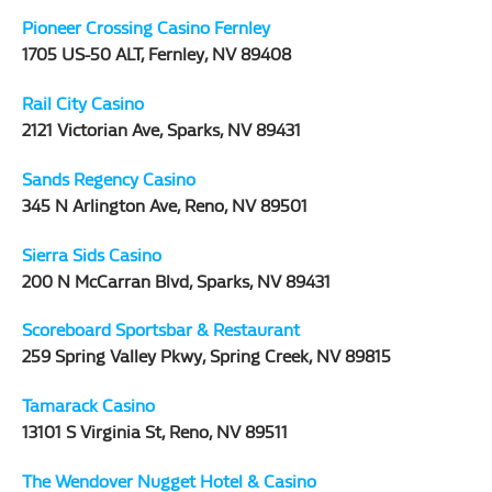
Pioneer Crossing Casino Fernley
1705 US-50 ALT, Fernley, NV 89408
Rail City Casino
2121 Victorian Ave, Sparks, NV 89431
Sands Regency Casino
345 N Arlington Ave, Reno, NV 89501
Sierra Sids Casino
200 N McCarran Blvd, Sparks, NV 89431
Scoreboard Sportsbar & Restaurant
259 Spring Valley Pkwy, Spring Creek, NV 89815
Tamarack Casino
13101 S Virginia St, Reno, NV 89511
The Wendover Nugget Hotel & Casino