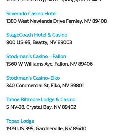
Silverado Casino Hotel
1380 West Newlands Drive Fernley, NV 89408
StageCoach Hotel & Casino
900 US-95, Beatty, NV 89003
Stockman’s Casino – Fallon
1560 W Williams Ave, Fallon, NV 89406
Stockman’s Casino- Elko
340 Commercial St, Elko, NV 89801
Tahoe Biltmore Lodge & Casino
5 NV-28, Crystal Bay, NV 89402
Topaz Lodge
1979 US-395, Gardnerville, NV 89410