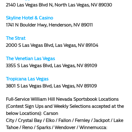
2140 Las Vegas Blvd N, North Las Vegas, NV 89030
Skyline Hotel & Casino
1741 N Boulder Hwy, Henderson, NV 89011
The Strat
2000 S Las Vegas Blvd, Las Vegas, NV 89104
The Venetian Las Vegas
3355 S Las Vegas Blvd, Las Vegas, NV 89109
Tropicana Las Vegas
3801 S Las Vegas Blvd, Las Vegas, NV 89109
Full-Service William Hill Nevada Sportsbook Locations
(Contest Sign Ups and Weekly Selections accepted at the
below Locations): Carson
City / Crystal Bay / Elko / Fallon / Fernley / Jackpot / Lake
Tahoe / Reno / Sparks / Wendover / Winnemucca: