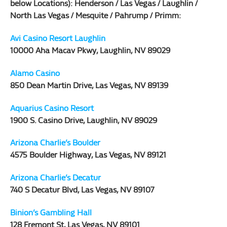
below Locations): Henderson / Las Vegas / Laughlin /
North Las Vegas / Mesquite / Pahrump / Primm:
Avi Casino Resort Laughlin
10000 Aha Macav Pkwy, Laughlin, NV 89029
Alamo Casino
850 Dean Martin Drive, Las Vegas, NV 89139
Aquarius Casino Resort
1900 S. Casino Drive, Laughlin, NV 89029
Arizona Charlie’s Boulder
4575 Boulder Highway, Las Vegas, NV 89121
Arizona Charlie’s Decatur
740 S Decatur Blvd, Las Vegas, NV 89107
Binion’s Gambling Hall
128 Fremont St, Las Vegas, NV 89101