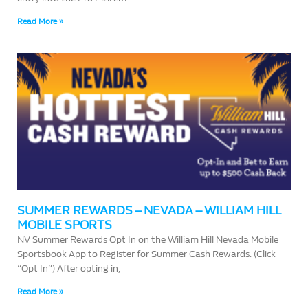
Read More »
SUMMER REWARDS – NEVADA – WILLIAM HILL
MOBILE SPORTS
NV Summer Rewards Opt In on the William Hill Nevada Mobile
Sportsbook App to Register for Summer Cash Rewards. (Click
“Opt In”) After opting in,
Read More »