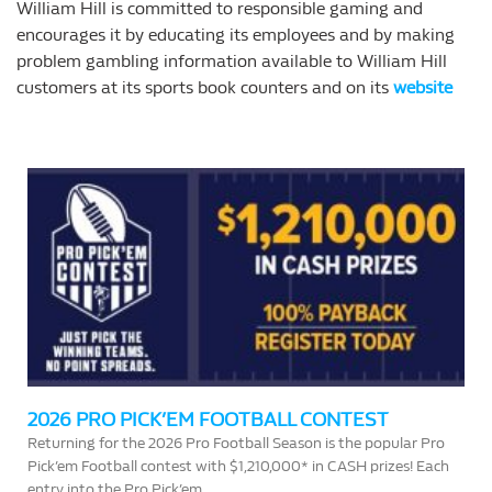
William Hill is committed to responsible gaming and
encourages it by educating its employees and by making
problem gambling information available to William Hill
customers at its sports book counters and on its
website
2026 PRO PICK’EM FOOTBALL CONTEST
Returning for the 2026 Pro Football Season is the popular Pro
Pick’em Football contest with $1,210,000* in CASH prizes! Each
entry into the Pro Pick’em