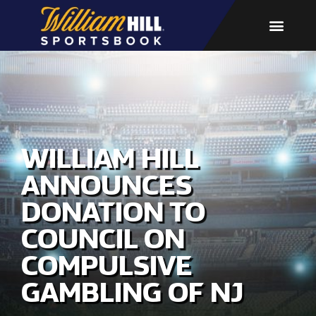
WILLIAM HILL
ANNOUNCES
DONATION TO
COUNCIL ON
COMPULSIVE
GAMBLING OF NJ