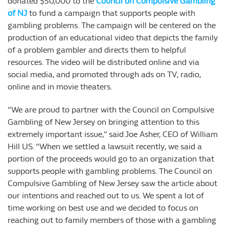
donated $50,000 to the
Council on Compulsive Gambling
of NJ
to fund a campaign that supports people with
gambling problems. The campaign will be centered on the
production of an educational video that depicts the family
of a problem gambler and directs them to helpful
resources. The video will be distributed online and via
social media, and promoted through ads on TV, radio,
online and in movie theaters.
“We are proud to partner with the Council on Compulsive
Gambling of New Jersey on bringing attention to this
extremely important issue,” said Joe Asher, CEO of William
Hill US. “When we settled a lawsuit recently, we said a
portion of the proceeds would go to an organization that
supports people with gambling problems. The Council on
Compulsive Gambling of New Jersey saw the article about
our intentions and reached out to us. We spent a lot of
time working on best use and we decided to focus on
reaching out to family members of those with a gambling