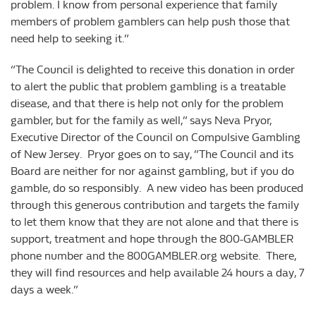
problem. I know from personal experience that family
members of problem gamblers can help push those that
need help to seeking it.”
“The Council is delighted to receive this donation in order
to alert the public that problem gambling is a treatable
disease, and that there is help not only for the problem
gambler, but for the family as well,” says Neva Pryor,
Executive Director of the Council on Compulsive Gambling
of New Jersey. Pryor goes on to say, ”The Council and its
Board are neither for nor against gambling, but if you do
gamble, do so responsibly. A new video has been produced
through this generous contribution and targets the family
to let them know that they are not alone and that there is
support, treatment and hope through the 800-GAMBLER
phone number and the 800GAMBLER.org website. There,
they will find resources and help available 24 hours a day, 7
days a week.”