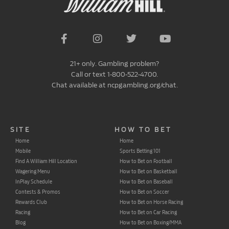
21+ only. Gambling problem?
Call or text 1-800-522-4700.
Chat available at ncpgambling.org/chat.
SITE
HOW TO BET
Home
Home
Mobile
Sports Betting 101
Find A William Hill Location
How to Bet on Football
Wagering Menu
How to Bet on Basketball
InPlay Schedule
How to Bet on Baseball
Contests & Promos
How to Bet on Soccer
Rewards Club
How to Bet on Horse Racing
Racing
How to Bet on Car Racing
Blog
How to Bet on Boxing/MMA