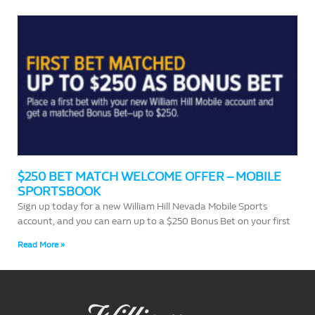
$250 BET MATCH WELCOME OFFER – MOBILE
SPORTSBOOK
Sign up today for a new William Hill Nevada Mobile Sports
account, and you can earn up to a $250 Bonus Bet on your first
Read More »