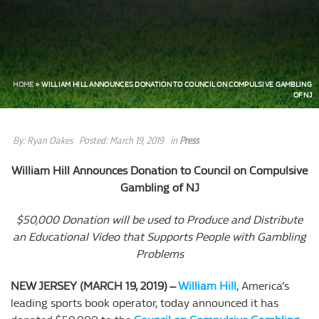
HOME
»
WILLIAM HILL ANNOUNCES DONATION TO COUNCIL ON COMPULSIVE GAMBLING
OF NJ
By:
Ryan Oakes
Posted:
March 19, 2019
in
Press
William Hill Announces Donation to Council on Compulsive
Gambling of NJ
$50,000 Donation will be used to Produce and Distribute
an Educational Video that Supports People with Gambling
Problems
NEW JERSEY (MARCH 19, 2019) –
William Hill
, America’s
leading sports book operator, today announced it has