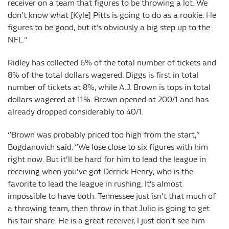
receiver on a team that figures to be throwing a lot. We
don’t know what [Kyle] Pitts is going to do as a rookie. He
figures to be good, but it’s obviously a big step up to the
NFL.”
Ridley has collected 6% of the total number of tickets and
8% of the total dollars wagered. Diggs is first in total
number of tickets at 8%, while A.J. Brown is tops in total
dollars wagered at 11%. Brown opened at 200/1 and has
already dropped considerably to 40/1.
“Brown was probably priced too high from the start,”
Bogdanovich said. “We lose close to six figures with him
right now. But it’ll be hard for him to lead the league in
receiving when you’ve got Derrick Henry, who is the
favorite to lead the league in rushing. It’s almost
impossible to have both. Tennessee just isn’t that much of
a throwing team, then throw in that Julio is going to get
his fair share. He is a great receiver, I just don’t see him