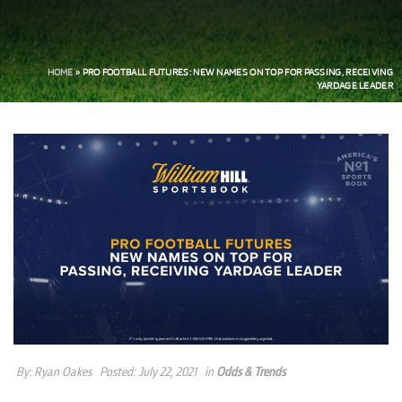
HOME
»
PRO FOOTBALL FUTURES: NEW NAMES ON TOP FOR PASSING, RECEIVING
YARDAGE LEADER
By:
Ryan Oakes
Posted:
July 22, 2021
in
Odds & Trends