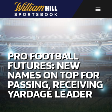
PRO FOOTBALL
FUTURES: NEW
NAMES ON TOP FOR
PASSING, RECEIVING
YARDAGE LEADER