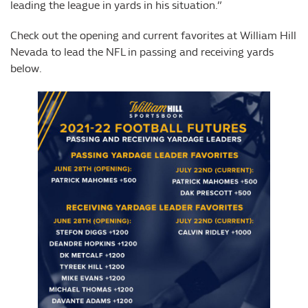
leading the league in yards in his situation.”
Check out the opening and current favorites at William Hill
Nevada to lead the NFL in passing and receiving yards
below.