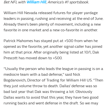
Bet NFL with
William Hill
, America’s #1 sportsbook.
William Hill Nevada released futures for player yardage
leaders in passing, rushing and receiving at the end of June.
Already there’s been plenty of movement, including a new
favorite in one market and a new co-favorite in another.
Patrick Mahomes has stayed put at +500 from when he
opened as the favorite, yet another signal-caller has joined
him at that price. After originally being listed at 10/1, Dak
Prescott has moved down to +500.
“Usually the person who leads the league in passing is on a
mediocre team with a bad defense,” said Nick
Bogdanovich, Director of Trading for William Hill US. “Then
they just volume throw to death. Dallas’ defense was so
bad last year that Dak was throwing a lot. Obviously
Dallas wants to avoid that this year, they have two good
running backs and went defense in the draft. So we may