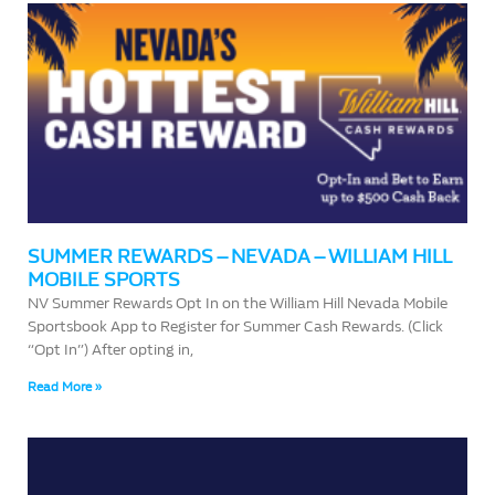
SUMMER REWARDS – NEVADA – WILLIAM HILL
MOBILE SPORTS
NV Summer Rewards Opt In on the William Hill Nevada Mobile
Sportsbook App to Register for Summer Cash Rewards. (Click
“Opt In”) After opting in,
Read More »