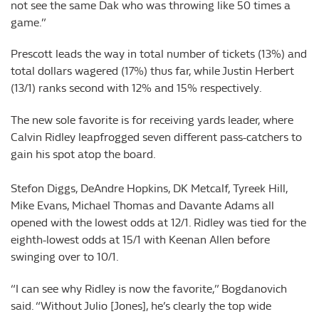
not see the same Dak who was throwing like 50 times a
game.”
Prescott leads the way in total number of tickets (13%) and
total dollars wagered (17%) thus far, while Justin Herbert
(13/1) ranks second with 12% and 15% respectively.
The new sole favorite is for receiving yards leader, where
Calvin Ridley leapfrogged seven different pass-catchers to
gain his spot atop the board.
Stefon Diggs, DeAndre Hopkins, DK Metcalf, Tyreek Hill,
Mike Evans, Michael Thomas and Davante Adams all
opened with the lowest odds at 12/1. Ridley was tied for the
eighth-lowest odds at 15/1 with Keenan Allen before
swinging over to 10/1.
“I can see why Ridley is now the favorite,” Bogdanovich
said. “Without Julio [Jones], he’s clearly the top wide