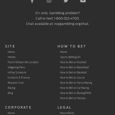
21+ only. Gambling problem?
Call or text 1-800-522-4700.
Chat available at ncpgambling.org/chat.
SITE
HOW TO BET
Home
Home
Mobile
Sports Betting 101
Find A William Hill Location
How to Bet on Football
Wagering Menu
How to Bet on Basketball
InPlay Schedule
How to Bet on Baseball
Contests & Promos
How to Bet on Soccer
Rewards Club
How to Bet on Horse Racing
Racing
How to Bet on Car Racing
Blog
How to Bet on Boxing/MMA
How to Bet on Hockey
CORPORATE
LEGAL
Home
House Rules