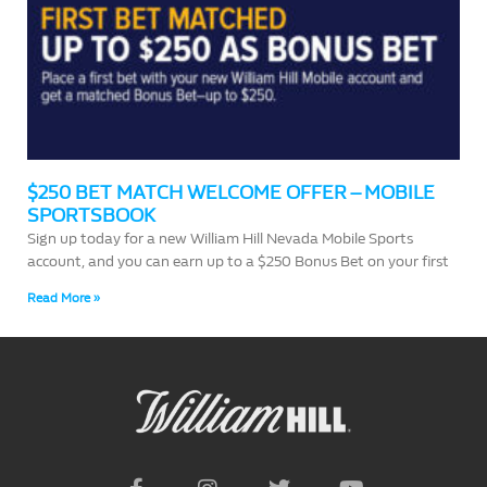
$250 BET MATCH WELCOME OFFER – MOBILE
SPORTSBOOK
Sign up today for a new William Hill Nevada Mobile Sports
account, and you can earn up to a $250 Bonus Bet on your first
Read More »