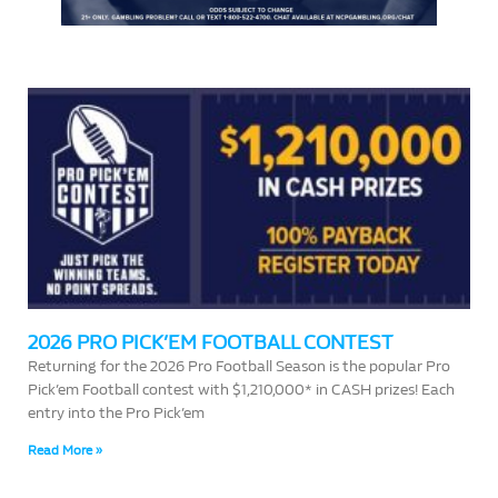
2026 PRO PICK’EM FOOTBALL CONTEST
Returning for the 2026 Pro Football Season is the popular Pro
Pick’em Football contest with $1,210,000* in CASH prizes! Each
entry into the Pro Pick’em
Read More »