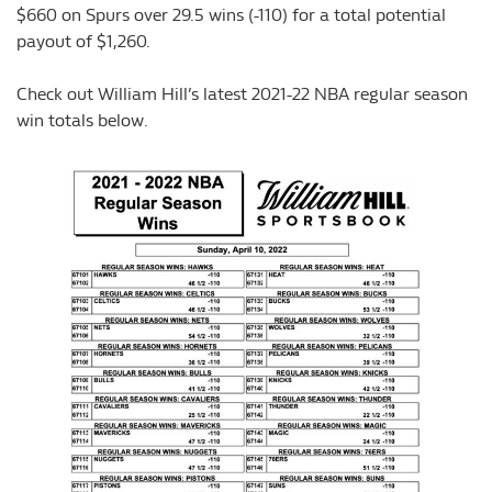
$660 on Spurs over 29.5 wins (-110) for a total potential
payout of $1,260.
Check out William Hill’s latest 2021-22 NBA regular season
win totals below.