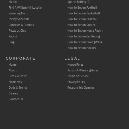
Mobile
Sports Betting 101
Find A William Hill Location
How to Bet on Football
Wagering Menu
How to Bet on Basketball
InPlay Schedule
How to Bet on Baseball
Contests & Promos
How to Bet on Soccer
Rewards Club
How to Bet on Horse Racing
Racing
How to Bet on Car Racing
Blog
How to Bet on Boxing/MMA
How to Bet on Hockey
CORPORATE
LEGAL
Home
House Rules
About
Account Wagering Rules
Press Releases
Terms of Service
Media Hits
Privacy Policy
Odds & Trends
Responsible Gaming
Careers
Contact Us