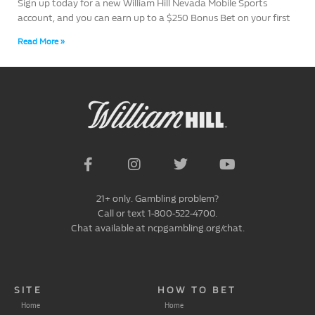
Sign up today for a new William Hill Nevada Mobile Sports
account, and you can earn up to a $250 Bonus Bet on your first
Read More »
21+ only. Gambling problem?
Call or text 1-800-522-4700.
Chat available at ncpgambling.org/chat.
SITE
HOW TO BET
Home
Home