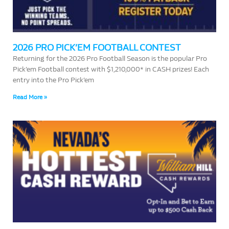
2026 PRO PICK’EM FOOTBALL CONTEST
Returning for the 2026 Pro Football Season is the popular Pro
Pick’em Football contest with $1,210,000* in CASH prizes! Each
entry into the Pro Pick’em
Read More »