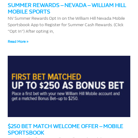
SUMMER REWARDS – NEVADA – WILLIAM HILL
MOBILE SPORTS
NV Summer Rewards Opt In on the William Hill Nevada Mobile
Sportsbook App to Register for Summer Cash Rewards. (Click
“Opt In”) After opting in,
Read More »
$250 BET MATCH WELCOME OFFER – MOBILE
SPORTSBOOK