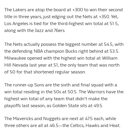
The Lakers are atop the board at +300 to win their second
title in three years, just edging out the Nets at +350. Yet,
Los Angeles is tied for the third-highest win total at 51.5,
along with the Jazz and 76ers.
The Nets actually possess the biggest number at 54.5, with
the defending NBA champion Bucks right behind at 53.5.
Milwaukee opened with the highest win total at William
Hill Nevada last year at 51, the only team that was north
of 50 for that shortened regular season.
The runner-up Suns are the sixth and final squad with a
win total residing in the 50s at 50.5. The Warriors have the
highest win total of any team that didn’t make the
playoffs last season, as Golden State sits at 49.5.
The Mavericks and Nuggets are next at 47.5 each, while
three others are all at 46.5—the Celtics, Hawks and Heat.