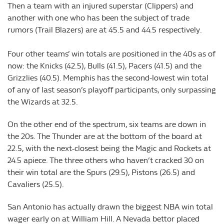
Then a team with an injured superstar (Clippers) and
another with one who has been the subject of trade
rumors (Trail Blazers) are at 45.5 and 44.5 respectively.
Four other teams’ win totals are positioned in the 40s as of
now: the Knicks (42.5), Bulls (41.5), Pacers (41.5) and the
Grizzlies (40.5). Memphis has the second-lowest win total
of any of last season’s playoff participants, only surpassing
the Wizards at 32.5.
On the other end of the spectrum, six teams are down in
the 20s. The Thunder are at the bottom of the board at
22.5, with the next-closest being the Magic and Rockets at
24.5 apiece. The three others who haven’t cracked 30 on
their win total are the Spurs (29.5), Pistons (26.5) and
Cavaliers (25.5).
San Antonio has actually drawn the biggest NBA win total
wager early on at William Hill. A Nevada bettor placed