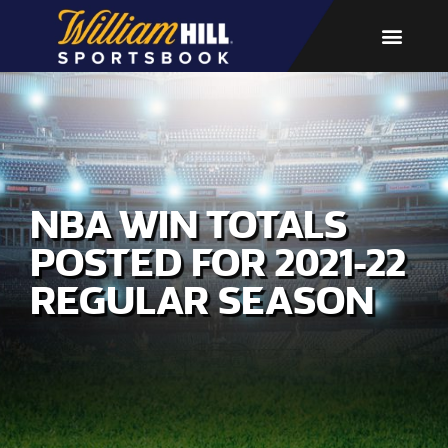
NBA WIN TOTALS
POSTED FOR 2021-22
REGULAR SEASON