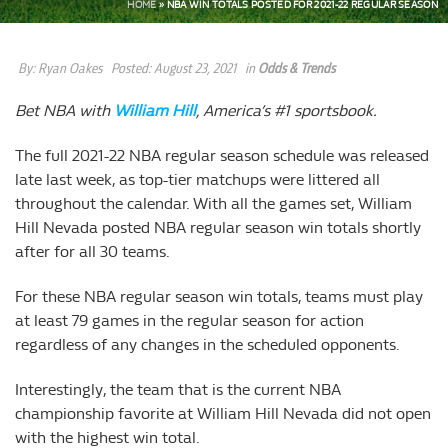
HOME
»
NBA WIN TOTALS POSTED FOR 2021-22 REGULAR SEASON
By:
Ryan Oakes
Posted:
August 23, 2021
in
Odds & Trends
Bet NBA with
William Hill
, America’s #1 sportsbook.
The full 2021-22 NBA regular season schedule was released
late last week, as top-tier matchups were littered all
throughout the calendar. With all the games set, William
Hill Nevada posted NBA regular season win totals shortly
after for all 30 teams.
For these NBA regular season win totals, teams must play
at least 79 games in the regular season for action
regardless of any changes in the scheduled opponents.
Interestingly, the team that is the current NBA
championship favorite at William Hill Nevada did not open
with the highest win total.