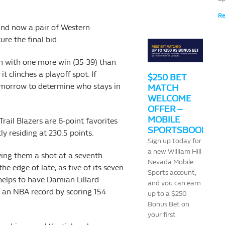
Re
 and now a pair of Western
ure the final bid.
wn with one more win (35-39) than
it clinches a playoff spot. If
$250 BET
tomorrow to determine who stays in
MATCH
WELCOME
OFFER –
MOBILE
Trail Blazers are 6-point favorites
SPORTSBOOK
ly residing at 230.5 points.
Sign up today for
a new William Hill
iving them a shot at a seventh
Nevada Mobile
e edge of late, as five of its seven
Sports account,
 helps to have Damian Lillard
and you can earn
e an NBA record by scoring 154
up to a $250
Bonus Bet on
your first