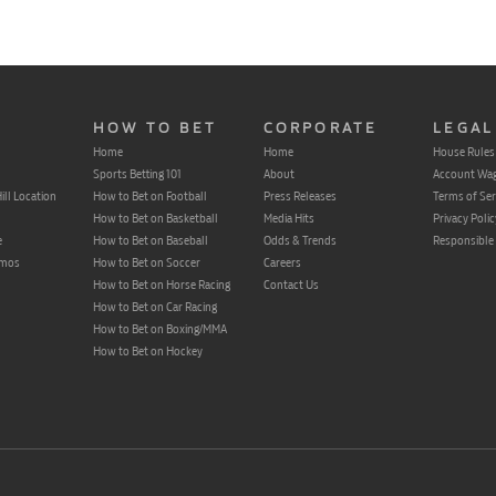
HOW TO BET
CORPORATE
LEGAL
Home
Home
House Rules
Sports Betting 101
About
Account Wag
ill Location
How to Bet on Football
Press Releases
Terms of Ser
How to Bet on Basketball
Media Hits
Privacy Polic
e
How to Bet on Baseball
Odds & Trends
Responsible
omos
How to Bet on Soccer
Careers
How to Bet on Horse Racing
Contact Us
How to Bet on Car Racing
How to Bet on Boxing/MMA
How to Bet on Hockey