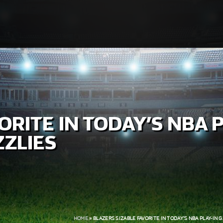
ORITE IN TODAY’S NBA P
ZZLIES
HOME
»
BLAZERS SIZABLE FAVORITE IN TODAY’S NBA PLAY-IN 