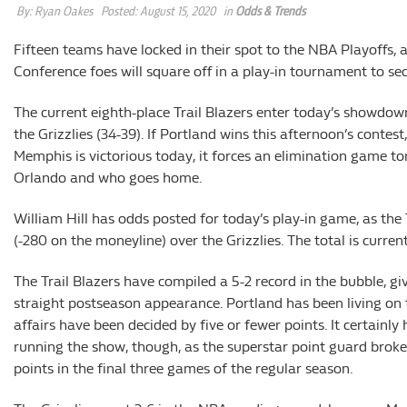
By:
Ryan Oakes
Posted:
August 15, 2020
in
Odds & Trends
Fifteen teams have locked in their spot to the NBA Playoffs,
Conference foes will square off in a play-in tournament to sec
The current eighth-place Trail Blazers enter today’s showdo
the Grizzlies (34-39). If Portland wins this afternoon’s contest, 
Memphis is victorious today, it forces an elimination game 
Orlando and who goes home.
William Hill has odds posted for today’s play-in game, as the 
(-280 on the moneyline) over the Grizzlies. The total is current
The Trail Blazers have compiled a 5-2 record in the bubble, g
straight postseason appearance. Portland has been living on th
affairs have been decided by five or fewer points. It certainly
running the show, though, as the superstar point guard brok
points in the final three games of the regular season.