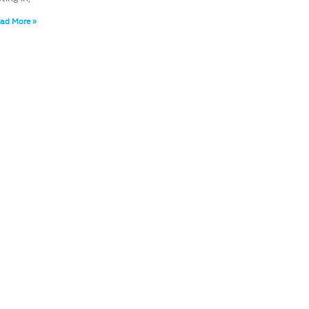
ad More »