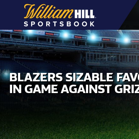
BLAZERS SIZABLE FAV
IN GAME AGAINST GRI