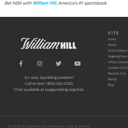
Bet NBA with
William Hill
, America’s #1 sportsbook.
SITE
Home
Mobile
Find A William H
Wagering Menu
InPlay Schedul
Contests & Pr
Rewards Club
21+ only. Gambling problem?
Racing
Call or text 1-800-522-4700.
Blog
Chat available at ncpgambling.org/chat.
© 2026 William Hill US Holdco Inc.
Site by PRAEN
.