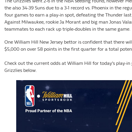
The Grizzlies went 2-6 in the NBA seeding round, however M
the also 34-39 Suns due to a 3-1 record vs. Phoenix in the regu
four games to earn a play-in spot, defeating the Thunder las
Against Milwaukee, rookie Ja Morant and big man Jonas Valan
teammates to each rack up triple-doubles in the same game.
One William Hill New Jersey bettor is confident that there will 
$5,000 on over 58 points in the first quarter for a total pote
Check out the current odds at William Hill for today’s play-i
Grizzlies below.