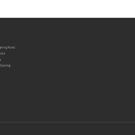
ering Rules
vice
y
 Gaming