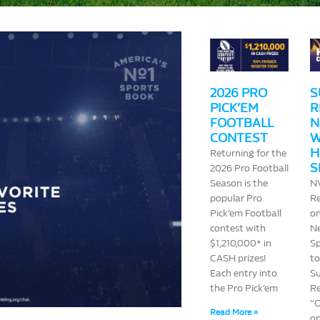
2026 PRO
S
PICK’EM
R
FOOTBALL
N
CONTEST
W
H
Returning for the
S
2026 Pro Football
Season is the
N
popular Pro
Re
Pick’em Football
on
contest with
Ne
$1,210,000* in
S
CASH prizes!
to
Each entry into
S
the Pro Pick’em
Re
“O
Read More »
op