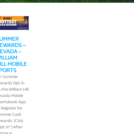
UMMER
EWARDS –
EVADA –
ILLIAM
ILL MOBILE
PORTS
V Summer
wards Opt In
 the William Hill
vada Mobile
portsbook App
 Register for
ummer Cash
wards. (Click
pt In”) After
ting in,