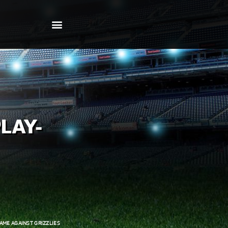
LAY-
GAME AGAINST GRIZZLIES