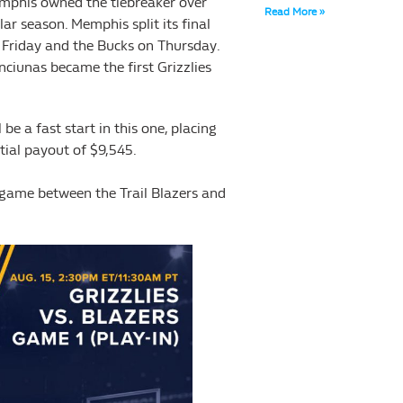
emphis owned the tiebreaker over
Read More »
lar season. Memphis split its final
t Friday and the Bucks on Thursday.
ciunas became the first Grizzlies
be a fast start in this one, placing
ntial payout of $9,545.
n game between the Trail Blazers and