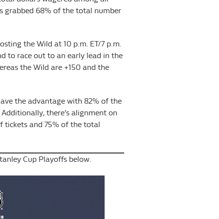
as grabbed 68% of the total number
osting the Wild at 10 p.m. ET/7 p.m.
 to race out to an early lead in the
hereas the Wild are +150 and the
s have the advantage with 82% of the
 Additionally, there’s alignment on
f tickets and 75% of the total
Stanley Cup Playoffs below.