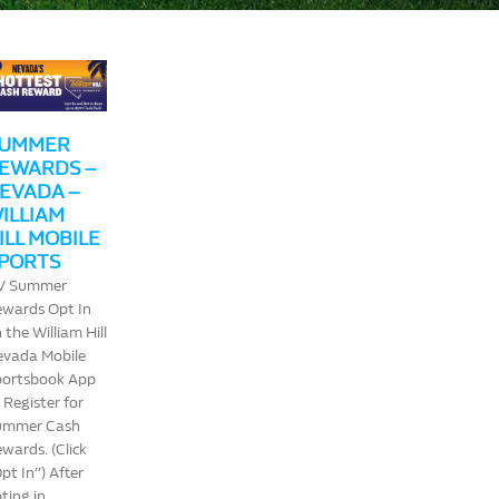
UMMER
EWARDS –
EVADA –
ILLIAM
ILL MOBILE
PORTS
V Summer
wards Opt In
 the William Hill
vada Mobile
portsbook App
 Register for
ummer Cash
wards. (Click
pt In”) After
ting in,