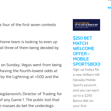
Re
 four of the first seven contests
$250 BET
y home team is looking to even up
MATCH
all three of them being decided by
WELCOME
OFFER –
MOBILE
SPORTSBOOK
ld on Sunday, Vegas went from being
Sign up today for
 having the fourth-lowest odds at
a new William Hill
 by the Lightning at +500 and the
Nevada Mobile
Sports account,
and you can earn
Bogdanovich, Director of Trading for
up to a $250
of any Game 1. The public lost that
Bonus Bet on
he masses do bet the underdogs
your first