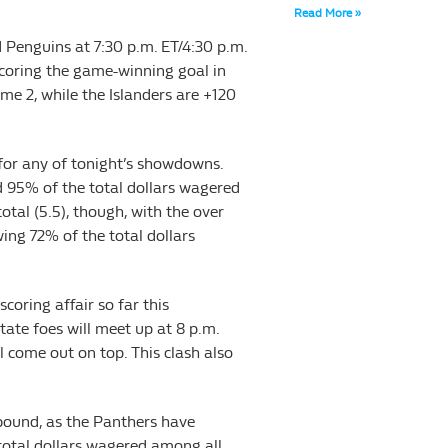
Read More »
 Penguins at 7:30 p.m. ET/4:30 p.m.
scoring the game-winning goal in
ame 2, while the Islanders are +120
for any of tonight’s showdowns.
d 95% of the total dollars wagered
total (5.5), though, with the over
ing 72% of the total dollars
oring affair so far this
ate foes will meet up at 8 p.m.
ll come out on top. This clash also
ebound, as the Panthers have
total dollars wagered among all