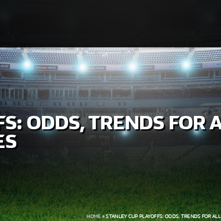
S: ODDS, TRENDS FOR 
ES
HOME
»
STANLEY CUP PLAYOFFS: ODDS, TRENDS FOR AL