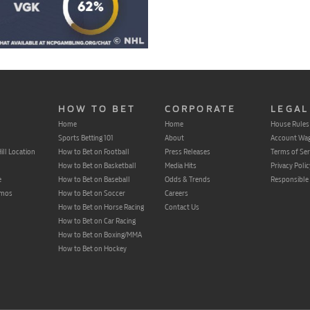
HOW TO BET
CORPORATE
LEGAL
Home
Home
House Rules
Sports Betting 101
About
Account Wag
ill Location
How to Bet on Football
Press Releases
Terms of Ser
How to Bet on Basketball
Media Hits
Privacy Polic
e
How to Bet on Baseball
Odds & Trends
Responsible
omos
How to Bet on Soccer
Careers
How to Bet on Horse Racing
Contact Us
How to Bet on Car Racing
How to Bet on Boxing/MMA
How to Bet on Hockey