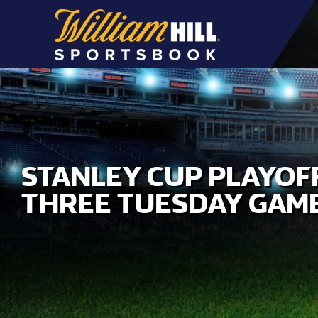
STANLEY CUP PLAYOFF
THREE TUESDAY GAM