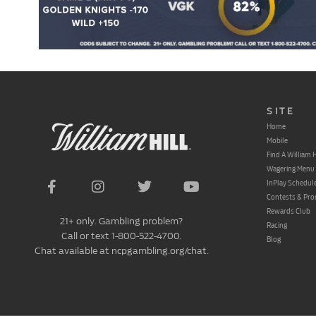
SITE
Home
Mobile
Find A William H
Wagering Menu
InPlay Schedul
Contests & Pr
Rewards Club
21+ only. Gambling problem?
Racing
Call or text 1-800-522-4700.
Blog
Chat available at ncpgambling.org/chat.