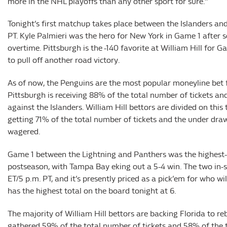
more in the NHL playoffs than any other sport for sure.”
Tonight’s first matchup takes place between the Islanders and
PT. Kyle Palmieri was the hero for New York in Game 1 after 
overtime. Pittsburgh is the -140 favorite at William Hill for G
to pull off another road victory.
As of now, the Penguins are the most popular moneyline bet 
Pittsburgh is receiving 88% of the total number of tickets an
against the Islanders. William Hill bettors are divided on this 
getting 71% of the total number of tickets and the under draw
wagered.
Game 1 between the Lightning and Panthers was the highest-sc
postseason, with Tampa Bay eking out a 5-4 win. The two in-st
ET/5 p.m. PT, and it’s presently priced as a pick’em for who wi
has the highest total on the board tonight at 6.
The majority of William Hill bettors are backing Florida to r
gathered 59% of the total number of tickets and 58% of the 