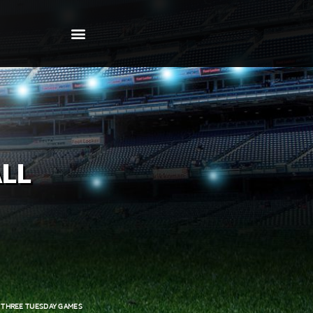
ALL
L THREE TUESDAY GAMES