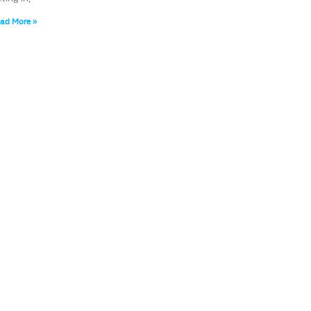
ad More »