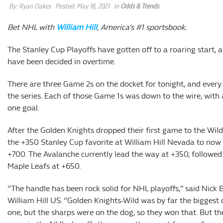
By:
Ryan Oakes
Posted:
May 18, 2021
in
Odds & Trends
Bet NHL with
William Hill
, America’s #1 sportsbook.
The Stanley Cup Playoffs have gotten off to a roaring start, as
have been decided in overtime.
There are three Game 2s on the docket for tonight, and ever
the series. Each of those Game 1s was down to the wire, with 
one goal.
After the Golden Knights dropped their first game to the Wi
the +350 Stanley Cup favorite at William Hill Nevada to now
+700. The Avalanche currently lead the way at +350, followed
Maple Leafs at +650.
“The handle has been rock solid for NHL playoffs,” said Nick 
William Hill US. “Golden Knights-Wild was by far the biggest 
one, but the sharps were on the dog, so they won that. But t