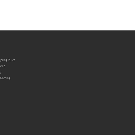
ering Rules
vice
y
 Gaming