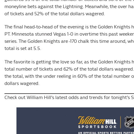
moneyline bets against the Lightning. Meanwhile, the over h
of tickets and 52% of the total dollars wagered.
The final head-to-head of the evening is the Golden Knights h
PT. Minnesota stunned Vegas 1-0 in overtime this past weekend
series. The Golden Knights are -170 chalk this time around, w
total is set at 5.5.
The favorite is getting the love so far, as the Golden Knight
total number of tickets and 62% of the total dollars wagered.
the total, with the under reeling in 60% of the total number o
dollars wagered.
Check out William Hill’s latest odds and trends for tonight’s 