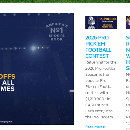
2026 PRO
S
PICK’EM
R
FOOTBALL
N
CONTEST
W
H
Returning for the
S
2026 Pro Football
Season is the
N
popular Pro
Re
Pick’em Football
on
contest with
Ne
$1,210,000* in
S
CASH prizes!
to
Each entry into
S
the Pro Pick’em
Re
“O
Read More »
op