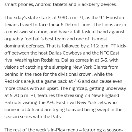
smart phones, Android tablets and Blackberry devices.
Thursday’s slate starts at 9:30 a.m. PT, as the 9-1 Houston
Texans travel to face the 4-6 Detroit Lions. The Lions are in
a must-win situation, and have a tall task at hand against
arguably football’s best team and one of its most
dominant defenses. That is followed by a 1:15: p.m. PT kick-
off between the host Dallas Cowboys and the NFC East
rival Washington Redskins. Dallas comes in at 5-5, with
visions of catching the slumping New York Giants from
behind in the race for the divisional crown, while the
Redskins are just a game back at 4-6 and can cause even
more chaos with an upset. The nightcap, getting underway
at 5:20 p.m. PT, features the streaking 7-3 New England
Patriots visiting the AFC East rival New York Jets, who
come in at 4-6 and are trying to avoid being swept in the
season series with the Pats.
The rest of the week’s In-Play menu – featuring a season-