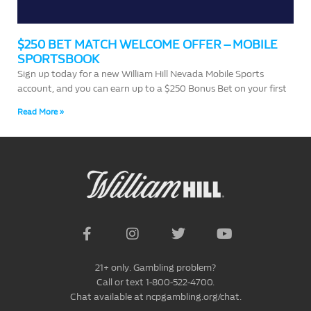
$250 BET MATCH WELCOME OFFER – MOBILE
SPORTSBOOK
Sign up today for a new William Hill Nevada Mobile Sports
account, and you can earn up to a $250 Bonus Bet on your first
Read More »
21+ only. Gambling problem?
Call or text 1-800-522-4700.
Chat available at ncpgambling.org/chat.