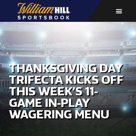
THANKSGIVING DAY
TRIFECTA KICKS OFF
THIS WEEK’S 11-
GAME IN-PLAY
WAGERING MENU