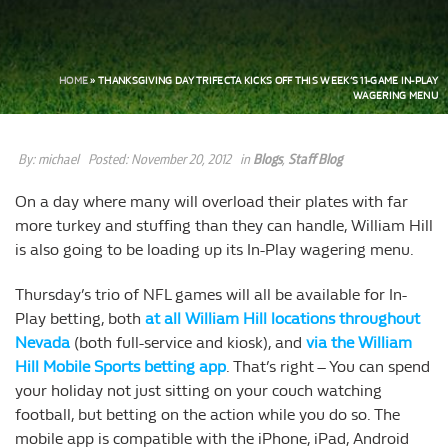
HOME
»
THANKSGIVING DAY TRIFECTA KICKS OFF THIS WEEK’S 11-GAME IN-PLAY
WAGERING MENU
By:
michael
Posted:
November 20, 2012
in
Blogs
,
Staff Blog
On a day where many will overload their plates with far
more turkey and stuffing than they can handle, William Hill
is also going to be loading up its In-Play wagering menu.
Thursday’s trio of NFL games will all be available for In-
Play betting, both
at all William Hill locations throughout
Nevada
(both full-service and kiosk), and
via the William
Hill Mobile Sports betting app
. That’s right – You can spend
your holiday not just sitting on your couch watching
football, but betting on the action while you do so. The
mobile app is compatible with the iPhone, iPad, Android