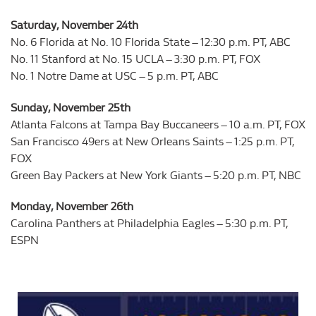
Saturday, November 24th
No. 6 Florida at No. 10 Florida State – 12:30 p.m. PT, ABC
No. 11 Stanford at No. 15 UCLA – 3:30 p.m. PT, FOX
No. 1 Notre Dame at USC – 5 p.m. PT, ABC
Sunday, November 25th
Atlanta Falcons at Tampa Bay Buccaneers – 10 a.m. PT, FOX
San Francisco 49ers at New Orleans Saints – 1:25 p.m. PT,
FOX
Green Bay Packers at New York Giants – 5:20 p.m. PT, NBC
Monday, November 26th
Carolina Panthers at Philadelphia Eagles – 5:30 p.m. PT,
ESPN