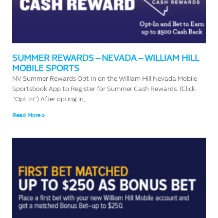
SUMMER REWARDS – NEVADA – WILLIAM HILL
MOBILE SPORTS
NV Summer Rewards Opt In on the William Hill Nevada Mobile
Sportsbook App to Register for Summer Cash Rewards. (Click
“Opt In”) After opting in,
Read More »