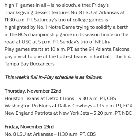
high 11 games in all – is no slouch, either. Friday’s
Thanksgiving dessert features No. 8 LSU at Arkansas at
11:30 a.m. PT. Saturday’s trio of college games is
highlighted by No. 1 Notre Dame trying to solidify a berth
in the BCS championship game in its season finale on the
road at USC at 5 p.m. PT. Sunday’s trio of NFL In-
Play games starts at 10 a.m. PT, as the 9-1 Atlanta Falcons
pay a visit to one of the hottest teams in football – the 6-4
Tampa Bay Buccaneers.
This week’s full In-Play schedule is as follows:
Thursday, November 22nd
Houston Texans at Detroit Lions – 9:30 a.m. PT, CBS
Washington Redskins at Dallas Cowboys – 1:15 p.m. PT, FOX
New England Patriots at New York Jets – 5:20 p.m. PT, NBC
Friday, November 23rd
No. 8 LSU at Arkansas – 11:30 a.m. PT, CBS