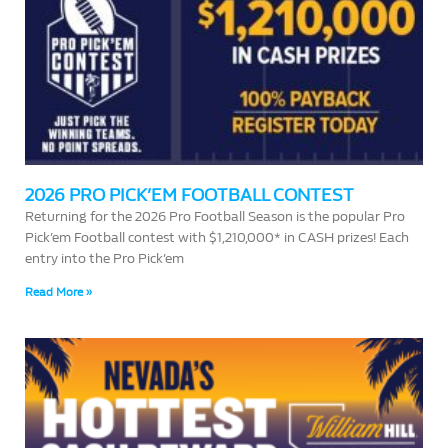
2026 PRO PICK’EM FOOTBALL CONTEST
Returning for the 2026 Pro Football Season is the popular Pro
Pick’em Football contest with $1,210,000* in CASH prizes! Each
entry into the Pro Pick’em
Read More »