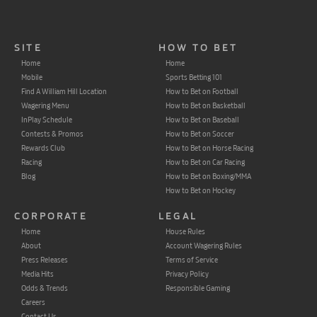
SITE
HOW TO BET
Home
Home
Mobile
Sports Betting 101
Find A William Hill Location
How to Bet on Football
Wagering Menu
How to Bet on Basketball
InPlay Schedule
How to Bet on Baseball
Contests & Promos
How to Bet on Soccer
Rewards Club
How to Bet on Horse Racing
Racing
How to Bet on Car Racing
Blog
How to Bet on Boxing/MMA
How to Bet on Hockey
CORPORATE
LEGAL
Home
House Rules
About
Account Wagering Rules
Press Releases
Terms of Service
Media Hits
Privacy Policy
Odds & Trends
Responsible Gaming
Careers
Contact Us