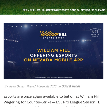
HOME
»
WILLIAM HILL OFFERING ESPORTS ODDS ON NEVADA MOBILE APP
By:
Ryan Oakes
Posted:
March 26, 2020
in
Odds & Trends
Esports are once again available to bet on at William Hill.
Wagering for Counter-Strike — ESL Pro League Season 11: