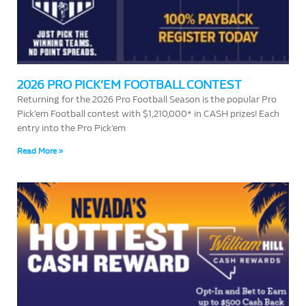
2026 PRO PICK’EM FOOTBALL CONTEST
Returning for the 2026 Pro Football Season is the popular Pro
Pick’em Football contest with $1,210,000* in CASH prizes! Each
entry into the Pro Pick’em
Read More »