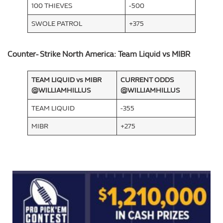
100 THIEVES
-500
SWOLE PATROL
+375
Counter- Strike North America: Team Liquid vs MIBR
TEAM LIQUID vs MIBR
CURRENT ODDS
@WILLIAMHILLUS
@WILLIAMHILLUS
TEAM LIQUID
-355
MIBR
+275