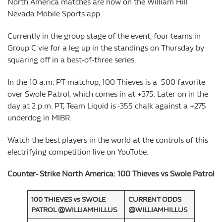
North America matches are now on the William Hill
Nevada Mobile Sports app.
Currently in the group stage of the event, four teams in
Group C vie for a leg up in the standings on Thursday by
squaring off in a best-of-three series.
In the 10 a.m. PT matchup, 100 Thieves is a -500 favorite
over Swole Patrol, which comes in at +375. Later on in the
day at 2 p.m. PT, Team Liquid is -355 chalk against a +275
underdog in MIBR.
Watch the best players in the world at the controls of this
electrifying competition live on YouTube.
Counter- Strike North America: 100 Thieves vs Swole Patrol
100 THIEVES vs SWOLE
CURRENT ODDS
PATROL @WILLIAMHILLUS
@WILLIAMHILLUS