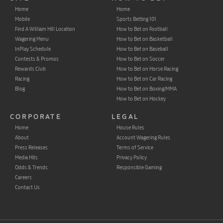
Home
Home
Mobile
Sports Betting 101
Find A William Hill Location
How to Bet on Football
Wagering Menu
How to Bet on Basketball
InPlay Schedule
How to Bet on Baseball
Contests & Promos
How to Bet on Soccer
Rewards Club
How to Bet on Horse Racing
Racing
How to Bet on Car Racing
Blog
How to Bet on Boxing/MMA
How to Bet on Hockey
CORPORATE
LEGAL
Home
House Rules
About
Account Wagering Rules
Press Releases
Terms of Service
Media Hits
Privacy Policy
Odds & Trends
Responsible Gaming
Careers
Contact Us