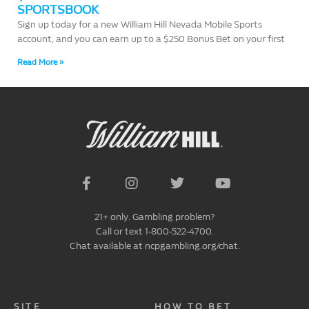
SPORTSBOOK
Sign up today for a new William Hill Nevada Mobile Sports
account, and you can earn up to a $250 Bonus Bet on your first
Read More »
21+ only. Gambling problem?
Call or text 1-800-522-4700.
Chat available at ncpgambling.org/chat.
SITE
HOW TO BET