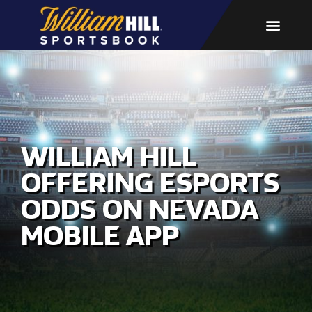
WILLIAM HILL
OFFERING ESPORTS
ODDS ON NEVADA
MOBILE APP