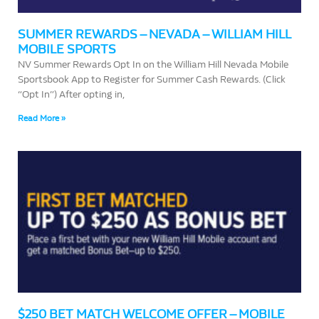
SUMMER REWARDS – NEVADA – WILLIAM HILL
MOBILE SPORTS
NV Summer Rewards Opt In on the William Hill Nevada Mobile
Sportsbook App to Register for Summer Cash Rewards. (Click
“Opt In”) After opting in,
Read More »
$250 BET MATCH WELCOME OFFER – MOBILE