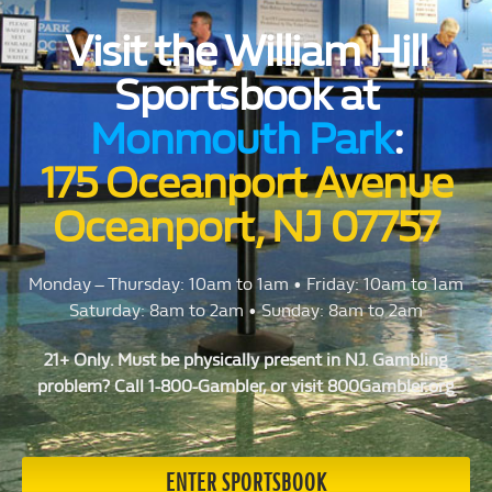
Visit the William Hill
Sportsbook at
Monmouth Park
:
175 Oceanport Avenue
Oceanport, NJ 07757
Monday – Thursday: 10am to 1am • Friday: 10am to 1am
Saturday: 8am to 2am • Sunday: 8am to 2am
21+ Only. Must be physically present in NJ. Gambling
problem? Call 1-800-Gambler, or visit 800Gambler.org
ENTER SPORTSBOOK