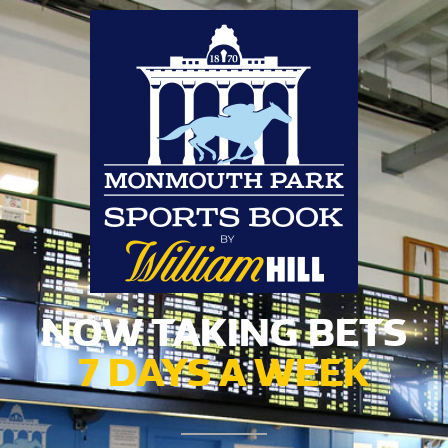
NOW TAKING BETS
7 DAYS A WEEK