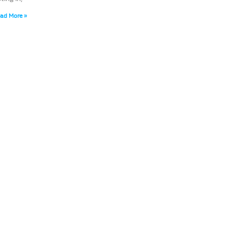
ad More »