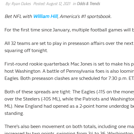
By:
Ryan Oakes
Posted:
August 12, 2021
in
Odds & Trends
Bet NFL with
William Hill
, America’s #1 sportsbook.
For the first time since January, multiple football games will 
All 32 teams are set to play in preseason affairs over the nex
squaring off tonight.
First-round rookie quarterback Mac Jones is set to make his p
host Washington. A battle of Pennsylvania foes is also loomin
Eagles. Both preseason clashes are scheduled for 7:30 p.m. ET/
Both of these spreads are tight: The Eagles (-115 on the mone
over the Steelers (-105 ML), while the Patriots and Washington
ML). New England had opened as a 2-point home underdog befor
standing.
There’s also been movement on both totals, including one mas
increased by two points, swinging from 34 to 36. Washington 