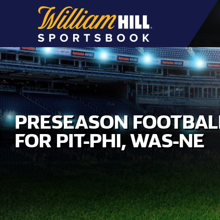
PRESEASON FOOTBALL
FOR PIT-PHI, WAS-NE