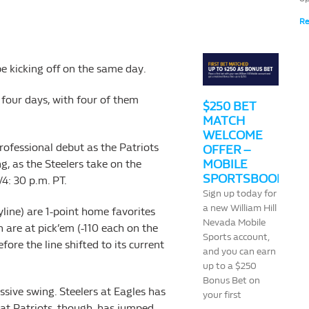
Re
be kicking off on the same day.
t four days, with four of them
$250 BET
MATCH
WELCOME
rofessional debut as the Patriots
OFFER –
MOBILE
g, as the Steelers take on the
SPORTSBOOK
4: 30 p.m. PT.
Sign up today for
a new William Hill
yline) are 1-point home favorites
Nevada Mobile
 are at pick’em (-110 each on the
Sports account,
e the line shifted to its current
and you can earn
up to a $250
Bonus Bet on
sive swing. Steelers at Eagles has
your first
at Patriots, though, has jumped