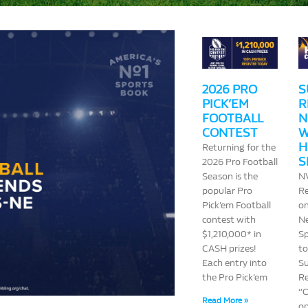
2026 PRO
S
PICK’EM
R
FOOTBALL
N
CONTEST
W
H
Returning for the
S
2026 Pro Football
Season is the
N
popular Pro
Re
Pick’em Football
on
contest with
Ne
$1,210,000* in
S
CASH prizes!
to
Each entry into
S
the Pro Pick’em
Re
“O
Read More »
op