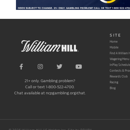
SITE
Home
Mobile
Find A William H
Wagering Menu
InPlay Schedul
Contests & Pr
Rewards Club
21+ only. Gambling problem?
Racing
Call or text 1-800-522-4700.
Blog
Chat available at ncpgambling.org/chat.