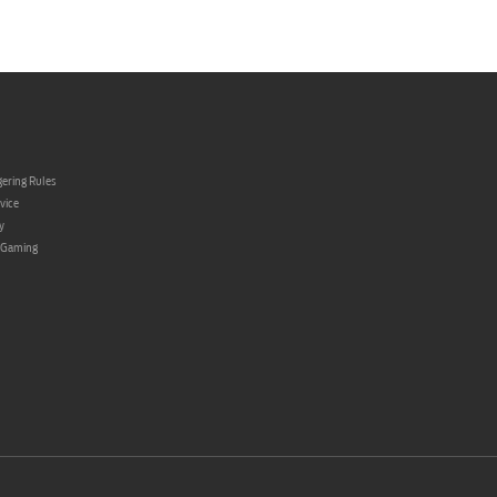
ering Rules
vice
y
 Gaming