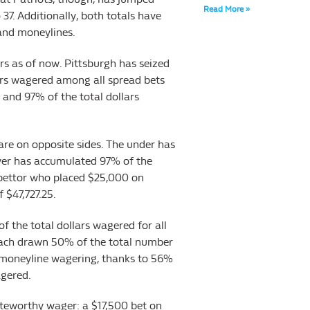
Read More »
37. Additionally, both totals have
 and moneylines.
rs as of now. Pittsburgh has seized
ars wagered among all spread bets
s and 97% of the total dollars
 are on opposite sides. The under has
over has accumulated 97% of the
 bettor who placed $25,000 on
f $47,727.25.
f the total dollars wagered for all
ach drawn 50% of the total number
or moneyline wagering, thanks to 56%
agered.
oteworthy wager: a $17,500 bet on