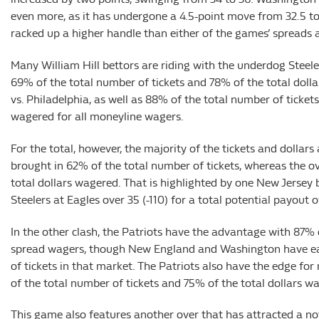
even more, as it has undergone a 4.5-point move from 32.5 to 
racked up a higher handle than either of the games’ spreads
Many William Hill bettors are riding with the underdog Steele
69% of the total number of tickets and 78% of the total doll
vs. Philadelphia, as well as 88% of the total number of ticket
wagered for all moneyline wagers.
For the total, however, the majority of the tickets and dollars
brought in 62% of the total number of tickets, whereas the 
total dollars wagered. That is highlighted by one New Jersey
Steelers at Eagles over 35 (-110) for a total potential payout o
In the other clash, the Patriots have the advantage with 87% o
spread wagers, though New England and Washington have e
of tickets in that market. The Patriots also have the edge f
of the total number of tickets and 75% of the total dollars w
This game also features another over that has attracted a n