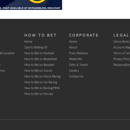
HOW TO BET
CORPORATE
LEGAL
Home
Home
House Rules
Sports Betting 101
About
Account Wag
ill Location
How to Bet on Football
Press Releases
Terms of Ser
How to Bet on Basketball
Media Hits
Privacy Polic
e
How to Bet on Baseball
Odds & Trends
Responsible
omos
How to Bet on Soccer
Careers
How to Bet on Horse Racing
Contact Us
How to Bet on Car Racing
How to Bet on Boxing/MMA
How to Bet on Hockey