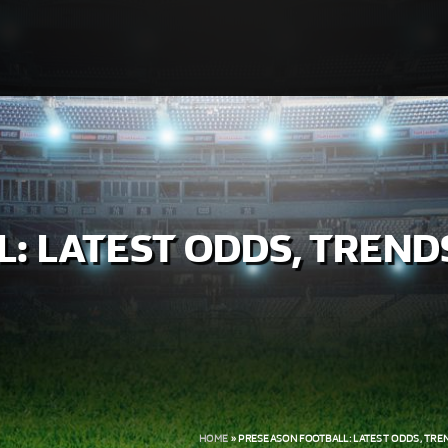
: LATEST ODDS, TREND
HOME
»
PRESEASON FOOTBALL: LATEST ODDS, TREN