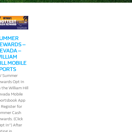
UMMER
EWARDS –
EVADA –
ILLIAM
ILL MOBILE
PORTS
V Summer
wards Opt In
 the William Hill
vada Mobile
portsbook App
 Register for
ummer Cash
wards. (Click
pt In”) After
ting in,