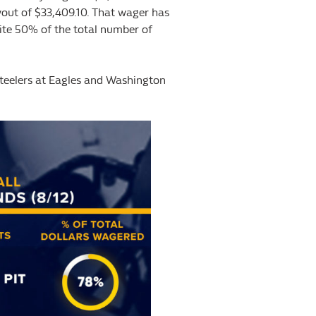
ayout of $33,409.10. That wager has
ite 50% of the total number of
 Steelers at Eagles and Washington