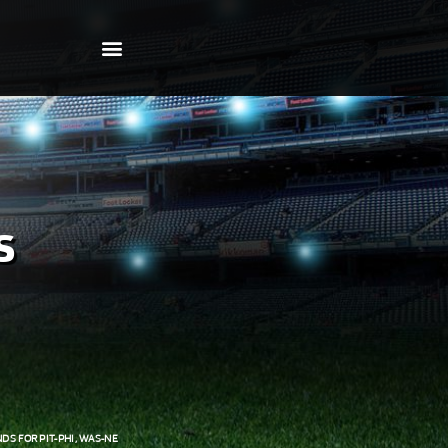
S
DS FOR PIT-PHI, WAS-NE