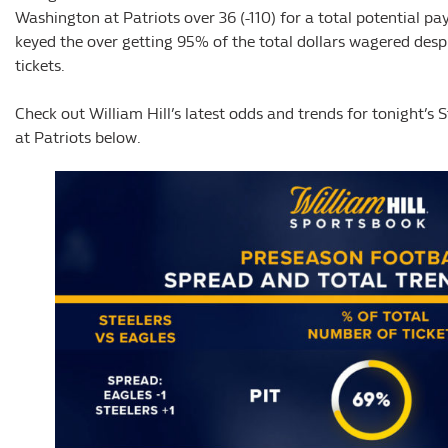
Washington at Patriots over 36 (-110) for a total potential p
keyed the over getting 95% of the total dollars wagered desp
tickets.
Check out William Hill’s latest odds and trends for tonight’s
at Patriots below.