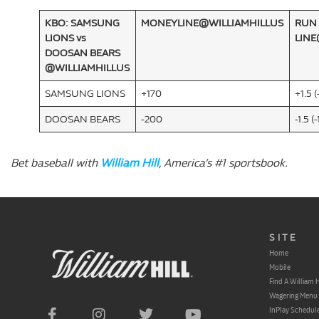
KBO: SAMSUNG
MONEYLINE
@WILLIAMHILLUS
RUN
LIONS vs
LINE
DOOSAN BEARS
@WILLIAMHILLUS
SAMSUNG LIONS
+170
+1.5 (
DOOSAN BEARS
-200
-1.5 (
Bet baseball with
William Hill
, America’s #1 sportsbook.
SITE
Home
Mobile
Find A William H
Wagering Menu
InPlay Schedul