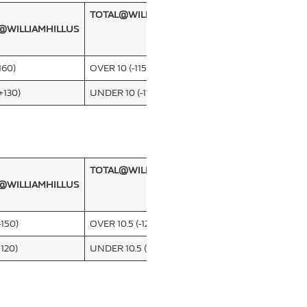
TOTAL
@WILLIAMHILLUS
@WILLIAMHILLUS
-160)
OVER 10 (-115)
(+130)
UNDER 10 (-115)
TOTAL
@WILLIAMHILLUS
@WILLIAMHILLUS
-150)
OVER 10.5 (-120)
+120)
UNDER 10.5 (-110)