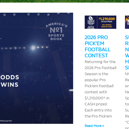
2026 PRO
S
PICK’EM
R
FOOTBALL
N
CONTEST
W
H
Returning for the
S
2026 Pro Football
Season is the
N
popular Pro
Re
Pick’em Football
on
contest with
Ne
$1,210,000* in
S
CASH prizes!
to
Each entry into
S
the Pro Pick’em
Re
“O
Read More »
op