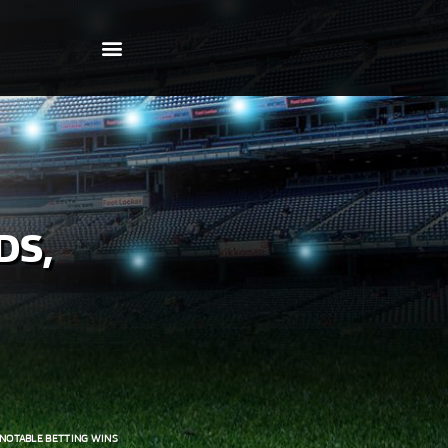
DS,
 NOTABLE BETTING WINS