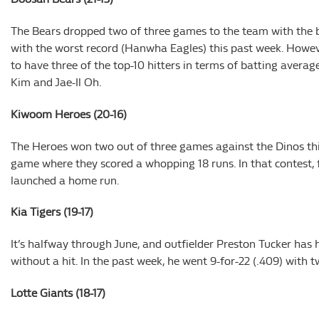
The Bears dropped two of three games to the team with the 
with the worst record (Hanwha Eagles) this past week. Howev
to have three of the top-10 hitters in terms of batting aver
Kim and Jae-Il Oh.
Kiwoom Heroes (20-16)
The Heroes won two out of three games against the Dinos thi
game where they scored a whopping 18 runs. In that contest, f
launched a home run.
Kia Tigers (19-17)
It’s halfway through June, and outfielder Preston Tucker ha
without a hit. In the past week, he went 9-for-22 (.409) with
Lotte Giants (18-17)