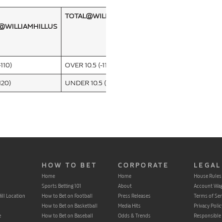
TOTAL
@WILLIAMHILLUS
@WILLIAMHILLUS
-110)
OVER 10.5 (-115)
-120)
UNDER 10.5 (-115)
HOW TO BET
CORPORATE
LEGAL
Home
Home
House Rules
Sports Betting 101
About
Account Wag
ill Location
How to Bet on Football
Press Releases
Terms of Ser
How to Bet on Basketball
Media Hits
Privacy Polic
e
How to Bet on Baseball
Odds & Trends
Responsible