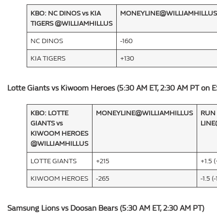
KBO: NC DINOS vs KIA
MONEYLINE
@WILLIAMHILLU
TIGERS
@WILLIAMHILLUS
NC DINOS
-160
KIA TIGERS
+130
Lotte Giants vs Kiwoom Heroes
(5:30 AM ET, 2:30 AM PT on 
KBO: LOTTE
MONEYLINE
@WILLIAMHILLUS
RUN
GIANTS vs
LINE
KIWOOM HEROES
@WILLIAMHILLUS
LOTTE GIANTS
+215
+1.5 
KIWOOM HEROES
-265
-1.5 (
Samsung Lions vs Doosan Bears
(5:30 AM ET, 2:30 AM PT)