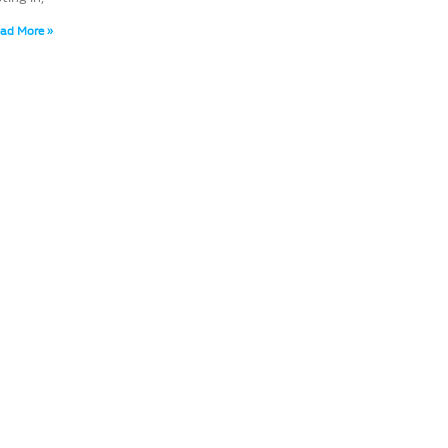
ad More »