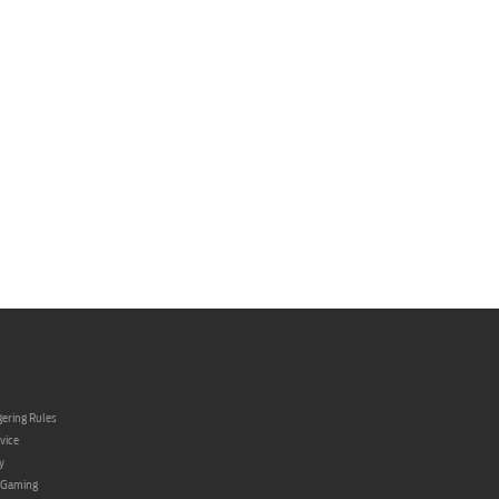
ering Rules
vice
y
 Gaming