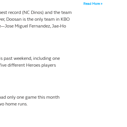
Read More »
best record (NC Dinos) and the team
er, Doosan is the only team in KBO
age—Jose Miguel Fernandez, Jae-Ho
s past weekend, including one
ive different Heroes players
s had only one game this month
 two home runs.