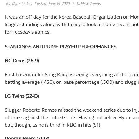
By:
Ryan Oakes
Posted:
June 15, 2020
in
Odds & Trends
It was an off day for the Korea Baseball Organization on Monda
league standings along with taking a look at some recent no
for Tuesday’s games.
STANDINGS AND PRIME PLAYER PERFORMANCES
NC Dinos (26-9)
First baseman Jin-Sung Kang is seeing everything at the plate
batting average (.450), on-base percentage (.500) and sluggi
LG Twins (22-13)
Slugger Roberto Ramos missed the weekend series due to injur
of three against the Lotte Giants. Having outfielder Hyun-s
bat, though, as he is third in KBO in hits (51).
Doosan Bears (21-13)