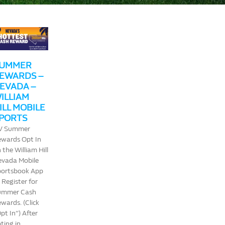
UMMER
EWARDS –
EVADA –
ILLIAM
ILL MOBILE
PORTS
V Summer
wards Opt In
 the William Hill
vada Mobile
portsbook App
 Register for
ummer Cash
wards. (Click
pt In”) After
ting in,