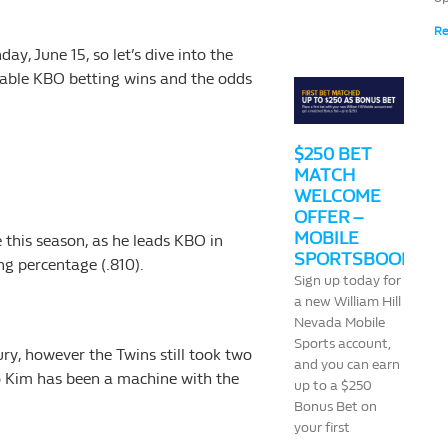
Re
y, June 15, so let’s dive into the
table KBO betting wins and the odds
$250 BET
MATCH
WELCOME
OFFER –
MOBILE
 this season, as he leads KBO in
SPORTSBOOK
ng percentage (.810).
Sign up today for
a new William Hill
Nevada Mobile
Sports account,
y, however the Twins still took two
and you can earn
oo Kim has been a machine with the
up to a $250
Bonus Bet on
your first