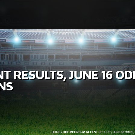
 RESULTS, JUNE 16 OD
NS
HOME
»
KBO ROUNDUP: RECENT RESULTS, JUNE 16 ODDS,