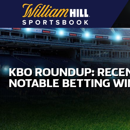
KBO ROUNDUP: RECENT
NOTABLE BETTING WI