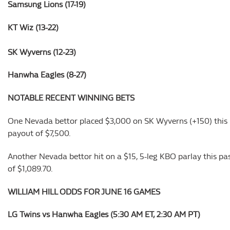
Samsung Lions (17-19)
KT Wiz (13-22)
SK Wyverns (12-23)
Hanwha Eagles (8-27)
NOTABLE RECENT WINNING BETS
One Nevada bettor placed $3,000 on SK Wyverns (+150) this p
payout of $7,500.
Another Nevada bettor hit on a $15, 5-leg KBO parlay this pas
of $1,089.70.
WILLIAM HILL ODDS FOR JUNE 16 GAMES
LG Twins vs Hanwha Eagles (5:30 AM ET, 2:30 AM PT)