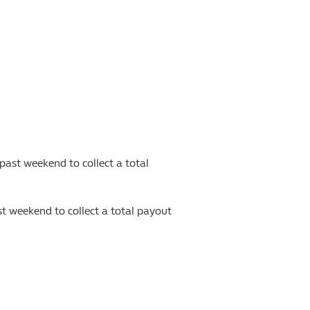
ast weekend to collect a total
t weekend to collect a total payout