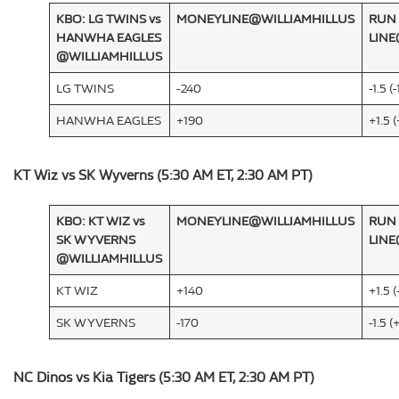
KBO: LG TWINS vs
MONEYLINE
@WILLIAMHILLUS
RUN
HANWHA EAGLES
LINE
@WILLIAMHILLUS
LG TWINS
-240
-1.5 (
HANWHA EAGLES
+190
+1.5 
KT Wiz vs SK Wyverns
(5:30 AM ET, 2:30 AM PT)
KBO: KT WIZ vs
MONEYLINE
@WILLIAMHILLUS
RUN
SK WYVERNS
LINE
@WILLIAMHILLUS
KT WIZ
+140
+1.5 (
SK WYVERNS
-170
-1.5 (
NC Dinos vs Kia Tigers
(5:30 AM ET, 2:30 AM PT)