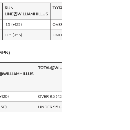
S
RUN
TOTAL
@WILLIAMHILLUS
LINE
@WILLIAMHILLUS
-1.5 (+125)
OVER 9 (-120)
+1.5 (-155)
UNDER 9 (-110)
ESPN)
TOTAL
@WILLIAMHILLUS
@WILLIAMHILLUS
(+120)
OVER 9.5 (-120)
-150)
UNDER 9.5 (-110)