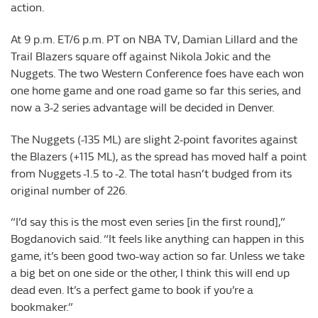
action.
At 9 p.m. ET/6 p.m. PT on NBA TV, Damian Lillard and the
Trail Blazers square off against Nikola Jokic and the
Nuggets. The two Western Conference foes have each won
one home game and one road game so far this series, and
now a 3-2 series advantage will be decided in Denver.
The Nuggets (-135 ML) are slight 2-point favorites against
the Blazers (+115 ML), as the spread has moved half a point
from Nuggets -1.5 to -2. The total hasn’t budged from its
original number of 226.
“I’d say this is the most even series [in the first round],”
Bogdanovich said. “It feels like anything can happen in this
game, it’s been good two-way action so far. Unless we take
a big bet on one side or the other, I think this will end up
dead even. It’s a perfect game to book if you’re a
bookmaker.”