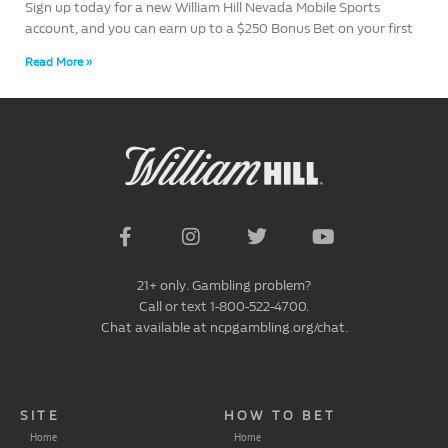
Sign up today for a new William Hill Nevada Mobile Sports
account, and you can earn up to a $250 Bonus Bet on your first
Read More »
21+ only. Gambling problem?
Call or text 1-800-522-4700.
Chat available at ncpgambling.org/chat.
SITE
HOW TO BET
Home
Home