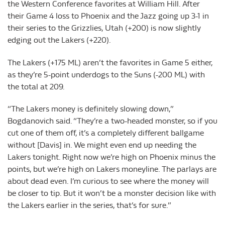
the Western Conference favorites at William Hill. After
their Game 4 loss to Phoenix and the Jazz going up 3-1 in
their series to the Grizzlies, Utah (+200) is now slightly
edging out the Lakers (+220).
The Lakers (+175 ML) aren’t the favorites in Game 5 either,
as they’re 5-point underdogs to the Suns (-200 ML) with
the total at 209.
“The Lakers money is definitely slowing down,”
Bogdanovich said. “They’re a two-headed monster, so if you
cut one of them off, it’s a completely different ballgame
without [Davis] in. We might even end up needing the
Lakers tonight. Right now we’re high on Phoenix minus the
points, but we’re high on Lakers moneyline. The parlays are
about dead even. I’m curious to see where the money will
be closer to tip. But it won’t be a monster decision like with
the Lakers earlier in the series, that’s for sure.”