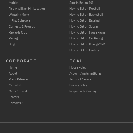
Mobile
Sports Betting 101
Find A William Hill Location
How to Bet on Football
Wagering Menu
How to Bet on Basketball
InPlay Schedule
How to Bet on Baseball
Contests & Promos
How to Bet on Soccer
Rewards Club
How to Bet on Horse Racing
Racing
How to Bet on Car Racing
Blog
How to Bet on Boxing/MMA
How to Bet on Hockey
CORPORATE
LEGAL
Home
House Rules
About
Account Wagering Rules
Press Releases
Terms of Service
Media Hits
Privacy Policy
Odds & Trends
Responsible Gaming
Careers
Contact Us