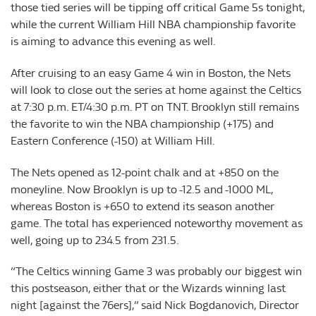
those tied series will be tipping off critical Game 5s tonight,
while the current William Hill NBA championship favorite
is aiming to advance this evening as well.
After cruising to an easy Game 4 win in Boston, the Nets
will look to close out the series at home against the Celtics
at 7:30 p.m. ET/4:30 p.m. PT on TNT. Brooklyn still remains
the favorite to win the NBA championship (+175) and
Eastern Conference (-150) at William Hill.
The Nets opened as 12-point chalk and at +850 on the
moneyline. Now Brooklyn is up to -12.5 and -1000 ML,
whereas Boston is +650 to extend its season another
game. The total has experienced noteworthy movement as
well, going up to 234.5 from 231.5.
“The Celtics winning Game 3 was probably our biggest win
this postseason, either that or the Wizards winning last
night [against the 76ers],” said Nick Bogdanovich, Director