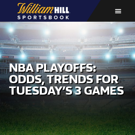
NBA PLAYOFFS:
ODDS, TRENDS FOR
TUESDAY’S 3 GAMES