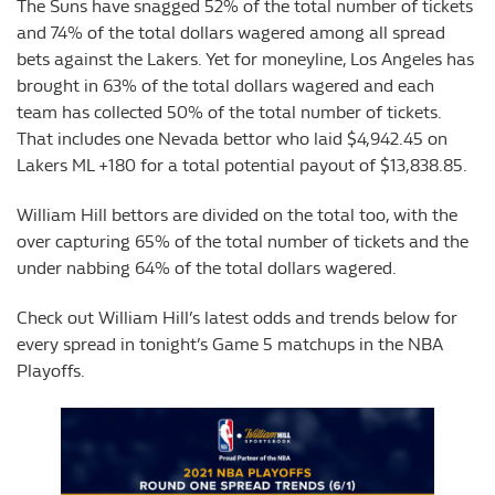
The Suns have snagged 52% of the total number of tickets
and 74% of the total dollars wagered among all spread
bets against the Lakers. Yet for moneyline, Los Angeles has
brought in 63% of the total dollars wagered and each
team has collected 50% of the total number of tickets.
That includes one Nevada bettor who laid $4,942.45 on
Lakers ML +180 for a total potential payout of $13,838.85.
William Hill bettors are divided on the total too, with the
over capturing 65% of the total number of tickets and the
under nabbing 64% of the total dollars wagered.
Check out William Hill’s latest odds and trends below for
every spread in tonight’s Game 5 matchups in the NBA
Playoffs.