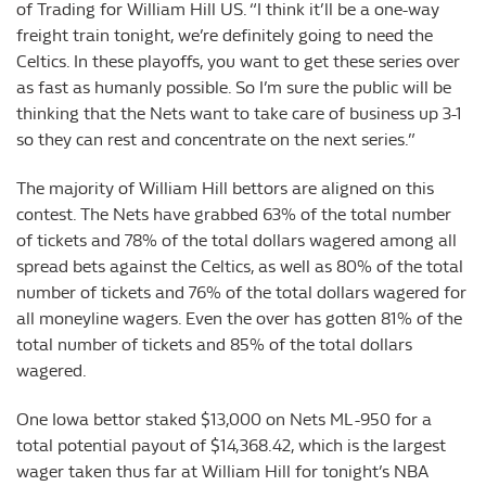
of Trading for William Hill US. “I think it’ll be a one-way
freight train tonight, we’re definitely going to need the
Celtics. In these playoffs, you want to get these series over
as fast as humanly possible. So I’m sure the public will be
thinking that the Nets want to take care of business up 3-1
so they can rest and concentrate on the next series.”
The majority of William Hill bettors are aligned on this
contest. The Nets have grabbed 63% of the total number
of tickets and 78% of the total dollars wagered among all
spread bets against the Celtics, as well as 80% of the total
number of tickets and 76% of the total dollars wagered for
all moneyline wagers. Even the over has gotten 81% of the
total number of tickets and 85% of the total dollars
wagered.
One Iowa bettor staked $13,000 on Nets ML -950 for a
total potential payout of $14,368.42, which is the largest
wager taken thus far at William Hill for tonight’s NBA