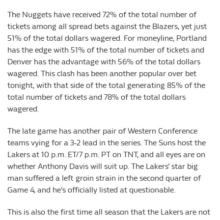
The Nuggets have received 72% of the total number of
tickets among all spread bets against the Blazers, yet just
51% of the total dollars wagered. For moneyline, Portland
has the edge with 51% of the total number of tickets and
Denver has the advantage with 56% of the total dollars
wagered. This clash has been another popular over bet
tonight, with that side of the total generating 85% of the
total number of tickets and 78% of the total dollars
wagered.
The late game has another pair of Western Conference
teams vying for a 3-2 lead in the series. The Suns host the
Lakers at 10 p.m. ET/7 p.m. PT on TNT, and all eyes are on
whether Anthony Davis will suit up. The Lakers’ star big
man suffered a left groin strain in the second quarter of
Game 4, and he’s officially listed at questionable.
This is also the first time all season that the Lakers are not