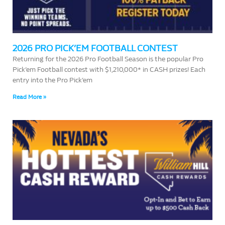
2026 PRO PICK’EM FOOTBALL CONTEST
Returning for the 2026 Pro Football Season is the popular Pro
Pick’em Football contest with $1,210,000* in CASH prizes! Each
entry into the Pro Pick’em
Read More »