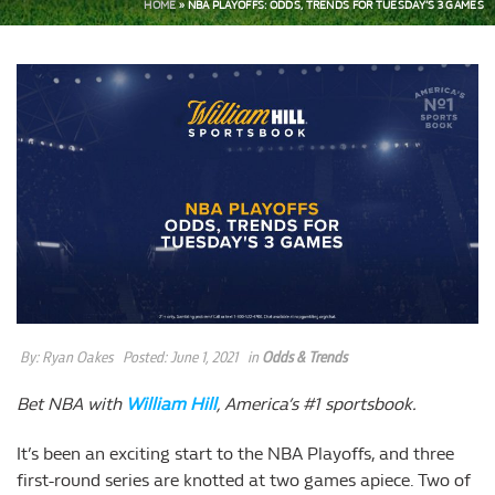
HOME
»
NBA PLAYOFFS: ODDS, TRENDS FOR TUESDAY’S 3 GAMES
By:
Ryan Oakes
Posted:
June 1, 2021
in
Odds & Trends
Bet NBA with
William Hill
, America’s #1 sportsbook.
It’s been an exciting start to the NBA Playoffs, and three
first-round series are knotted at two games apiece. Two of