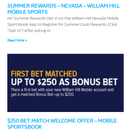
SUMMER REWARDS – NEVADA – WILLIAM HILL
MOBILE SPORTS
NV Summer Rewards Opt In on the William Hill Nevada Mobile
Sportsbook App to Register for Summer Cash Rewards. (Click
“Opt In”) After opting in,
Read More »
$250 BET MATCH WELCOME OFFER – MOBILE
SPORTSBOOK