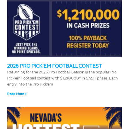
2026 PRO PICK’EM FOOTBALL CONTEST
Returning for the 2026 Pro Football Season is the popular Pro
Pick’em Football contest with $1,210,000* in CASH prizes! Each
entry into the Pro Pick’em
Read More »