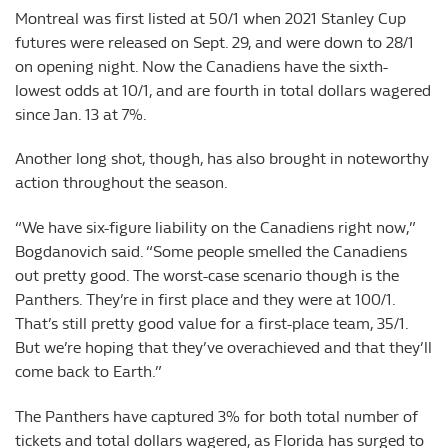
Montreal was first listed at 50/1 when 2021 Stanley Cup
futures were released on Sept. 29, and were down to 28/1
on opening night. Now the Canadiens have the sixth-
lowest odds at 10/1, and are fourth in total dollars wagered
since Jan. 13 at 7%.
Another long shot, though, has also brought in noteworthy
action throughout the season.
“We have six-figure liability on the Canadiens right now,”
Bogdanovich said. “Some people smelled the Canadiens
out pretty good. The worst-case scenario though is the
Panthers. They’re in first place and they were at 100/1.
That’s still pretty good value for a first-place team, 35/1.
But we’re hoping that they’ve overachieved and that they’ll
come back to Earth.”
The Panthers have captured 3% for both total number of
tickets and total dollars wagered, as Florida has surged to