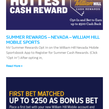
SUMMER REWARDS – NEVADA – WILLIAM HILL
MOBILE SPORTS
NV Summer Rewards Opt In on the William Hill Nevada Mobile
Sportsbook App to Register for Summer Cash Rewards. (Click
“Opt In”) After opting in,
Read More »