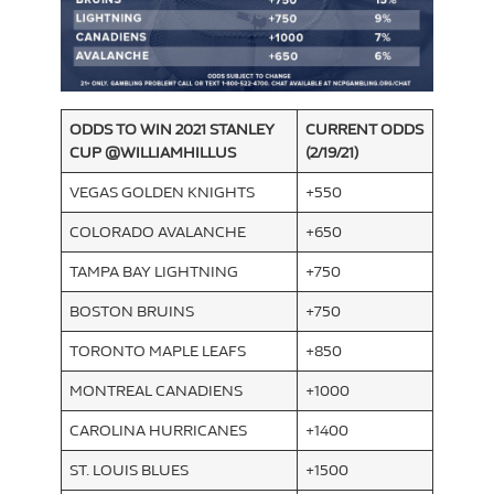
ODDS TO WIN 2021 STANLEY
CURRENT ODDS
CUP
@WILLIAMHILLUS
(2/19/21)
VEGAS GOLDEN KNIGHTS
+550
COLORADO AVALANCHE
+650
TAMPA BAY LIGHTNING
+750
BOSTON BRUINS
+750
TORONTO MAPLE LEAFS
+850
MONTREAL CANADIENS
+1000
CAROLINA HURRICANES
+1400
ST. LOUIS BLUES
+1500