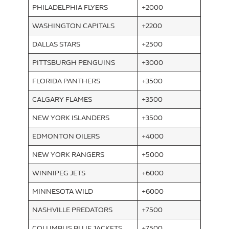
PHILADELPHIA FLYERS
+2000
WASHINGTON CAPITALS
+2200
DALLAS STARS
+2500
PITTSBURGH PENGUINS
+3000
FLORIDA PANTHERS
+3500
CALGARY FLAMES
+3500
NEW YORK ISLANDERS
+3500
EDMONTON OILERS
+4000
NEW YORK RANGERS
+5000
WINNIPEG JETS
+6000
MINNESOTA WILD
+6000
NASHVILLE PREDATORS
+7500
COLUMBUS BLUE JACKETS
+7500