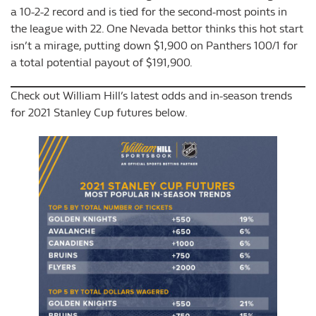
a 10-2-2 record and is tied for the second-most points in
the league with 22. One Nevada bettor thinks this hot start
isn’t a mirage, putting down $1,900 on Panthers 100/1 for
a total potential payout of $191,900.
Check out William Hill’s latest odds and in-season trends
for 2021 Stanley Cup futures below.