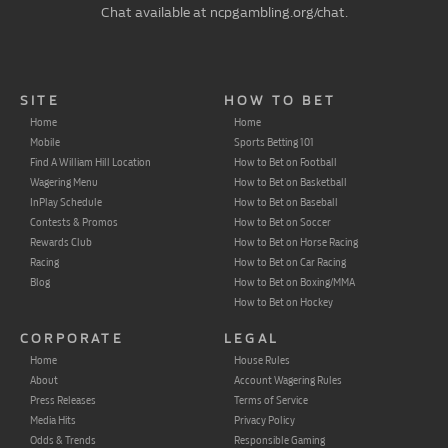
Chat available at ncpgambling.org/chat.
SITE
HOW TO BET
Home
Home
Mobile
Sports Betting 101
Find A William Hill Location
How to Bet on Football
Wagering Menu
How to Bet on Basketball
InPlay Schedule
How to Bet on Baseball
Contests & Promos
How to Bet on Soccer
Rewards Club
How to Bet on Horse Racing
Racing
How to Bet on Car Racing
Blog
How to Bet on Boxing/MMA
How to Bet on Hockey
CORPORATE
LEGAL
Home
House Rules
About
Account Wagering Rules
Press Releases
Terms of Service
Media Hits
Privacy Policy
Odds & Trends
Responsible Gaming