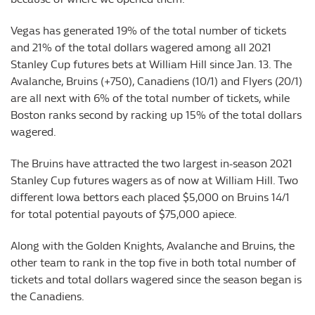
Vegas has generated 19% of the total number of tickets
and 21% of the total dollars wagered among all 2021
Stanley Cup futures bets at William Hill since Jan. 13. The
Avalanche, Bruins (+750), Canadiens (10/1) and Flyers (20/1)
are all next with 6% of the total number of tickets, while
Boston ranks second by racking up 15% of the total dollars
wagered.
The Bruins have attracted the two largest in-season 2021
Stanley Cup futures wagers as of now at William Hill. Two
different Iowa bettors each placed $5,000 on Bruins 14/1
for total potential payouts of $75,000 apiece.
Along with the Golden Knights, Avalanche and Bruins, the
other team to rank in the top five in both total number of
tickets and total dollars wagered since the season began is
the Canadiens.