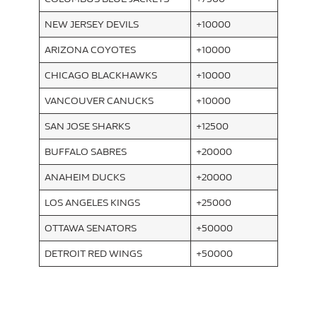
NEW JERSEY DEVILS
+10000
ARIZONA COYOTES
+10000
CHICAGO BLACKHAWKS
+10000
VANCOUVER CANUCKS
+10000
SAN JOSE SHARKS
+12500
BUFFALO SABRES
+20000
ANAHEIM DUCKS
+20000
LOS ANGELES KINGS
+25000
OTTAWA SENATORS
+50000
DETROIT RED WINGS
+50000