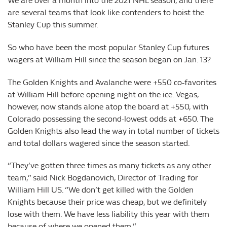
We are over a month into the 2021 NHL season, and there
are several teams that look like contenders to hoist the
Stanley Cup this summer.
So who have been the most popular Stanley Cup futures
wagers at William Hill since the season began on Jan. 13?
The Golden Knights and Avalanche were +550 co-favorites
at William Hill before opening night on the ice. Vegas,
however, now stands alone atop the board at +550, with
Colorado possessing the second-lowest odds at +650. The
Golden Knights also lead the way in total number of tickets
and total dollars wagered since the season started.
“They’ve gotten three times as many tickets as any other
team,” said Nick Bogdanovich, Director of Trading for
William Hill US. “We don’t get killed with the Golden
Knights because their price was cheap, but we definitely
lose with them. We have less liability this year with them
because of where we opened them.”