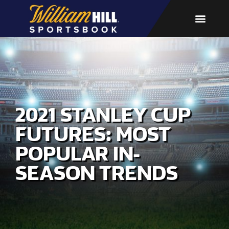
2021 STANLEY CUP
FUTURES: MOST
POPULAR IN-
SEASON TRENDS