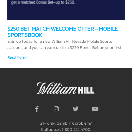
$250 BET MATCH WELCOME OFFER – MOBILE
SPORTSBOOK
Sign up today for a new William Hill Nevada Mobile Sports
account, and you can earn up to a $250 Bonus Bet on your first
Read More »
21+ only. Gambling problem?
Call or text 1-800-522-4700.