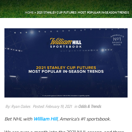
HOME
»
2021 STANLEY CUP FUTURES: MOST POPULAR IN-SEASON TRENDS
By:
Ryan Oakes
Posted:
February 19, 2021
in
Odds & Trends
Bet NHL with
William Hill
, America’s #1 sportsbook.