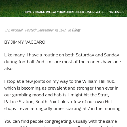
HOME
»
HAVING PALS AT YOUR SPORTSBOOK EASES BAD BETTING LOSSES
By:
michael
Posted:
September 19, 2012
in
Blogs
BY JIMMY VACCARO
Like many, I have a routine on both Saturday and Sunday
during football. And I’m sure most of the readers have one
also.
I stop at a few joints on my way to the William Hill hub,
which is becoming as prevalent and stronger than ever in
our gambling mood and habits. I might hit the Strat,
Palace Station, South Point plus a few of our own Hill
shops – even at ungodly times starting at 7 in the morning.
You can find people congregating, usually with the same