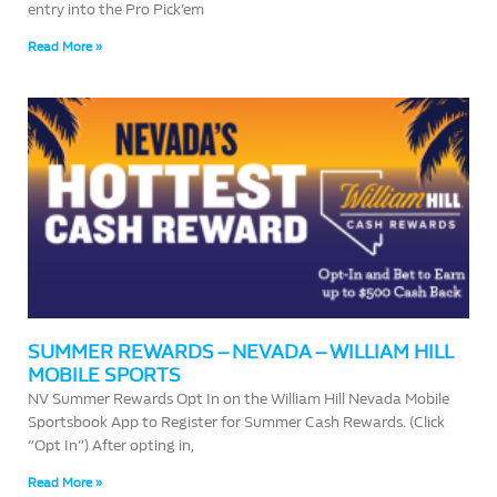
entry into the Pro Pick’em
Read More »
SUMMER REWARDS – NEVADA – WILLIAM HILL
MOBILE SPORTS
NV Summer Rewards Opt In on the William Hill Nevada Mobile
Sportsbook App to Register for Summer Cash Rewards. (Click
“Opt In”) After opting in,
Read More »