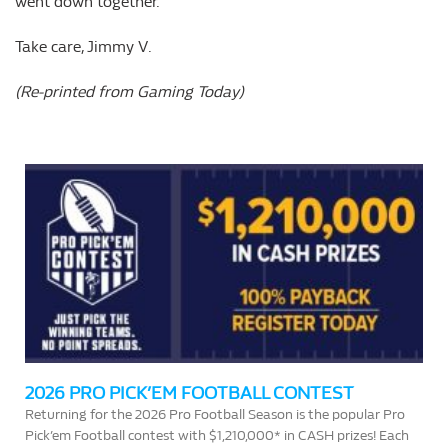
went down together.
Take care, Jimmy V.
(Re-printed from Gaming Today)
2026 PRO PICK’EM FOOTBALL CONTEST
Returning for the 2026 Pro Football Season is the popular Pro
Pick’em Football contest with $1,210,000* in CASH prizes! Each