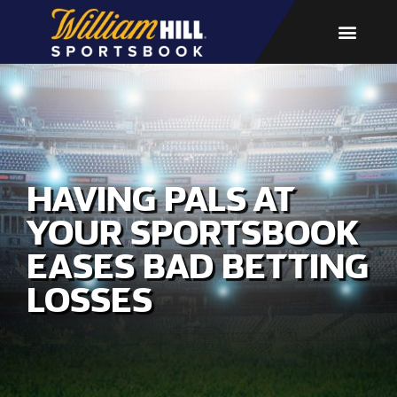
HAVING PALS AT
YOUR SPORTSBOOK
EASES BAD BETTING
LOSSES