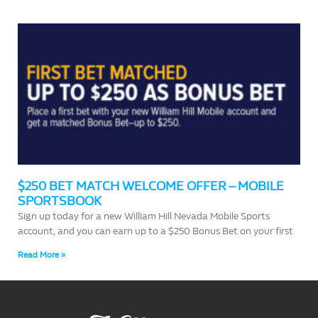
$250 BET MATCH WELCOME OFFER – MOBILE
SPORTSBOOK
Sign up today for a new William Hill Nevada Mobile Sports
account, and you can earn up to a $250 Bonus Bet on your first
Read More »