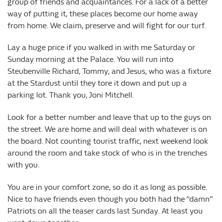
group of friends and acquaintances. For a lack of a better
way of putting it, these places become our home away
from home. We claim, preserve and will fight for our turf.
Lay a huge price if you walked in with me Saturday or
Sunday morning at the Palace. You will run into
Steubenville Richard, Tommy, and Jesus, who was a fixture
at the Stardust until they tore it down and put up a
parking lot. Thank you, Joni Mitchell.
Look for a better number and leave that up to the guys on
the street. We are home and will deal with whatever is on
the board. Not counting tourist traffic, next weekend look
around the room and take stock of who is in the trenches
with you.
You are in your comfort zone, so do it as long as possible.
Nice to have friends even though you both had the “damn”
Patriots on all the teaser cards last Sunday. At least you