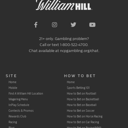
21+ only. Gambling problem?
Call or text 1-800-522-4700.
Chat available at ncpgambling.org/chat.
SITE
HOW TO BET
Home
Home
Mobile
Sports Betting 101
Find A William Hill Location
How to Bet on Football
Wagering Menu
How to Bet on Basketball
InPlay Schedule
How to Bet on Baseball
Contests & Promos
How to Bet on Soccer
Rewards Club
How to Bet on Horse Racing
Racing
How to Bet on Car Racing
Blog
How to Bet on Boxing/MMA