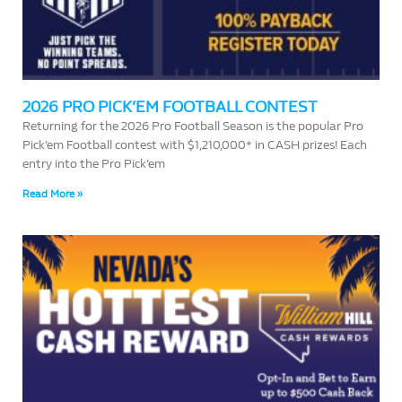
2026 PRO PICK’EM FOOTBALL CONTEST
Returning for the 2026 Pro Football Season is the popular Pro
Pick’em Football contest with $1,210,000* in CASH prizes! Each
entry into the Pro Pick’em
Read More »