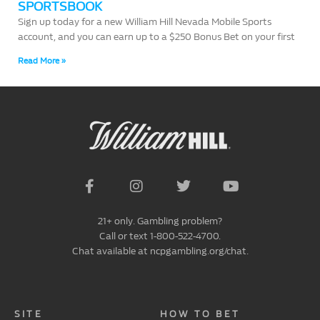
SPORTSBOOK
Sign up today for a new William Hill Nevada Mobile Sports
account, and you can earn up to a $250 Bonus Bet on your first
Read More »
21+ only. Gambling problem?
Call or text 1-800-522-4700.
Chat available at ncpgambling.org/chat.
SITE
HOW TO BET