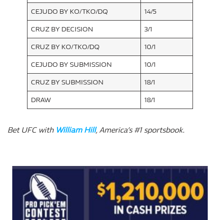
CEJUDO BY KO/TKO/DQ
14/5
CRUZ BY DECISION
3/1
CRUZ BY KO/TKO/DQ
10/1
CEJUDO BY SUBMISSION
10/1
CRUZ BY SUBMISSION
18/1
DRAW
18/1
Bet UFC with
William Hill
, America’s #1 sportsbook.