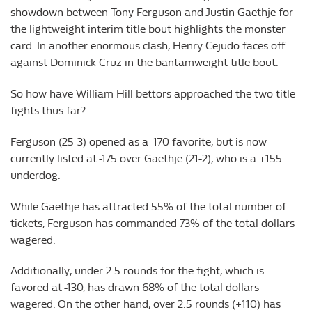
showdown between Tony Ferguson and Justin Gaethje for
the lightweight interim title bout highlights the monster
card. In another enormous clash, Henry Cejudo faces off
against Dominick Cruz in the bantamweight title bout.
So how have William Hill bettors approached the two title
fights thus far?
Ferguson (25-3) opened as a -170 favorite, but is now
currently listed at -175 over Gaethje (21-2), who is a +155
underdog.
While Gaethje has attracted 55% of the total number of
tickets, Ferguson has commanded 73% of the total dollars
wagered.
Additionally, under 2.5 rounds for the fight, which is
favored at -130, has drawn 68% of the total dollars
wagered. On the other hand, over 2.5 rounds (+110) has