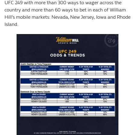
UFC 249 with more than 300 ways to wager across the
country and more than 60 ways to bet in each of William
Hill’s mobile markets: Nevada, New Jersey, Iowa and Rhode
Island.