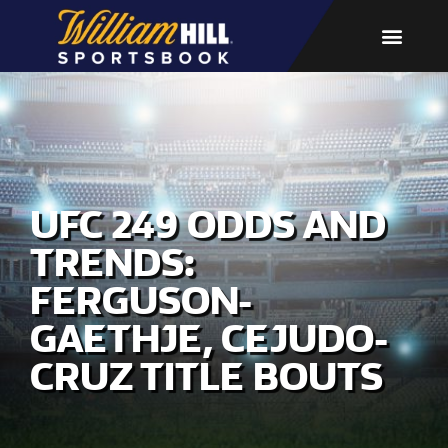
UFC 249 ODDS AND
TRENDS:
FERGUSON-
GAETHJE, CEJUDO-
CRUZ TITLE BOUTS