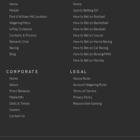
Home
Home
Mobile
Sports Betting 101
Find A William Hill Location
How to Bet on Football
Wagering Menu
How to Bet on Basketball
InPlay Schedule
How to Bet on Baseball
Contests & Promos
How to Bet on Soccer
Rewards Club
How to Bet on Horse Racing
Racing
How to Bet on Car Racing
Blog
How to Bet on Boxing/MMA
How to Bet on Hockey
CORPORATE
LEGAL
Home
House Rules
About
Account Wagering Rules
Press Releases
Terms of Service
Media Hits
Privacy Policy
Odds & Trends
Responsible Gaming
Careers
Contact Us