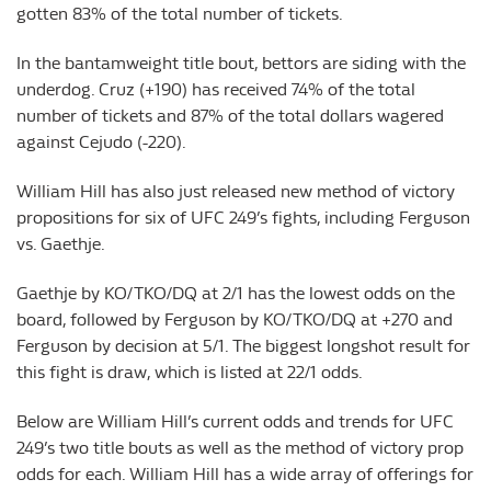
gotten 83% of the total number of tickets.
In the bantamweight title bout, bettors are siding with the
underdog. Cruz (+190) has received 74% of the total
number of tickets and 87% of the total dollars wagered
against Cejudo (-220).
William Hill has also just released new method of victory
propositions for six of UFC 249’s fights, including Ferguson
vs. Gaethje.
Gaethje by KO/TKO/DQ at 2/1 has the lowest odds on the
board, followed by Ferguson by KO/TKO/DQ at +270 and
Ferguson by decision at 5/1. The biggest longshot result for
this fight is draw, which is listed at 22/1 odds.
Below are William Hill’s current odds and trends for UFC
249’s two title bouts as well as the method of victory prop
odds for each. William Hill has a wide array of offerings for