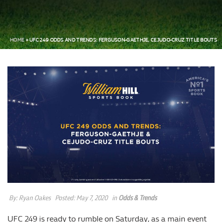
HOME
»
UFC 249 ODDS AND TRENDS: FERGUSON-GAETHJE, CEJUDO-CRUZ TITLE BOUTS
By:
Ryan Oakes
Posted:
May 7, 2020
in
Odds & Trends
UFC 249 is ready to rumble on Saturday, as a main event