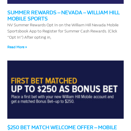
SUMMER REWARDS – NEVADA – WILLIAM HILL
MOBILE SPORTS
NV Summer Rewards Opt In on the William Hill Nevada Mobile
Sportsbook App to Register for Summer Cash Rewards. (Click
“Opt In”) After opting in,
Read More »
$250 BET MATCH WELCOME OFFER – MOBILE