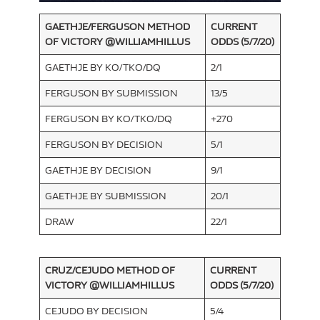
GAETHJE/FERGUSON METHOD
CURRENT
OF VICTORY @WILLIAMHILLUS
ODDS
(5/7/20)
GAETHJE BY KO/TKO/DQ
2/1
FERGUSON BY SUBMISSION
13/5
FERGUSON BY KO/TKO/DQ
+270
FERGUSON BY DECISION
5/1
GAETHJE BY DECISION
9/1
GAETHJE BY SUBMISSION
20/1
DRAW
22/1
CRUZ/CEJUDO METHOD OF
CURRENT
VICTORY @WILLIAMHILLUS
ODDS
(5/7/20)
CEJUDO BY DECISION
5/4