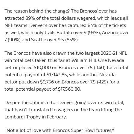
The reason behind the change? The Broncos’ over has
attracted 89% of the total dollars wagered, which leads all
NFL teams. Denver’s over has captured 84% of the tickets
as well, which only trails Buffalo over 9 (93%), Arizona over
7 (90%) and Seattle over 9.5 (85%).
The Broncos have also drawn the two largest 2020-21 NFL
win total bets taken thus far at William Hill. One Nevada
bettor placed $10,000 on Broncos over 7.5 (-140) for a total
potential payout of $17,142.85, while another Nevada
bettor put down $9,756 on Broncos over 7.5 (-125) for a
total potential payout of $17,560.80.
Despite the optimism for Denver going over its win total,
that hasn’t translated to wagers on the team lifting the
Lombardi Trophy in February.
“Not a lot of love with Broncos Super Bowl futures,”