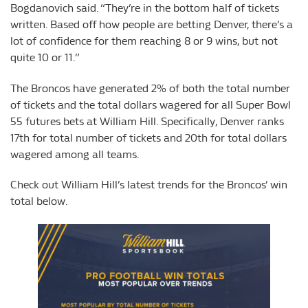
Bogdanovich said. “They’re in the bottom half of tickets
written. Based off how people are betting Denver, there’s a
lot of confidence for them reaching 8 or 9 wins, but not
quite 10 or 11.”
The Broncos have generated 2% of both the total number
of tickets and the total dollars wagered for all Super Bowl
55 futures bets at William Hill. Specifically, Denver ranks
17th for total number of tickets and 20th for total dollars
wagered among all teams.
Check out William Hill’s latest trends for the Broncos’ win
total below.