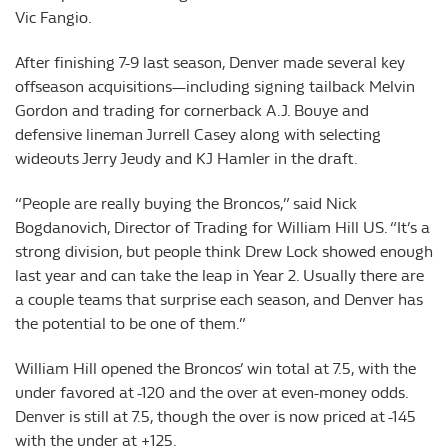
Vic Fangio.
After finishing 7-9 last season, Denver made several key
offseason acquisitions—including signing tailback Melvin
Gordon and trading for cornerback A.J. Bouye and
defensive lineman Jurrell Casey along with selecting
wideouts Jerry Jeudy and KJ Hamler in the draft.
“People are really buying the Broncos,” said Nick
Bogdanovich, Director of Trading for William Hill US. “It’s a
strong division, but people think Drew Lock showed enough
last year and can take the leap in Year 2. Usually there are
a couple teams that surprise each season, and Denver has
the potential to be one of them.”
William Hill opened the Broncos’ win total at 7.5, with the
under favored at -120 and the over at even-money odds.
Denver is still at 7.5, though the over is now priced at -145
with the under at +125.