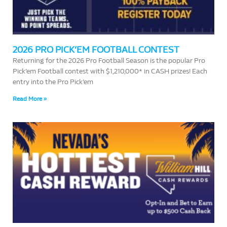
2026 PRO PICK’EM FOOTBALL CONTEST
Returning for the 2026 Pro Football Season is the popular Pro
Pick’em Football contest with $1,210,000* in CASH prizes! Each
entry into the Pro Pick’em
Read More »