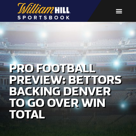
PRO FOOTBALL
PREVIEW: BETTORS
BACKING DENVER
TO GO OVER WIN
TOTAL