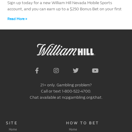
Sign up today for a new William Hill Nevada Mobile Sports
account, and you can earn up to a $250 Bonus Bet on your first
Read More »
21+ only. Gambling problem?
Call or text 1-800-522-4700.
Chat available at ncpgambling.org/chat.
SITE
HOW TO BET
Home
Home