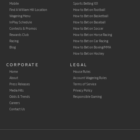
Mobile
Sports Betting 101
Find A William Hill Location
How to Bet on Football
Wagering Menu
How to Bet on Basketball
InPlay Schedule
How to Bet on Baseball
Contests & Promos
How to Bet on Soccer
Rewards Club
How to Bet on Horse Racing
Racing
How to Bet on Car Racing
Blog
How to Bet on Boxing/MMA
How to Bet on Hockey
CORPORATE
LEGAL
Home
House Rules
About
Account Wagering Rules
Press Releases
Terms of Service
Media Hits
Privacy Policy
Odds & Trends
Responsible Gaming
Careers
Contact Us