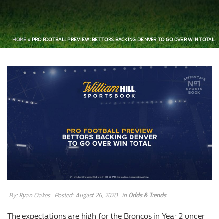
HOME
»
PRO FOOTBALL PREVIEW: BETTORS BACKING DENVER TO GO OVER WIN TOTAL
By:
Ryan Oakes
Posted:
August 26, 2020
in
Odds & Trends
The expectations are high for the Broncos in Year 2 under