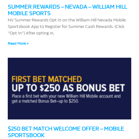
SUMMER REWARDS – NEVADA – WILLIAM HILL
MOBILE SPORTS
NV Summer Rewards Opt In on the William Hill Nevada Mobile
Sportsbook App to Register for Summer Cash Rewards. (Click
“Opt In”) After opting in,
Read More »
$250 BET MATCH WELCOME OFFER – MOBILE
SPORTSBOOK