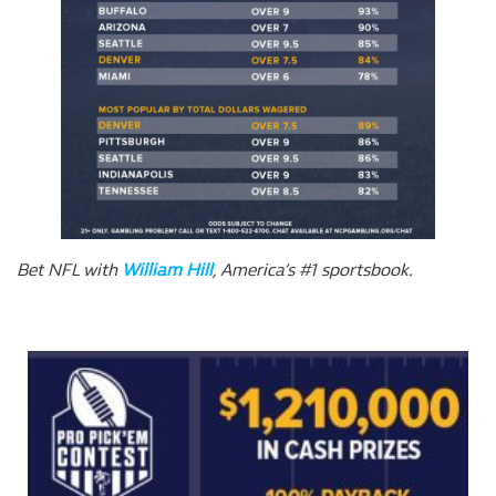
Bet NFL with
William Hill
, America’s #1 sportsbook.