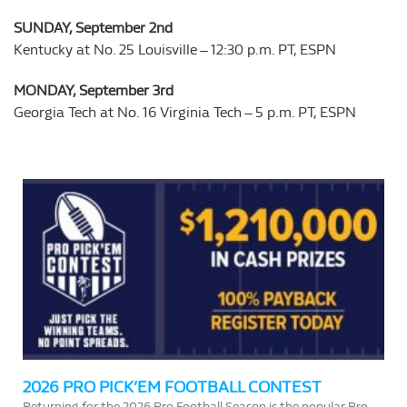
SUNDAY, September 2nd
Kentucky at No. 25 Louisville – 12:30 p.m. PT, ESPN
MONDAY, September 3rd
Georgia Tech at No. 16 Virginia Tech – 5 p.m. PT, ESPN
2026 PRO PICK’EM FOOTBALL CONTEST
Returning for the 2026 Pro Football Season is the popular Pro