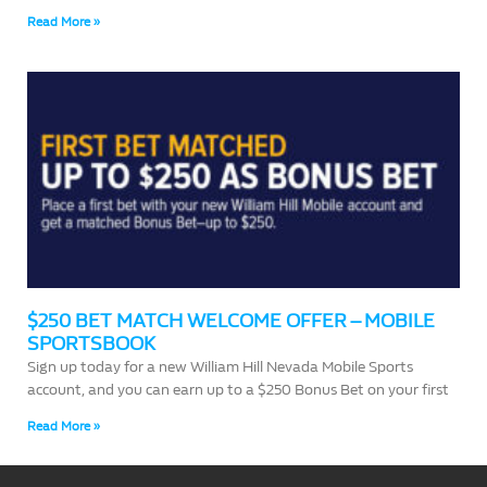
Read More »
$250 BET MATCH WELCOME OFFER – MOBILE
SPORTSBOOK
Sign up today for a new William Hill Nevada Mobile Sports
account, and you can earn up to a $250 Bonus Bet on your first
Read More »