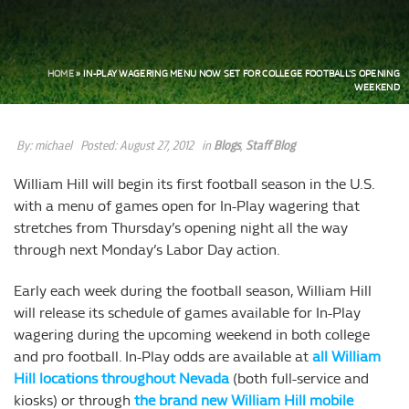
HOME
»
IN-PLAY WAGERING MENU NOW SET FOR COLLEGE FOOTBALL’S OPENING
WEEKEND
By:
michael
Posted:
August 27, 2012
in
Blogs
,
Staff Blog
William Hill will begin its first football season in the U.S.
with a menu of games open for In-Play wagering that
stretches from Thursday’s opening night all the way
through next Monday’s Labor Day action.
Early each week during the football season, William Hill
will release its schedule of games available for In-Play
wagering during the upcoming weekend in both college
and pro football. In-Play odds are available at
all William
Hill locations throughout Nevada
(both full-service and
kiosks) or through
the brand new William Hill mobile