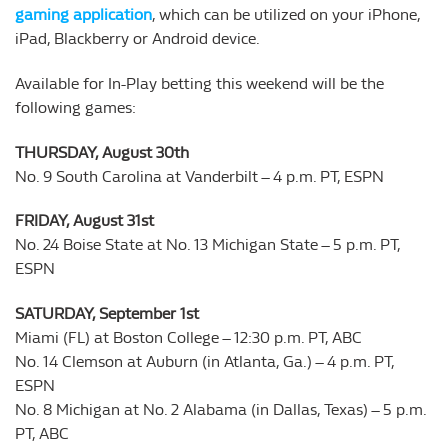
gaming application
, which can be utilized on your iPhone,
iPad, Blackberry or Android device.
Available for In-Play betting this weekend will be the
following games:
THURSDAY, August 30th
No. 9 South Carolina at Vanderbilt – 4 p.m. PT, ESPN
FRIDAY, August 31st
No. 24 Boise State at No. 13 Michigan State – 5 p.m. PT,
ESPN
SATURDAY, September 1st
Miami (FL) at Boston College – 12:30 p.m. PT, ABC
No. 14 Clemson at Auburn (in Atlanta, Ga.) – 4 p.m. PT,
ESPN
No. 8 Michigan at No. 2 Alabama (in Dallas, Texas) – 5 p.m.
PT, ABC