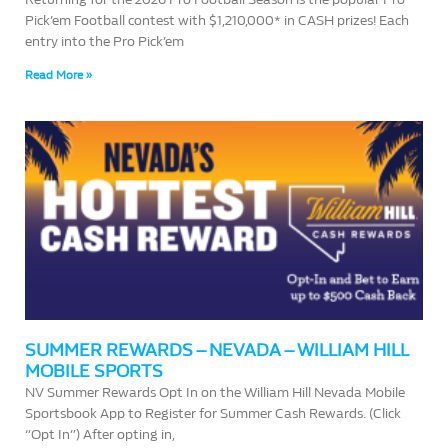
Pick’em Football contest with $1,210,000* in CASH prizes! Each
entry into the Pro Pick’em
Read More »
SUMMER REWARDS – NEVADA – WILLIAM HILL
MOBILE SPORTS
NV Summer Rewards Opt In on the William Hill Nevada Mobile
Sportsbook App to Register for Summer Cash Rewards. (Click
“Opt In”) After opting in,