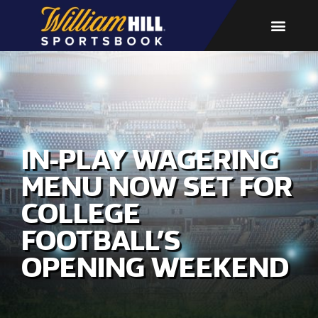
IN-PLAY WAGERING
MENU NOW SET FOR
COLLEGE
FOOTBALL’S
OPENING WEEKEND