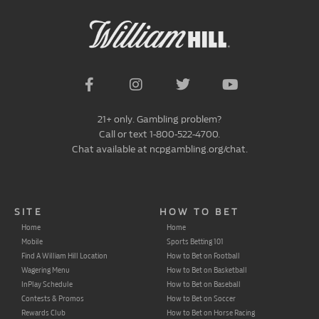
21+ only. Gambling problem?
Call or text 1-800-522-4700.
Chat available at ncpgambling.org/chat.
SITE
HOW TO BET
Home
Home
Mobile
Sports Betting 101
Find A William Hill Location
How to Bet on Football
Wagering Menu
How to Bet on Basketball
InPlay Schedule
How to Bet on Baseball
Contests & Promos
How to Bet on Soccer
Rewards Club
How to Bet on Horse Racing