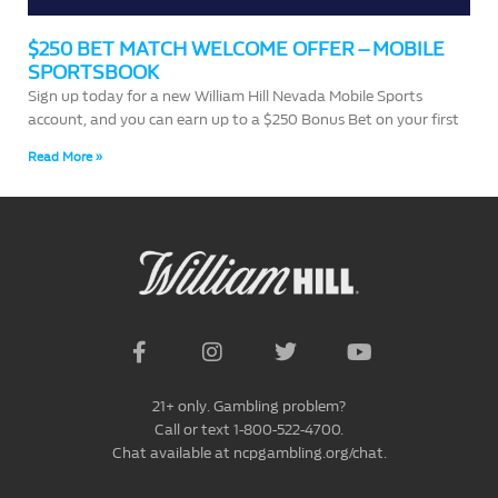
$250 BET MATCH WELCOME OFFER – MOBILE
SPORTSBOOK
Sign up today for a new William Hill Nevada Mobile Sports
account, and you can earn up to a $250 Bonus Bet on your first
Read More »
21+ only. Gambling problem?
Call or text 1-800-522-4700.
Chat available at ncpgambling.org/chat.