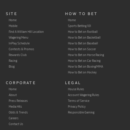
SITE
HOW TO BET
Home
Home
Mobile
Sports Betting 101
Find A William Hill Location
How to Bet on Football
Wagering Menu
How to Bet on Basketball
InPlay Schedule
How to Bet on Baseball
Contests & Promos
How to Bet on Soccer
Rewards Club
How to Bet on Horse Racing
Racing
How to Bet on Car Racing
Blog
How to Bet on Boxing/MMA
How to Bet on Hockey
CORPORATE
LEGAL
Home
House Rules
About
Account Wagering Rules
Press Releases
Terms of Service
Media Hits
Privacy Policy
Odds & Trends
Responsible Gaming
Careers
Contact Us