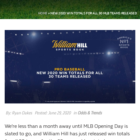
HOME
»
NEW 2020 WIN TOTALS FOR ALL 30 MLB TEAMS RELEASED
By:
Ryan Oakes
Posted:
June 29, 2020
in
Odds & Trends
We’re less than a month away until MLB Opening Day is
slated to go, and William Hill has just released win totals