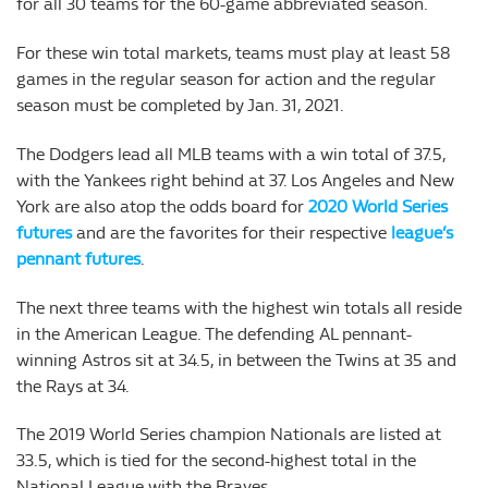
for all 30 teams for the 60-game abbreviated season.
For these win total markets, teams must play at least 58
games in the regular season for action and the regular
season must be completed by Jan. 31, 2021.
The Dodgers lead all MLB teams with a win total of 37.5,
with the Yankees right behind at 37. Los Angeles and New
York are also atop the odds board for
2020 World Series
futures
and are the favorites for their respective
league’s
pennant futures
.
The next three teams with the highest win totals all reside
in the American League. The defending AL pennant-
winning Astros sit at 34.5, in between the Twins at 35 and
the Rays at 34.
The 2019 World Series champion Nationals are listed at
33.5, which is tied for the second-highest total in the
National League with the Braves.