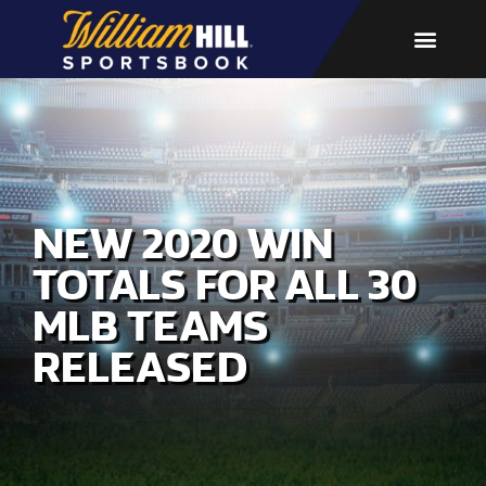
NEW 2020 WIN
TOTALS FOR ALL 30
MLB TEAMS
RELEASED