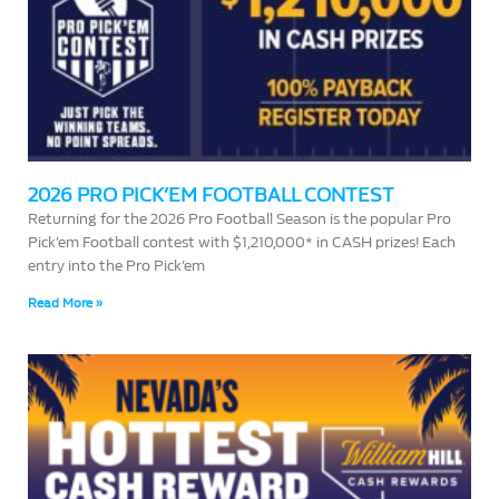
2026 PRO PICK’EM FOOTBALL CONTEST
Returning for the 2026 Pro Football Season is the popular Pro
Pick’em Football contest with $1,210,000* in CASH prizes! Each
entry into the Pro Pick’em
Read More »