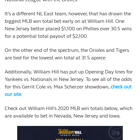
It’s a different NL East team, however, that has drawn the
biggest MLB win total bet early on at William Hill. One
New Jersey bettor placed $1,100 on Phillies over 30.5 wins
for a potential total payout of $2,100.
On the other end of the spectrum, the Orioles and Tigers
are tied for the lowest win total at 31.5 apiece.
Additionally, William Hill has put up Opening Day lines for
Yankees vs. Nationals in New Jersey. To see all of the odds
for this Gerrit Cole vs. Max Scherzer showdown,
check out
our site
.
Check out William Hill’s 2020 MLB win totals below, which
are available to bet in Nevada, New Jersey and Iowa.