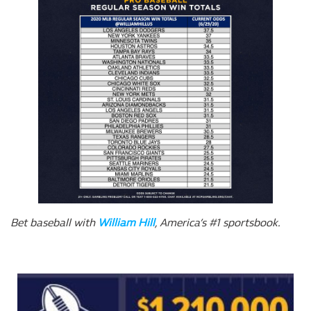
Bet baseball with
William Hill
, America’s #1 sportsbook.