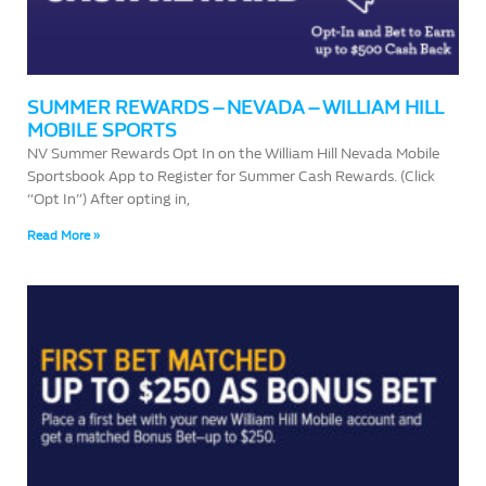
SUMMER REWARDS – NEVADA – WILLIAM HILL
MOBILE SPORTS
NV Summer Rewards Opt In on the William Hill Nevada Mobile
Sportsbook App to Register for Summer Cash Rewards. (Click
“Opt In”) After opting in,
Read More »