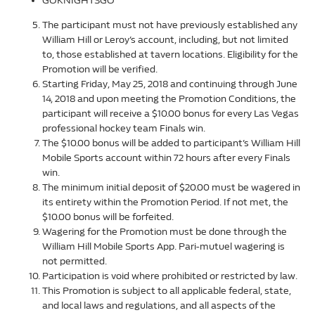
GOKNIGHTSGO
The participant must not have previously established any
William Hill or Leroy’s account, including, but not limited
to, those established at tavern locations. Eligibility for the
Promotion will be verified.
Starting Friday, May 25, 2018 and continuing through June
14, 2018 and upon meeting the Promotion Conditions, the
participant will receive a $10.00 bonus for every Las Vegas
professional hockey team Finals win.
The $10.00 bonus will be added to participant’s William Hill
Mobile Sports account within 72 hours after every Finals
win.
The minimum initial deposit of $20.00 must be wagered in
its entirety within the Promotion Period. If not met, the
$10.00 bonus will be forfeited.
Wagering for the Promotion must be done through the
William Hill Mobile Sports App. Pari-mutuel wagering is
not permitted.
Participation is void where prohibited or restricted by law.
This Promotion is subject to all applicable federal, state,
and local laws and regulations, and all aspects of the