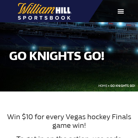
GO KNIGHTS GO!
HOME
»
GO KNIGHTS GO!
Win $10 for every Vegas hockey Finals
game win!