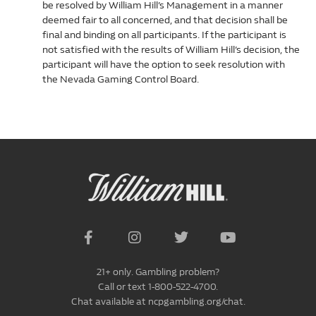
be resolved by William Hill’s Management in a manner
deemed fair to all concerned, and that decision shall be
final and binding on all participants. If the participant is
not satisfied with the results of William Hill’s decision, the
participant will have the option to seek resolution with
the Nevada Gaming Control Board.
21+ only. Gambling problem?
Call or text 1-800-522-4700.
Chat available at ncpgambling.org/chat.