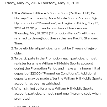
Friday, May 25, 2018- Thursday, May 31, 2018
The William Hill Race & Sports Book (“William Hill”) Pro
Hockey Championship New Mobile Sports Account Sign
Up promotion (“Promotion”) will begin on Friday, May 25,
2018 at 12:00 p.m. and ends close of business on
Thursday, May 31, 2018 (“Promotion Period”). All times
referred to throughout these rules are Pacific Standard
Time.
To be eligible, all participants must be 21 years of age or
older.
To participate in the Promotion, each participant must
register for a new William Hill Mobile Sports account
during the Promotion Period and make a minimum initial
deposit of $20.00 (“Promotion Conditions”). Additional
deposits may be made after the William Hill Mobile Sports
account has been established.
When signing up for a new William Hill Mobile Sports
account, participant must input one (1) promo code when
prompted: