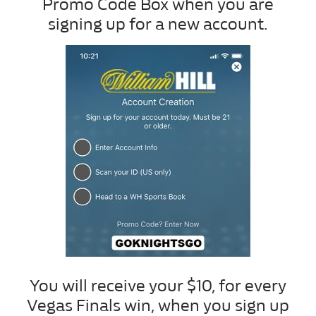
Promo Code Box when you are
signing up for a new account.
You will receive your $10, for every
Vegas Finals win, when you sign up