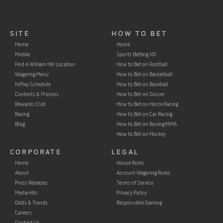
SITE
HOW TO BET
Home
Home
Mobile
Sports Betting 101
Find A William Hill Location
How to Bet on Football
Wagering Menu
How to Bet on Basketball
InPlay Schedule
How to Bet on Baseball
Contests & Promos
How to Bet on Soccer
Rewards Club
How to Bet on Horse Racing
Racing
How to Bet on Car Racing
Blog
How to Bet on Boxing/MMA
How to Bet on Hockey
CORPORATE
LEGAL
Home
House Rules
About
Account Wagering Rules
Press Releases
Terms of Service
Media Hits
Privacy Policy
Odds & Trends
Responsible Gaming
Careers
Contact Us