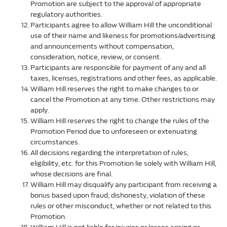
Promotion are subject to the approval of appropriate
regulatory authorities.
Participants agree to allow William Hill the unconditional
use of their name and likeness for promotions/advertising
and announcements without compensation,
consideration, notice, review, or consent.
Participants are responsible for payment of any and all
taxes, licenses, registrations and other fees, as applicable.
William Hill reserves the right to make changes to or
cancel the Promotion at any time. Other restrictions may
apply.
William Hill reserves the right to change the rules of the
Promotion Period due to unforeseen or extenuating
circumstances.
All decisions regarding the interpretation of rules,
eligibility, etc. for this Promotion lie solely with William Hill,
whose decisions are final.
William Hill may disqualify any participant from receiving a
bonus based upon fraud, dishonesty, violation of these
rules or other misconduct, whether or not related to this
Promotion.