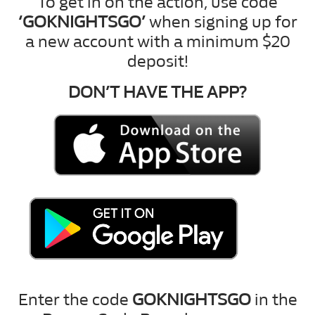
To get in on the action, use code
‘GOKNIGHTSGO’
when signing up for
a new account with a minimum $20
deposit!
DON’T HAVE THE APP?
Enter the code
GOKNIGHTSGO
in the