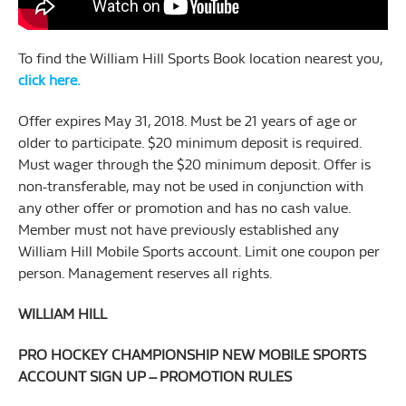
To find the William Hill Sports Book location nearest you,
click here.
Offer expires May 31, 2018. Must be 21 years of age or
older to participate. $20 minimum deposit is required.
Must wager through the $20 minimum deposit. Offer is
non-transferable, may not be used in conjunction with
any other offer or promotion and has no cash value.
Member must not have previously established any
William Hill Mobile Sports account. Limit one coupon per
person. Management reserves all rights.
WILLIAM HILL
PRO HOCKEY CHAMPIONSHIP NEW MOBILE SPORTS
ACCOUNT SIGN UP – PROMOTION RULES