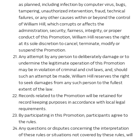
as planned, including infection by computer virus, bugs,
tampering, unauthorized intervention, fraud, technical
failures, or any other causes within or beyond the control
of William Hill, which corrupts or affects the
administration, security, fairness, integrity, or proper
conduct of this Promotion, William Hill reserves the right
at its sole discretion to cancel, terminate, modify or
suspend the Promotion.
Any attempt by any person to deliberately damage or to
undermine the legitimate operation of this Promotion
may be in violation of criminal and civil laws, and, should
such an attempt be made, William Hill reserves the right
to seek damages from any such person to the fullest
extent of the law.
Records related to the Promotion will be retained for
record keeping purposes in accordance with local legal
requirements.
By participating in this Promotion, participants agree to
the rules.
Any questions or disputes concerning the interpretation
of these rules or situations not covered by these rules, will