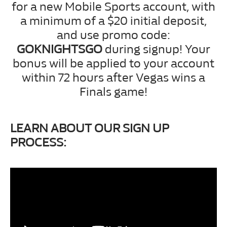
for a new Mobile Sports account, with
a minimum of a $20 initial deposit,
and use promo code:
GOKNIGHTSGO
during signup! Your
bonus will be applied to your account
within 72 hours after Vegas wins a
Finals game!
LEARN ABOUT OUR SIGN UP
PROCESS: