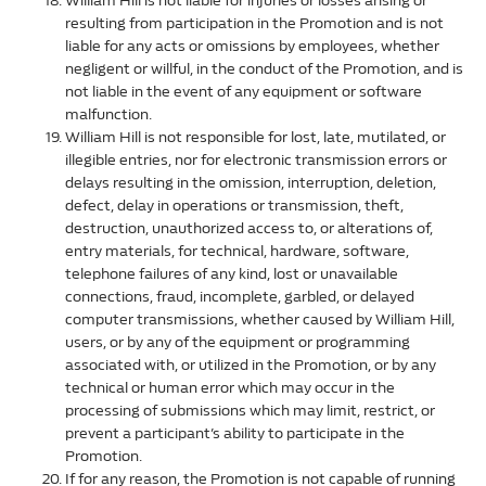
William Hill is not liable for injuries or losses arising or
resulting from participation in the Promotion and is not
liable for any acts or omissions by employees, whether
negligent or willful, in the conduct of the Promotion, and is
not liable in the event of any equipment or software
malfunction.
William Hill is not responsible for lost, late, mutilated, or
illegible entries, nor for electronic transmission errors or
delays resulting in the omission, interruption, deletion,
defect, delay in operations or transmission, theft,
destruction, unauthorized access to, or alterations of,
entry materials, for technical, hardware, software,
telephone failures of any kind, lost or unavailable
connections, fraud, incomplete, garbled, or delayed
computer transmissions, whether caused by William Hill,
users, or by any of the equipment or programming
associated with, or utilized in the Promotion, or by any
technical or human error which may occur in the
processing of submissions which may limit, restrict, or
prevent a participant’s ability to participate in the
Promotion.
If for any reason, the Promotion is not capable of running