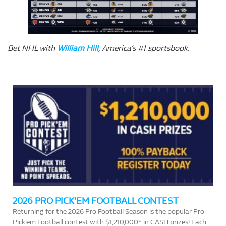
Bet NHL with
William Hill
, America’s #1 sportsbook.
2026 PRO PICK’EM FOOTBALL CONTEST
Returning for the 2026 Pro Football Season is the popular Pro
Pick’em Football contest with $1,210,000* in CASH prizes! Each