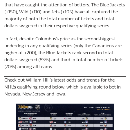
that have caught the attention of bettors. The Blue Jackets
(+150), Wild (+110) and Jets (+105) have all captured the
majority of both the total number of tickets and total
dollars wagered in their respective qualifying series.
In fact, despite Columbus’s price as the second-biggest
underdog in any qualifying series (only the Canadiens are
higher at +200), the Blue Jackets rank second in total
dollars wagered (83%) and third in total number of tickets
(70%) among all teams.
Check out William Hill’s latest odds and trends for the
NHL’s qualifying round below, which is available to bet in
Nevada, New Jersey and Iowa.