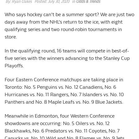
By:
Ryan Oakes
Posted:
July 30, 2020
in
Odds & Trends
Who says hockey can’t be a summer sport? We are just two
days away from the NHL’s return to the ice, with eight
qualifying series and two round-robin tournaments in
store.
In the qualifying round, 16 teams will compete in best-of-
five series with the winners advancing to the Stanley Cup
Playoffs.
Four Eastern Conference matchups are taking place in
Toronto: No. 5 Penguins vs. No. 12 Canadiens, No. 6
Hurricanes vs. No. 11 Rangers, No. 7 Islanders vs. No. 10
Panthers and No. 8 Maple Leafs vs. No. 9 Blue Jackets.
Meanwhile in Edmonton, four Western Conference
showdowns are occurring: No. 5 Oilers vs. No. 12
Blackhawks, No. 6 Predators vs. No. 11 Coyotes, No. 7
Canucks vs. No. 10 Wild and No. 8 Flames vs. No. 9 Jets.