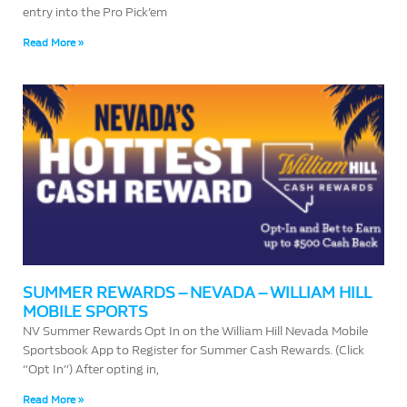
entry into the Pro Pick’em
Read More »
SUMMER REWARDS – NEVADA – WILLIAM HILL
MOBILE SPORTS
NV Summer Rewards Opt In on the William Hill Nevada Mobile
Sportsbook App to Register for Summer Cash Rewards. (Click
“Opt In”) After opting in,
Read More »