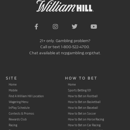
21+ only. Gambling problem?
Call or text 1-800-522-4700.
Chat available at ncpgambling.org/chat.
SITE
HOW TO BET
Home
Home
Mobile
Sports Betting 101
Find A William Hill Location
How to Bet on Football
Wagering Menu
How to Bet on Basketball
InPlay Schedule
How to Bet on Baseball
Contests & Promos
How to Bet on Soccer
Rewards Club
How to Bet on Horse Racing
Racing
How to Bet on Car Racing