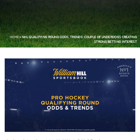
HOME
»
NHL QUALIFYING ROUND ODDS, TRENDS: COUPLE OF UNDERDOGS CREATING
STRONG BETTING INTEREST