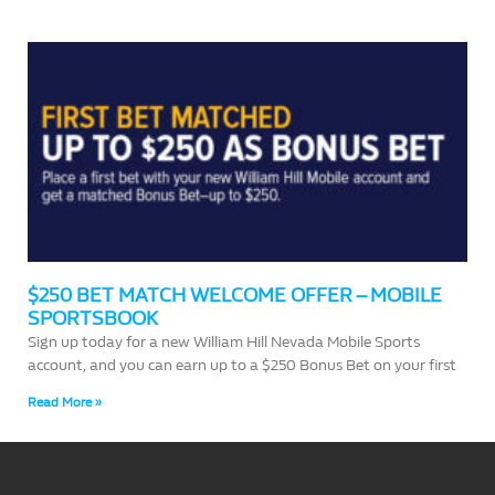
$250 BET MATCH WELCOME OFFER – MOBILE
SPORTSBOOK
Sign up today for a new William Hill Nevada Mobile Sports
account, and you can earn up to a $250 Bonus Bet on your first
Read More »