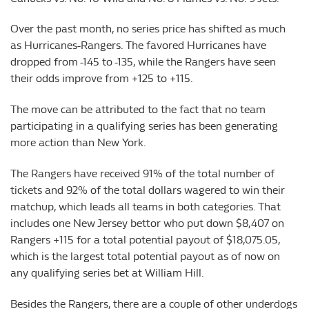
Over the past month, no series price has shifted as much
as Hurricanes-Rangers. The favored Hurricanes have
dropped from -145 to -135, while the Rangers have seen
their odds improve from +125 to +115.
The move can be attributed to the fact that no team
participating in a qualifying series has been generating
more action than New York.
The Rangers have received 91% of the total number of
tickets and 92% of the total dollars wagered to win their
matchup, which leads all teams in both categories. That
includes one New Jersey bettor who put down $8,407 on
Rangers +115 for a total potential payout of $18,075.05,
which is the largest total potential payout as of now on
any qualifying series bet at William Hill.
Besides the Rangers, there are a couple of other underdogs