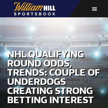
NHL QUALIFYING
ROUND ODDS,
TRENDS: COUPLE OF
UNDERDOGS
CREATING STRONG
BETTING INTEREST