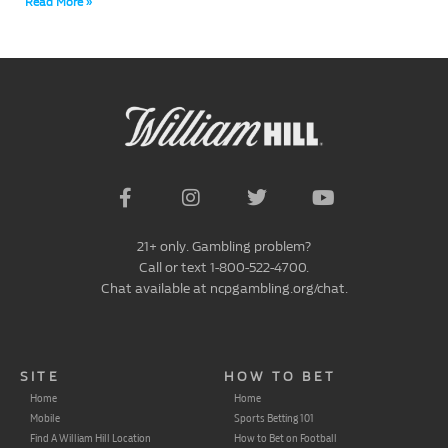
Read More »
21+ only. Gambling problem?
Call or text 1-800-522-4700.
Chat available at ncpgambling.org/chat.
SITE
HOW TO BET
Home
Home
Mobile
Sports Betting 101
Find A William Hill Location
How to Bet on Football