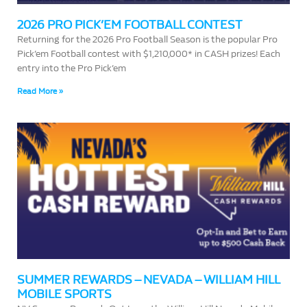
2026 PRO PICK’EM FOOTBALL CONTEST
Returning for the 2026 Pro Football Season is the popular Pro
Pick’em Football contest with $1,210,000* in CASH prizes! Each
entry into the Pro Pick’em
Read More »
SUMMER REWARDS – NEVADA – WILLIAM HILL
MOBILE SPORTS