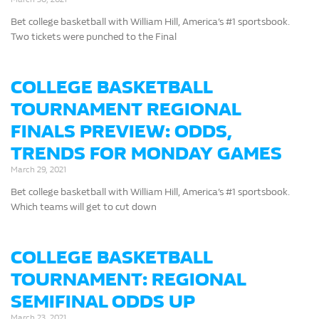
Bet college basketball with William Hill, America’s #1 sportsbook.
Two tickets were punched to the Final
COLLEGE BASKETBALL
TOURNAMENT REGIONAL
FINALS PREVIEW: ODDS,
TRENDS FOR MONDAY GAMES
March 29, 2021
Bet college basketball with William Hill, America’s #1 sportsbook.
Which teams will get to cut down
COLLEGE BASKETBALL
TOURNAMENT: REGIONAL
SEMIFINAL ODDS UP
March 23, 2021