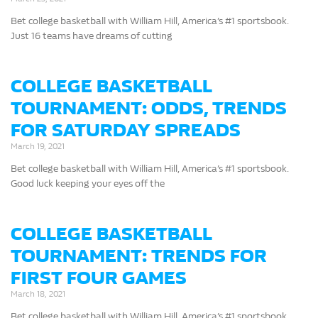
Bet college basketball with William Hill, America’s #1 sportsbook.
Just 16 teams have dreams of cutting
COLLEGE BASKETBALL
TOURNAMENT: ODDS, TRENDS
FOR SATURDAY SPREADS
March 19, 2021
Bet college basketball with William Hill, America’s #1 sportsbook.
Good luck keeping your eyes off the
COLLEGE BASKETBALL
TOURNAMENT: TRENDS FOR
FIRST FOUR GAMES
March 18, 2021
Bet college basketball with William Hill, America’s #1 sportsbook.