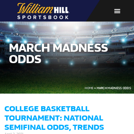
MARCH MADNESS
ODDS
HOME
»
MARCH MADNESS ODDS
COLLEGE BASKETBALL
TOURNAMENT: NATIONAL
SEMIFINAL ODDS, TRENDS