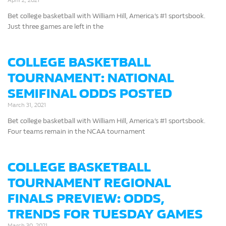
April 2, 2021
Bet college basketball with William Hill, America’s #1 sportsbook.
Just three games are left in the
COLLEGE BASKETBALL
TOURNAMENT: NATIONAL
SEMIFINAL ODDS POSTED
March 31, 2021
Bet college basketball with William Hill, America’s #1 sportsbook.
Four teams remain in the NCAA tournament
COLLEGE BASKETBALL
TOURNAMENT REGIONAL
FINALS PREVIEW: ODDS,
TRENDS FOR TUESDAY GAMES
March 30, 2021