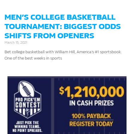
MEN’S COLLEGE BASKETBALL
TOURNAMENT: BIGGEST ODDS
SHIFTS FROM OPENERS
March 15, 2021
Bet college basketball with William Hill, America’s #1 sportsbook.
One of the best weeks in sports