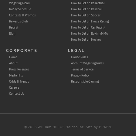
Wagering Menu
How to Bet on Basketball
InPlay Schedule
How to Bet on Baseball
Contests & Promos
How to Bet on Soccer
Rewards Club
How to Bet on Horse Racing
Racing
How to Bet on Car Racing
Blog
How to Bet on Boxing/MMA
How to Bet on Hockey
CORPORATE
LEGAL
Home
House Rules
About
Account Wagering Rules
Press Releases
Terms of Service
Media Hits
Privacy Policy
Odds & Trends
Responsible Gaming
Careers
Contact Us
© 2026 William Hill US Holdco Inc.
Site by PRAEN
.