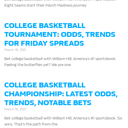
Eight teams start their March Madness journey
COLLEGE BASKETBALL
TOURNAMENT: ODDS, TRENDS
FOR FRIDAY SPREADS
March 18, 2021
Bet college basketball with William Hill, America’s #1 sportsbook.
Feeling the butterflies yet? We are one
COLLEGE BASKETBALL
CHAMPIONSHIP: LATEST ODDS,
TRENDS, NOTABLE BETS
March 16, 2021
Bet college basketball with William Hill, America’s #1 sportsbook. Six
wins. That’s the path from the