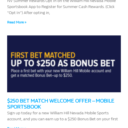
NV Summer Rewards Opt In on the William Hill Nevada Mobile
Sportsbook App to Register for Summer Cash Rewards. (Click
“Opt In”) After opting in,
Read More »
$250 BET MATCH WELCOME OFFER – MOBILE
SPORTSBOOK
Sign up today for a new William Hill Nevada Mobile Sports
account, and you can earn up to a $250 Bonus Bet on your first