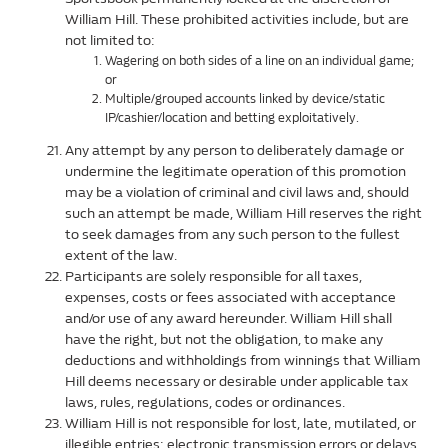
William Hill. These prohibited activities include, but are
not limited to:
Wagering on both sides of a line on an individual game;
or
Multiple/grouped accounts linked by device/static
IP/cashier/location and betting exploitatively.
Any attempt by any person to deliberately damage or
undermine the legitimate operation of this promotion
may be a violation of criminal and civil laws and, should
such an attempt be made, William Hill reserves the right
to seek damages from any such person to the fullest
extent of the law.
Participants are solely responsible for all taxes,
expenses, costs or fees associated with acceptance
and/or use of any award hereunder. William Hill shall
have the right, but not the obligation, to make any
deductions and withholdings from winnings that William
Hill deems necessary or desirable under applicable tax
laws, rules, regulations, codes or ordinances.
William Hill is not responsible for lost, late, mutilated, or
illegible entries; electronic transmission errors or delays