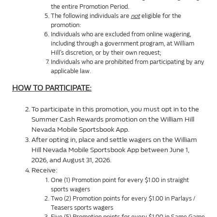
the entire Promotion Period.
The following individuals are
not
eligible for the
promotion:
Individuals who are excluded from online wagering,
including through a government program, at William
Hill’s discretion, or by their own request;
Individuals who are prohibited from participating by any
applicable law.
HOW TO PARTICIPATE
:
To participate in this promotion, you must opt in to the
Summer Cash Rewards promotion on the William Hill
Nevada Mobile Sportsbook App.
After opting in, place and settle wagers on the William
Hill Nevada Mobile Sportsbook App between June 1,
2026, and August 31, 2026.
Receive:
One (1) Promotion point for every $1.00 in straight
sports wagers
Two (2) Promotion points for every $1.00 in Parlays /
Teasers sports wagers
Five (5) Promotion points for every $1.00 in Same Game