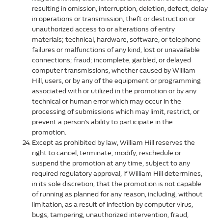
resulting in omission, interruption, deletion, defect, delay
in operations or transmission, theft or destruction or
unauthorized access to or alterations of entry
materials; technical, hardware, software, or telephone
failures or malfunctions of any kind, lost or unavailable
connections; fraud; incomplete, garbled, or delayed
computer transmissions, whether caused by William
Hill, users, or by any of the equipment or programming
associated with or utilized in the promotion or by any
technical or human error which may occur in the
processing of submissions which may limit, restrict, or
prevent a person’s ability to participate in the
promotion.
Except as prohibited by law, William Hill reserves the
right to cancel, terminate, modify, reschedule or
suspend the promotion at any time, subject to any
required regulatory approval, if William Hill determines,
in its sole discretion, that the promotion is not capable
of running as planned for any reason, including, without
limitation, as a result of infection by computer virus,
bugs, tampering, unauthorized intervention, fraud,