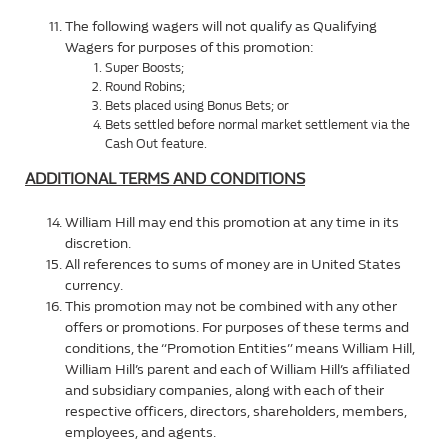
The following wagers will not qualify as Qualifying
Wagers for purposes of this promotion:
Super Boosts;
Round Robins;
Bets placed using Bonus Bets; or
Bets settled before normal market settlement via the
Cash Out feature.
ADDITIONAL TERMS AND CONDITIONS
William Hill may end this promotion at any time in its
discretion.
All references to sums of money are in United States
currency.
This promotion may not be combined with any other
offers or promotions. For purposes of these terms and
conditions, the “Promotion Entities” means William Hill,
William Hill’s parent and each of William Hill’s affiliated
and subsidiary companies, along with each of their
respective officers, directors, shareholders, members,
employees, and agents.