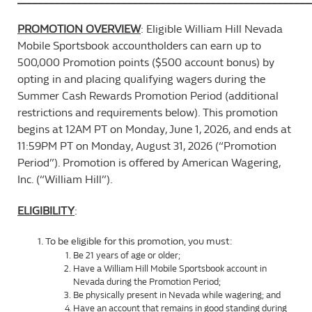
PROMOTION OVERVIEW
: Eligible William Hill Nevada
Mobile Sportsbook accountholders can earn up to
500,000 Promotion points ($500 account bonus) by
opting in and placing qualifying wagers during the
Summer Cash Rewards Promotion Period (additional
restrictions and requirements below). This promotion
begins at 12AM PT on Monday, June 1, 2026, and ends at
11:59PM PT on Monday, August 31, 2026 (“Promotion
Period”). Promotion is offered by American Wagering,
Inc. (“William Hill”).
ELIGIBILITY
:
To be eligible for this promotion, you must:
Be 21 years of age or older;
Have a William Hill Mobile Sportsbook account in
Nevada during the Promotion Period;
Be physically present in Nevada while wagering; and
Have an account that remains in good standing during