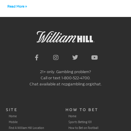
Read More »
21+ only. Gambling problem?
Call or text 1-800-522-4700.
Chat available at ncpgambling.org/chat.
SITE
HOW TO BET
Home
Home
Mobile
Sports Betting 101
Find A William Hill Location
How to Bet on Football