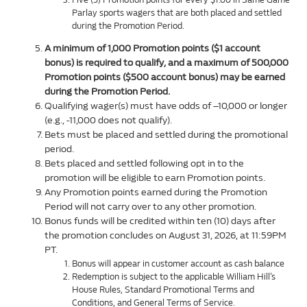
Parlay sports wagers that are both placed and settled
during the Promotion Period.
A minimum of 1,000 Promotion points ($1 account
bonus) is required to qualify, and a maximum of 500,000
Promotion points ($500 account bonus) may be earned
during the Promotion Period.
Qualifying wager(s) must have odds of –10,000 or longer
(e.g., -11,000 does not qualify).
Bets must be placed and settled during the promotional
period.
Bets placed and settled following opt in to the
promotion will be eligible to earn Promotion points.
Any Promotion points earned during the Promotion
Period will not carry over to any other promotion.
Bonus funds will be credited within ten (10) days after
the promotion concludes on August 31, 2026, at 11:59PM
PT.
Bonus will appear in customer account as cash balance
Redemption is subject to the applicable William Hill’s
House Rules, Standard Promotional Terms and
Conditions, and General Terms of Service.