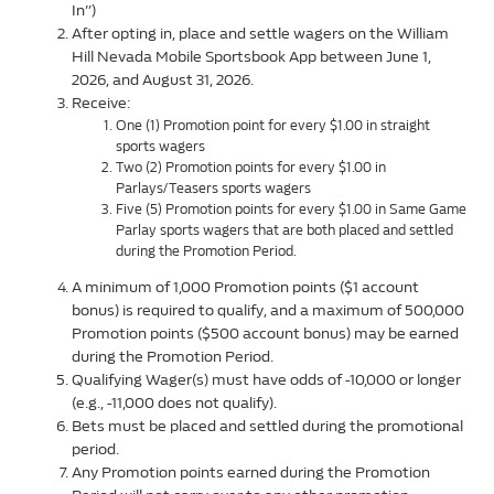
In”)
After opting in, place and settle wagers on the William
Hill Nevada Mobile Sportsbook App between June 1,
2026, and August 31, 2026.
Receive:
One (1) Promotion point for every $1.00 in straight
sports wagers
Two (2) Promotion points for every $1.00 in
Parlays/Teasers sports wagers
Five (5) Promotion points for every $1.00 in Same Game
Parlay sports wagers that are both placed and settled
during the Promotion Period.
A minimum of 1,000 Promotion points ($1 account
bonus) is required to qualify, and a maximum of 500,000
Promotion points ($500 account bonus) may be earned
during the Promotion Period.
Qualifying Wager(s) must have odds of -10,000 or longer
(e.g., -11,000 does not qualify).
Bets must be placed and settled during the promotional
period.
Any Promotion points earned during the Promotion