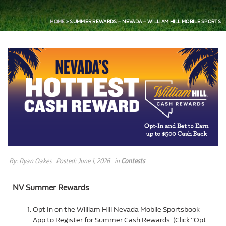
HOME
»
SUMMER REWARDS – NEVADA – WILLIAM HILL MOBILE SPORTS
By:
Ryan Oakes
Posted:
June 1, 2026
in
Contests
NV Summer Rewards
Opt In on the William Hill Nevada Mobile Sportsbook
App to Register for Summer Cash Rewards. (Click “Opt