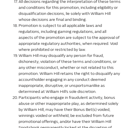
All decisions regarding the interpretation of these terms
and conditions for this promotion, including eligibility or
disqualification decisions, lie solely with William Hill
whose decisions are final and binding.
Promotion is subject to all applicable laws and
regulations, including gaming regulations, and all
aspects of the promotion are subject to the approval of
appropriate regulatory authorities, when required. Void
where prohibited or restricted by law.
William Hill may disqualify any person for fraud,
dishonesty, violation of these terms and conditions, or
any other misconduct, whether or not related to this
promotion. William Hill retains the right to disqualify any
accountholder engaging in any conduct deemed
inappropriate, disruptive, or unsportsmanlike as
determined at William Hill’s sole discretion.
Participants who engage in fraudulent activity, bonus
abuse or other inappropriate play, as determined solely
by William Hill, may have their Bonus Bet(s) voided,
winnings voided or withheld, be excluded from future
promotional offerings, and/or have their William Hill
Sportsbook permanently locked at the discretion of