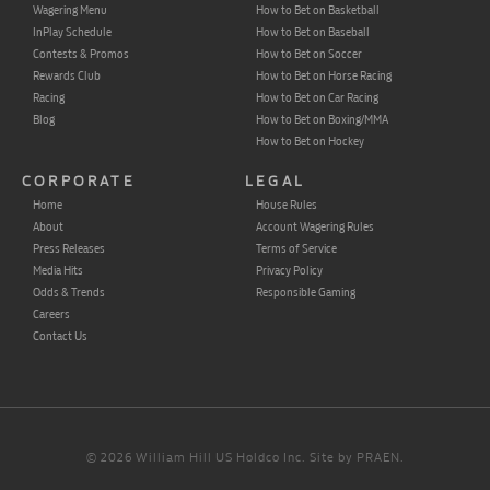
Wagering Menu
How to Bet on Basketball
InPlay Schedule
How to Bet on Baseball
Contests & Promos
How to Bet on Soccer
Rewards Club
How to Bet on Horse Racing
Racing
How to Bet on Car Racing
Blog
How to Bet on Boxing/MMA
How to Bet on Hockey
CORPORATE
LEGAL
Home
House Rules
About
Account Wagering Rules
Press Releases
Terms of Service
Media Hits
Privacy Policy
Odds & Trends
Responsible Gaming
Careers
Contact Us
© 2026 William Hill US Holdco Inc.
Site by PRAEN
.