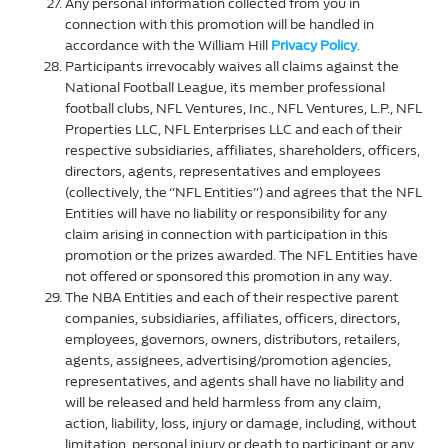
Any personal information collected from you in
connection with this promotion will be handled in
accordance with the William Hill
Privacy Policy
.
Participants irrevocably waives all claims against the
National Football League, its member professional
football clubs, NFL Ventures, Inc., NFL Ventures, L.P., NFL
Properties LLC, NFL Enterprises LLC and each of their
respective subsidiaries, affiliates, shareholders, officers,
directors, agents, representatives and employees
(collectively, the “NFL Entities”) and agrees that the NFL
Entities will have no liability or responsibility for any
claim arising in connection with participation in this
promotion or the prizes awarded. The NFL Entities have
not offered or sponsored this promotion in any way.
The NBA Entities and each of their respective parent
companies, subsidiaries, affiliates, officers, directors,
employees, governors, owners, distributors, retailers,
agents, assignees, advertising/promotion agencies,
representatives, and agents shall have no liability and
will be released and held harmless from any claim,
action, liability, loss, injury or damage, including, without
limitation, personal injury or death to participant or any