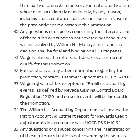
third party or damage to personal or real property due in
whole or in part, directly or indirectly, by any reason,
including the acceptance, possession, use or misuse of
the prize and/or participation in this promotion.
Any questions or disputes concerning the interpretation
of these rules or situations not covered by these rules
will be resolved by William Hill Management and that
decision shall be final and binding on all Participants.
Wagers placed at a retail sportsbook location do not
qualify for this Promotion.
For questions or any other information regarding the
promotion, contact Customer Support at (855) 754-1200.
Wagering will not be accepted on “Prohibited sporting
events” as defined by Nevada Gaming Control Board
Regulation 22.120, and no such events will be included in
the Promotion.
The William Hill Accounting Department will review the
Patron Account Adjustment report for Rewards Credit
adjustments in accordance with NGCB R&S MIC 94.
Any questions or disputes concerning the interpretation
of these rules or situations not covered by these rules