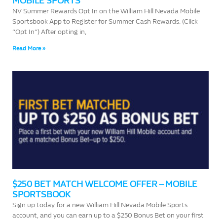
MOBILE SPORTS
NV Summer Rewards Opt In on the William Hill Nevada Mobile
Sportsbook App to Register for Summer Cash Rewards. (Click
“Opt In”) After opting in,
Read More »
$250 BET MATCH WELCOME OFFER – MOBILE
SPORTSBOOK
Sign up today for a new William Hill Nevada Mobile Sports
account, and you can earn up to a $250 Bonus Bet on your first