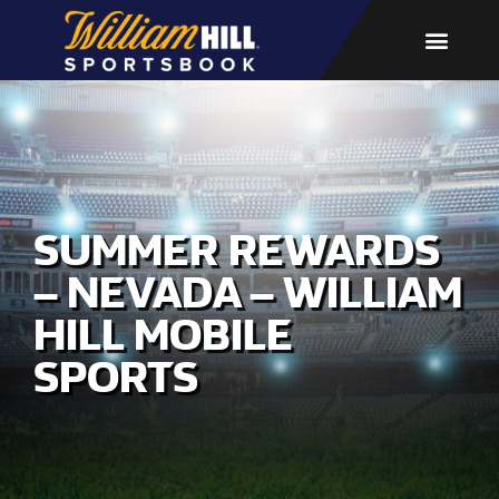
SUMMER REWARDS
– NEVADA – WILLIAM
HILL MOBILE
SPORTS