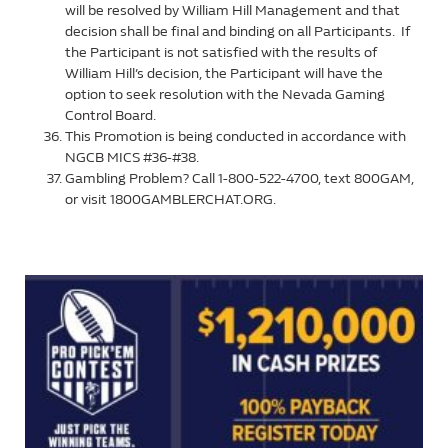
will be resolved by William Hill Management and that
decision shall be final and binding on all Participants. If
the Participant is not satisfied with the results of
William Hill’s decision, the Participant will have the
option to seek resolution with the Nevada Gaming
Control Board.
This Promotion is being conducted in accordance with
NGCB MICS #36-#38.
Gambling Problem? Call 1-800-522-4700, text 800GAM,
or visit 1800GAMBLERCHAT.ORG.