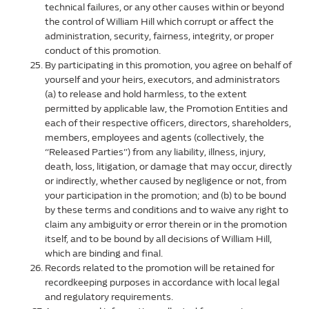
technical failures, or any other causes within or beyond
the control of William Hill which corrupt or affect the
administration, security, fairness, integrity, or proper
conduct of this promotion.
By participating in this promotion, you agree on behalf of
yourself and your heirs, executors, and administrators
(a) to release and hold harmless, to the extent
permitted by applicable law, the Promotion Entities and
each of their respective officers, directors, shareholders,
members, employees and agents (collectively, the
“Released Parties”) from any liability, illness, injury,
death, loss, litigation, or damage that may occur, directly
or indirectly, whether caused by negligence or not, from
your participation in the promotion; and (b) to be bound
by these terms and conditions and to waive any right to
claim any ambiguity or error therein or in the promotion
itself, and to be bound by all decisions of William Hill,
which are binding and final.
Records related to the promotion will be retained for
recordkeeping purposes in accordance with local legal
and regulatory requirements.