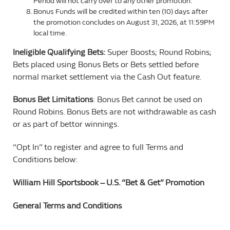
Period will not carry over to any other promotion.
Bonus Funds will be credited within ten (10) days after
the promotion concludes on August 31, 2026, at 11:59PM
local time.
Ineligible Qualifying Bets:
Super Boosts; Round Robins;
Bets placed using Bonus Bets or Bets settled before
normal market settlement via the Cash Out feature.
Bonus Bet Limitations
: Bonus Bet cannot be used on
Round Robins. Bonus Bets are not withdrawable as cash
or as part of bettor winnings.
“Opt In” to register and agree to full Terms and
Conditions below:
William Hill Sportsbook – U.S. “Bet & Get” Promotion
General Terms and Conditions
____________________________________________________