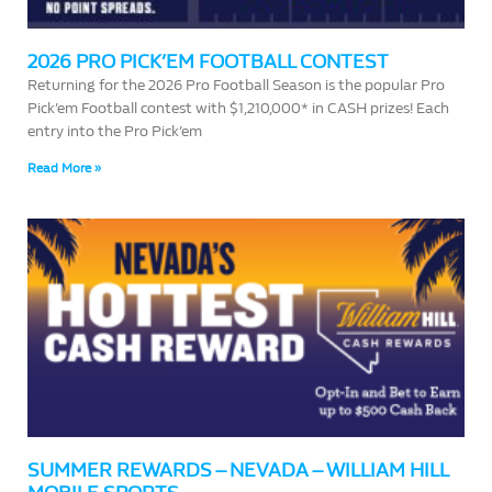
2026 PRO PICK’EM FOOTBALL CONTEST
Returning for the 2026 Pro Football Season is the popular Pro
Pick’em Football contest with $1,210,000* in CASH prizes! Each
entry into the Pro Pick’em
Read More »
SUMMER REWARDS – NEVADA – WILLIAM HILL