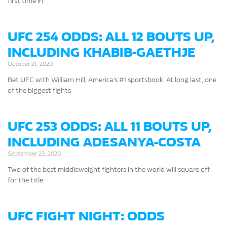
first time in
UFC 254 ODDS: ALL 12 BOUTS UP,
INCLUDING KHABIB-GAETHJE
October 21, 2020
Bet UFC with William Hill, America’s #1 sportsbook. At long last, one
of the biggest fights
UFC 253 ODDS: ALL 11 BOUTS UP,
INCLUDING ADESANYA-COSTA
September 23, 2020
Two of the best middleweight fighters in the world will square off
for the title
UFC FIGHT NIGHT: ODDS