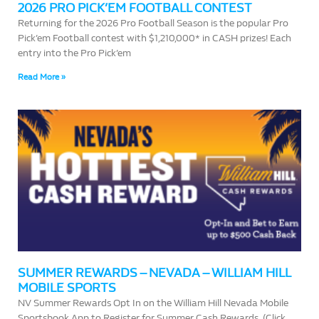
2026 PRO PICK’EM FOOTBALL CONTEST
Returning for the 2026 Pro Football Season is the popular Pro
Pick’em Football contest with $1,210,000* in CASH prizes! Each
entry into the Pro Pick’em
Read More »
SUMMER REWARDS – NEVADA – WILLIAM HILL
MOBILE SPORTS
NV Summer Rewards Opt In on the William Hill Nevada Mobile
Sportsbook App to Register for Summer Cash Rewards. (Click