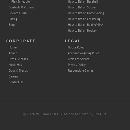
InPlay Schedule
How to Bet on Baseball
Contests & Promos
How to Bet on Soccer
Rewards Club
How to Bet on Horse Racing
Racing
How to Bet on Car Racing
Blog
How to Bet on Boxing/MMA
How to Bet on Hockey
CORPORATE
LEGAL
Home
House Rules
About
Account Wagering Rules
Press Releases
Terms of Service
Media Hits
Privacy Policy
Odds & Trends
Responsible Gaming
Careers
Contact Us
© 2026 William Hill US Holdco Inc.
Site by PRAEN
.