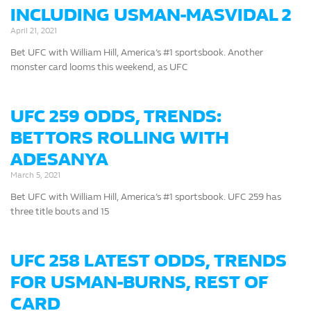
INCLUDING USMAN-MASVIDAL 2
April 21, 2021
Bet UFC with William Hill, America’s #1 sportsbook. Another
monster card looms this weekend, as UFC
UFC 259 ODDS, TRENDS:
BETTORS ROLLING WITH
ADESANYA
March 5, 2021
Bet UFC with William Hill, America’s #1 sportsbook. UFC 259 has
three title bouts and 15
UFC 258 LATEST ODDS, TRENDS
FOR USMAN-BURNS, REST OF
CARD