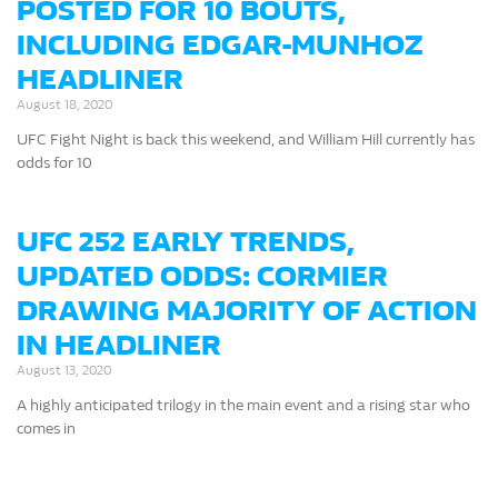
POSTED FOR 10 BOUTS,
INCLUDING EDGAR-MUNHOZ
HEADLINER
August 18, 2020
UFC Fight Night is back this weekend, and William Hill currently has
odds for 10
UFC 252 EARLY TRENDS,
UPDATED ODDS: CORMIER
DRAWING MAJORITY OF ACTION
IN HEADLINER
August 13, 2020
A highly anticipated trilogy in the main event and a rising star who
comes in