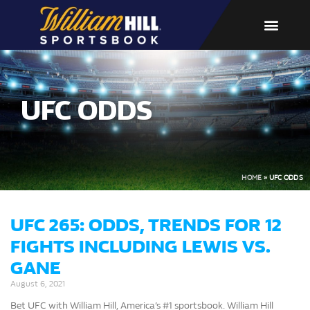
UFC ODDS
HOME
»
UFC ODDS
UFC 265: ODDS, TRENDS FOR 12
FIGHTS INCLUDING LEWIS VS.
GANE
August 6, 2021
Bet UFC with William Hill, America’s #1 sportsbook. William Hill