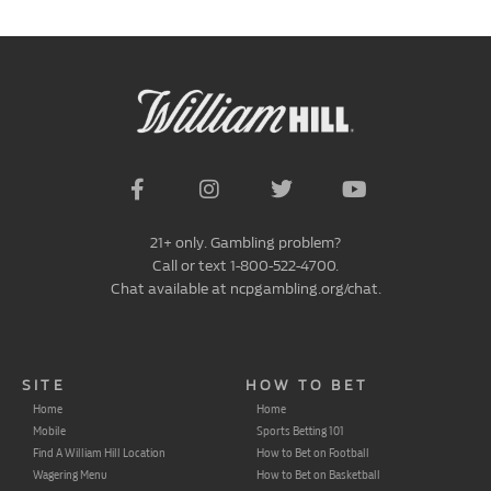
21+ only. Gambling problem?
Call or text 1-800-522-4700.
Chat available at ncpgambling.org/chat.
SITE
HOW TO BET
Home
Home
Mobile
Sports Betting 101
Find A William Hill Location
How to Bet on Football
Wagering Menu
How to Bet on Basketball