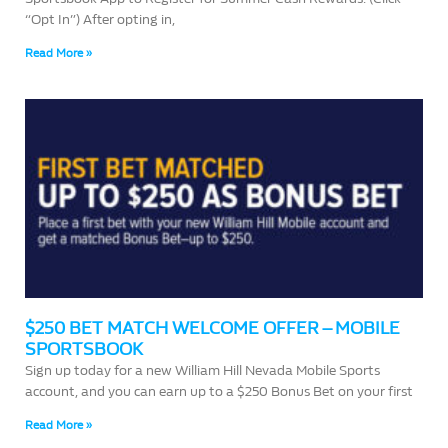
“Opt In”) After opting in,
Read More »
$250 BET MATCH WELCOME OFFER – MOBILE
SPORTSBOOK
Sign up today for a new William Hill Nevada Mobile Sports
account, and you can earn up to a $250 Bonus Bet on your first
Read More »