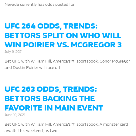
Nevada currently has odds posted for
UFC 264 ODDS, TRENDS:
BETTORS SPLIT ON WHO WILL
WIN POIRIER VS. MCGREGOR 3
July 9, 2021
Bet UFC with William Hill, America’s #1 sportsbook. Conor McGregor
and Dustin Poirier will face off
UFC 263 ODDS, TRENDS:
BETTORS BACKING THE
FAVORITE IN MAIN EVENT
June 10, 2021
Bet UFC with William Hill, America’s #1 sportsbook. A monster card
awaits this weekend, as two