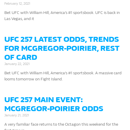
February 12, 2021
Bet UFC with William Hill, America’s #1 sportsbook. UFC is back in
Las Vegas, and it
UFC 257 LATEST ODDS, TRENDS
FOR MCGREGOR-POIRIER, REST
OF CARD
January 22, 2021
Bet UFC with William Hill, America’s #1 sportsbook. A massive card
looms tomorrow on Fight Island.
UFC 257 MAIN EVENT:
MCGREGOR-POIRIER ODDS
January 21, 2021
A very familiar face returns to the Octagon this weekend for the