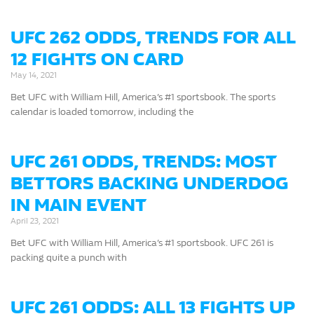
UFC 262 ODDS, TRENDS FOR ALL
12 FIGHTS ON CARD
May 14, 2021
Bet UFC with William Hill, America’s #1 sportsbook. The sports
calendar is loaded tomorrow, including the
UFC 261 ODDS, TRENDS: MOST
BETTORS BACKING UNDERDOG
IN MAIN EVENT
April 23, 2021
Bet UFC with William Hill, America’s #1 sportsbook. UFC 261 is
packing quite a punch with
UFC 261 ODDS: ALL 13 FIGHTS UP