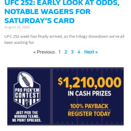
UFC 252: EARLY LOOK AT ODDS,
NOTABLE WAGERS FOR
SATURDAY’S CARD
August 10, 2020
UFC 252 week has finally arrived, as the trilogy showdown we’ve all
been waiting for
« Previous
1
2
3
4
Next »