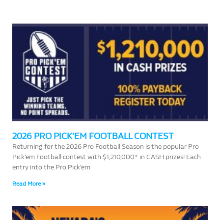
2026 PRO PICK’EM FOOTBALL CONTEST
Returning for the 2026 Pro Football Season is the popular Pro
Pick’em Football contest with $1,210,000* in CASH prizes! Each
entry into the Pro Pick’em
Read More »