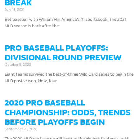
BREAK
July 15, 2021
Bet baseball with William Hill, America’s #1 sportsbook. The 2021
MLB season is back after the
PRO BASEBALL PLAYOFFS:
DIVISIONAL ROUND PREVIEW
October 5, 2020
Eight teams survived the best-of-three Wild Card series to begin the
MLB postseason. Now, four
2020 PRO BASEBALL
CHAMPIONSHIP: ODDS, TRENDS
BEFORE PLAYOFFS BEGIN
September 29, 2020
The 2020 MLB postseason will feature the biggest field ever, as 16