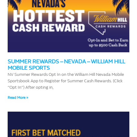
SUMMER REWARDS – NEVADA – WILLIAM HILL
MOBILE SPORTS
NV Summer Rewards Opt In on the William Hill Nevada Mobile
Sportsbook App to Register for Summer Cash Rewards. (Click
“Opt In”) After opting in,
Read More »