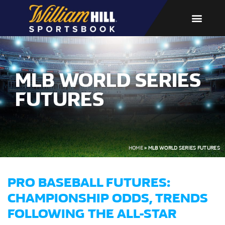
MLB WORLD SERIES
FUTURES
HOME
»
MLB WORLD SERIES FUTURES
PRO BASEBALL FUTURES:
CHAMPIONSHIP ODDS, TRENDS
FOLLOWING THE ALL-STAR