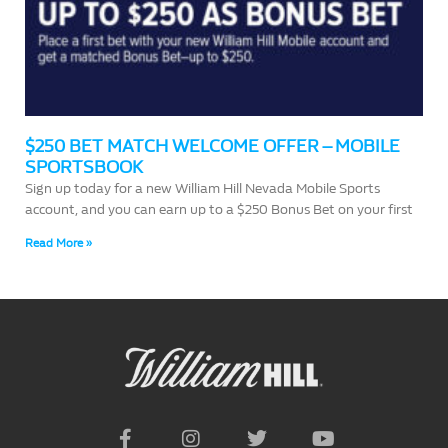
$250 BET MATCH WELCOME OFFER – MOBILE
SPORTSBOOK
Sign up today for a new William Hill Nevada Mobile Sports
account, and you can earn up to a $250 Bonus Bet on your first
Read More »