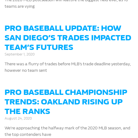
teams are vying
PRO BASEBALL UPDATE: HOW
SAN DIEGO’S TRADES IMPACTED
TEAM’S FUTURES
September 1, 2020
There was a flurry of trades before MLB’s trade deadline yesterday,
however no team sent
PRO BASEBALL CHAMPIONSHIP
TRENDS: OAKLAND RISING UP
THE RANKS
August 24, 2020
We’re approaching the halfway mark of the 2020 MLB season, and
the top contenders have