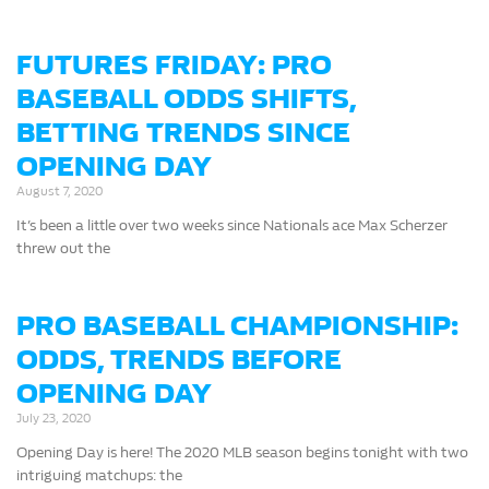
FUTURES FRIDAY: PRO
BASEBALL ODDS SHIFTS,
BETTING TRENDS SINCE
OPENING DAY
August 7, 2020
It’s been a little over two weeks since Nationals ace Max Scherzer
threw out the
PRO BASEBALL CHAMPIONSHIP:
ODDS, TRENDS BEFORE
OPENING DAY
July 23, 2020
Opening Day is here! The 2020 MLB season begins tonight with two
intriguing matchups: the