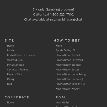
21+ only. Gambling problem?
Call or text 1-800-522-4700.
Chat available at ncpgambling.org/chat.
SITE
HOW TO BET
Home
Home
Mobile
Sports Betting 101
Find A William Hill Location
How to Bet on Football
Wagering Menu
How to Bet on Basketball
InPlay Schedule
How to Bet on Baseball
Contests & Promos
How to Bet on Soccer
Rewards Club
How to Bet on Horse Racing
Racing
How to Bet on Car Racing
Blog
How to Bet on Boxing/MMA
How to Bet on Hockey
CORPORATE
LEGAL
Home
House Rules