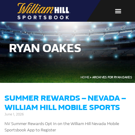
RYAN OAKES
HOME
»
ARCHIVES FOR RYAN OAKES
SUMMER REWARDS – NEVADA –
WILLIAM HILL MOBILE SPORTS
June 1, 2026
NV Summer Rewards Opt In on the William Hill Nevada Mobile
Sportsbook App to Register