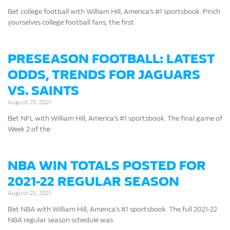
Bet college football with William Hill, America’s #1 sportsbook. Pinch
yourselves college football fans, the first
PRESEASON FOOTBALL: LATEST
ODDS, TRENDS FOR JAGUARS
VS. SAINTS
August 23, 2021
Bet NFL with William Hill, America’s #1 sportsbook. The final game of
Week 2 of the
NBA WIN TOTALS POSTED FOR
2021-22 REGULAR SEASON
August 23, 2021
Bet NBA with William Hill, America’s #1 sportsbook. The full 2021-22
NBA regular season schedule was