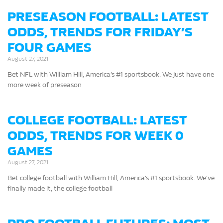
PRESEASON FOOTBALL: LATEST
ODDS, TRENDS FOR FRIDAY’S
FOUR GAMES
August 27, 2021
Bet NFL with William Hill, America’s #1 sportsbook. We just have one
more week of preseason
COLLEGE FOOTBALL: LATEST
ODDS, TRENDS FOR WEEK 0
GAMES
August 27, 2021
Bet college football with William Hill, America’s #1 sportsbook. We’ve
finally made it, the college football