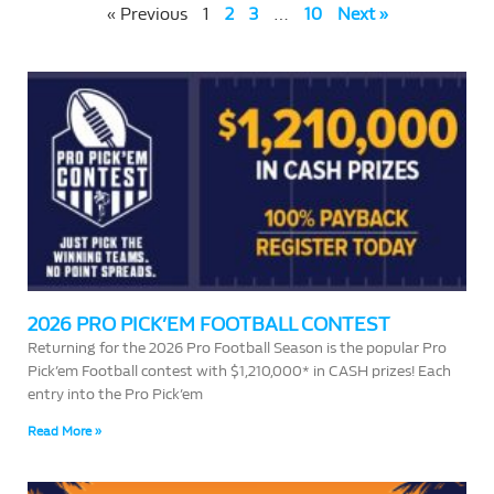
« Previous
1
2
3
…
10
Next »
2026 PRO PICK’EM FOOTBALL CONTEST
Returning for the 2026 Pro Football Season is the popular Pro
Pick’em Football contest with $1,210,000* in CASH prizes! Each
entry into the Pro Pick’em
Read More »