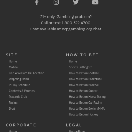
21+ only. Gambling problem?
Call or text 1-800-522-4700.
Chat available at ncpgambling.org/chat.
SITE
HOW TO BET
Home
Home
Mobile
Sports Betting 101
Find A William Hill Location
How to Bet on Football
Wagering Menu
How to Bet on Basketball
InPlay Schedule
How to Bet on Baseball
Contests & Promos
How to Bet on Soccer
Rewards Club
How to Bet on Horse Racing
Racing
How to Bet on Car Racing
Blog
How to Bet on Boxing/MMA
How to Bet on Hockey
CORPORATE
LEGAL
Home
House Rules