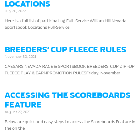
LOCATIONS
July 20, 2022
Here is a full list of participating Full- Service William Hill Nevada
Sportsbook Locations Full-Service
BREEDERS’ CUP FLEECE RULES
November 30, 2021
CAESARS NEVADA RACE & SPORTSBOOK BREEDERS’ CUP ZIP -UP
FLEECE PLAY & EARNPROMOTION RULESFriday, November
ACCESSING THE SCOREBOARDS
FEATURE
August 27, 2021
Below are quick and easy steps to access the Scoreboards Feature in
the on the