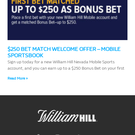
$250 BET MATCH WELCOME OFFER – MOBILE
SPORTSBOOK
Sign up today for a new William Hill Nevada Mobile Sports
account, and you can earn up to a $250 Bonus Bet on your first
Read More »