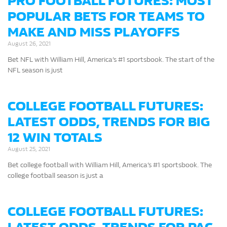
PRO FOOTBALL FUTURES: MOST
POPULAR BETS FOR TEAMS TO
MAKE AND MISS PLAYOFFS
August 26, 2021
Bet NFL with William Hill, America’s #1 sportsbook. The start of the
NFL season is just
COLLEGE FOOTBALL FUTURES:
LATEST ODDS, TRENDS FOR BIG
12 WIN TOTALS
August 25, 2021
Bet college football with William Hill, America’s #1 sportsbook. The
college football season is just a
COLLEGE FOOTBALL FUTURES: