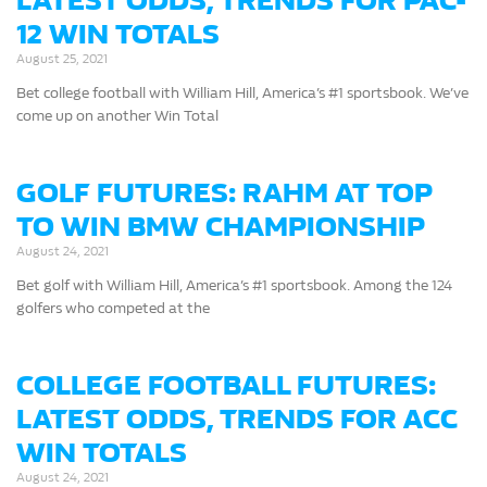
LATEST ODDS, TRENDS FOR PAC-
12 WIN TOTALS
August 25, 2021
Bet college football with William Hill, America’s #1 sportsbook. We’ve
come up on another Win Total
GOLF FUTURES: RAHM AT TOP
TO WIN BMW CHAMPIONSHIP
August 24, 2021
Bet golf with William Hill, America’s #1 sportsbook. Among the 124
golfers who competed at the
COLLEGE FOOTBALL FUTURES:
LATEST ODDS, TRENDS FOR ACC
WIN TOTALS
August 24, 2021