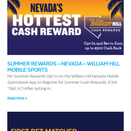
SUMMER REWARDS – NEVADA – WILLIAM HILL
MOBILE SPORTS
NV Summer Rewards Opt In on the William Hill Nevada Mobile
Sportsbook App to Register for Summer Cash Rewards. (Click
“Opt In”) After opting in,
Read More »