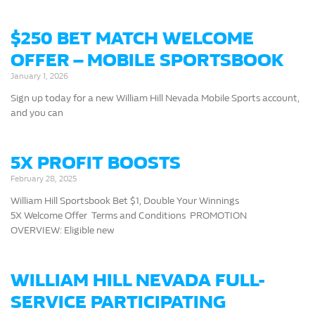
$250 BET MATCH WELCOME
OFFER – MOBILE SPORTSBOOK
January 1, 2026
Sign up today for a new William Hill Nevada Mobile Sports account,
and you can
5X PROFIT BOOSTS
February 28, 2025
William Hill Sportsbook Bet $1, Double Your Winnings
5X Welcome Offer Terms and Conditions PROMOTION
OVERVIEW: Eligible new
WILLIAM HILL NEVADA FULL-
SERVICE PARTICIPATING