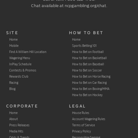
Chat available at ncpgambling.org/chat.
SITE
HOW TO BET
Home
Home
Mobile
Sports Betting 101
Find A William Hill Location
How to Bet on Football
Wagering Menu
How to Bet on Basketball
InPlay Schedule
How to Bet on Baseball
Contests & Promos
How to Bet on Soccer
Rewards Club
How to Bet on Horse Racing
Racing
How to Bet on Car Racing
Blog
How to Bet on Boxing/MMA
How to Bet on Hockey
CORPORATE
LEGAL
Home
House Rules
About
Account Wagering Rules
Press Releases
Terms of Service
Media Hits
Privacy Policy
Odds & Trends
Responsible Gaming