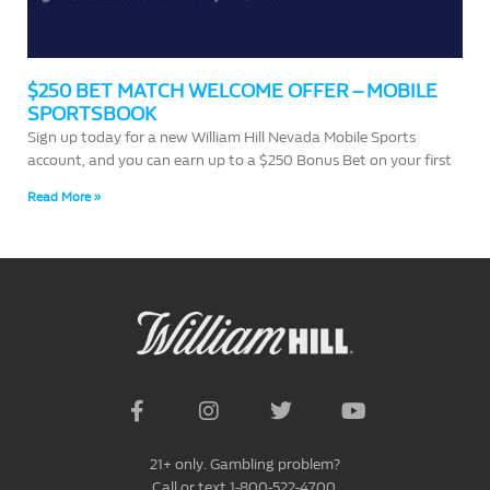
$250 BET MATCH WELCOME OFFER – MOBILE
SPORTSBOOK
Sign up today for a new William Hill Nevada Mobile Sports
account, and you can earn up to a $250 Bonus Bet on your first
Read More »
21+ only. Gambling problem?
Call or text 1-800-522-4700.