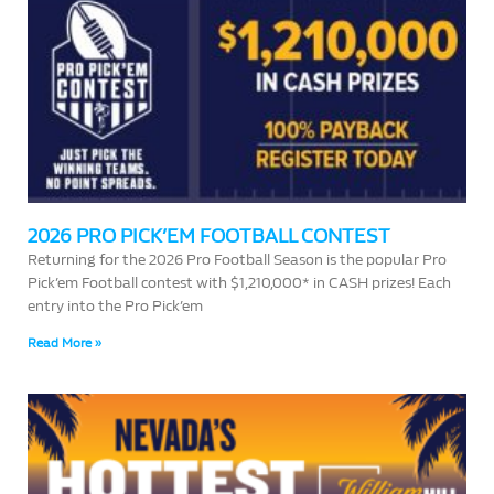
2026 PRO PICK’EM FOOTBALL CONTEST
Returning for the 2026 Pro Football Season is the popular Pro
Pick’em Football contest with $1,210,000* in CASH prizes! Each
entry into the Pro Pick’em
Read More »