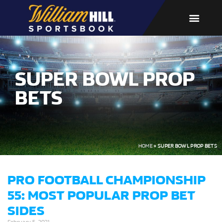
SUPER BOWL PROP
BETS
HOME
»
SUPER BOWL PROP BETS
PRO FOOTBALL CHAMPIONSHIP
55: MOST POPULAR PROP BET
SIDES