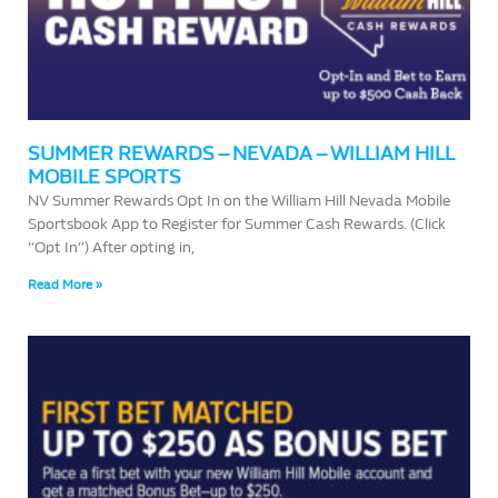
SUMMER REWARDS – NEVADA – WILLIAM HILL
MOBILE SPORTS
NV Summer Rewards Opt In on the William Hill Nevada Mobile
Sportsbook App to Register for Summer Cash Rewards. (Click
“Opt In”) After opting in,
Read More »