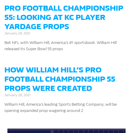
PRO FOOTBALL CHAMPIONSHIP
55: LOOKING AT KC PLAYER
YARDAGE PROPS
January 29, 2021
Bet NFL with William Hill, America’s #1 sportsbook. William Hill
released its Super Bowl 55 props
HOW WILLIAM HILL’S PRO
FOOTBALL CHAMPIONSHIP 55
PROPS WERE CREATED
January 28, 2021
William Hill, America’s leading Sports Betting Company, will be
opening expanded prop wagering around 2