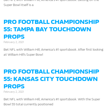
Super Bowl itself is a
PRO FOOTBALL CHAMPIONSHIP
55: TAMPA BAY TOUCHDOWN
PROPS
February 2, 2021
Bet NFL with William Hill, America’s #1 sportsbook. After first looking
at William Hill’s Super Bowl
PRO FOOTBALL CHAMPIONSHIP
55: KANSAS CITY TOUCHDOWN
PROPS
February 2, 2021
Bet NFL with William Hill, America’s #1 sportsbook. With the Super
Bowl 55 total currently positioned