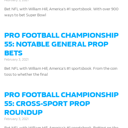
February 5, 2021
Bet NFL with William Hill, America’s #1 sportsbook. With over 900
ways to bet Super Bowl
PRO FOOTBALL CHAMPIONSHIP
55: NOTABLE GENERAL PROP
BETS
February 3, 2021
Bet NFL with William Hill, America’s #1 sportsbook. From the coin
toss to whether the final
PRO FOOTBALL CHAMPIONSHIP
55: CROSS-SPORT PROP
ROUNDUP
February 3, 2021
Bet NFL with William Hill, America’s #1 sportsbook. Betting on the