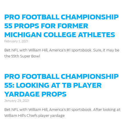
PRO FOOTBALL CHAMPIONSHIP
55 PROPS FOR FORMER
MICHIGAN COLLEGE ATHLETES
February 1, 2021
Bet NFL with William Hill, America’s #1 sportsbook. Sure, it may be
the 55th Super Bowl
PRO FOOTBALL CHAMPIONSHIP
55: LOOKING AT TB PLAYER
YARDAGE PROPS
January 29, 2021
Bet NFL with William Hill, America’s #1 sportsbook. After looking at
William Hill’s Chiefs player yardage