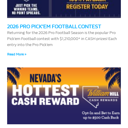
2026 PRO PICK’EM FOOTBALL CONTEST
Returning for the 2026 Pro Football Season is the popular Pro
Pick’em Football contest with $1,210,000* in CASH prizes! Each
entry into the Pro Pick’em
Read More »