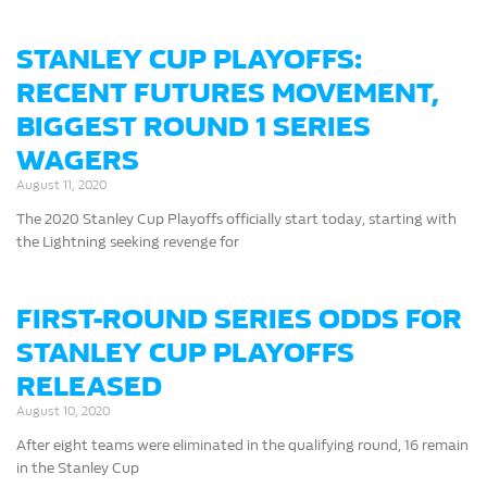
STANLEY CUP PLAYOFFS:
RECENT FUTURES MOVEMENT,
BIGGEST ROUND 1 SERIES
WAGERS
August 11, 2020
The 2020 Stanley Cup Playoffs officially start today, starting with
the Lightning seeking revenge for
FIRST-ROUND SERIES ODDS FOR
STANLEY CUP PLAYOFFS
RELEASED
August 10, 2020
After eight teams were eliminated in the qualifying round, 16 remain
in the Stanley Cup