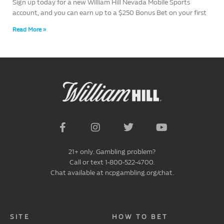
Sign up today for a new William Hill Nevada Mobile Sports
account, and you can earn up to a $250 Bonus Bet on your first
Read More »
21+ only. Gambling problem?
Call or text 1-800-522-4700.
Chat available at ncpgambling.org/chat.
SITE
HOW TO BET