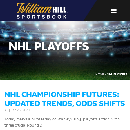
NHL PLAYOFFS
HOME
»
NHL PLAYOFFS
NHL CHAMPIONSHIP FUTURES:
UPDATED TRENDS, ODDS SHIFTS
August 26, 2020
Today marks a pivotal day of Stanley Cup® playoffs action, with
three crucial Round 2