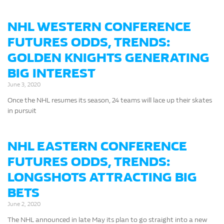
NHL WESTERN CONFERENCE
FUTURES ODDS, TRENDS:
GOLDEN KNIGHTS GENERATING
BIG INTEREST
June 3, 2020
Once the NHL resumes its season, 24 teams will lace up their skates
in pursuit
NHL EASTERN CONFERENCE
FUTURES ODDS, TRENDS:
LONGSHOTS ATTRACTING BIG
BETS
June 2, 2020
The NHL announced in late May its plan to go straight into a new