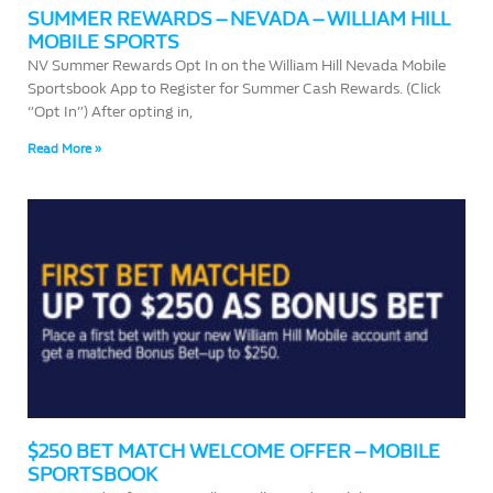
SUMMER REWARDS – NEVADA – WILLIAM HILL
MOBILE SPORTS
NV Summer Rewards Opt In on the William Hill Nevada Mobile
Sportsbook App to Register for Summer Cash Rewards. (Click
“Opt In”) After opting in,
Read More »
$250 BET MATCH WELCOME OFFER – MOBILE
SPORTSBOOK