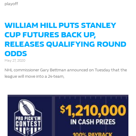
playoff
WILLIAM HILL PUTS STANLEY
CUP FUTURES BACK UP,
RELEASES QUALIFYING ROUND
ODDS
May 27, 2020
NHL commissioner Gary Bettman announced on Tuesday that the
league will move into a 24-team,