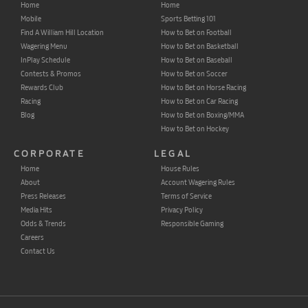
Home
Home
Mobile
Sports Betting 101
Find A William Hill Location
How to Bet on Football
Wagering Menu
How to Bet on Basketball
InPlay Schedule
How to Bet on Baseball
Contests & Promos
How to Bet on Soccer
Rewards Club
How to Bet on Horse Racing
Racing
How to Bet on Car Racing
Blog
How to Bet on Boxing/MMA
How to Bet on Hockey
CORPORATE
LEGAL
Home
House Rules
About
Account Wagering Rules
Press Releases
Terms of Service
Media Hits
Privacy Policy
Odds & Trends
Responsible Gaming
Careers
Contact Us