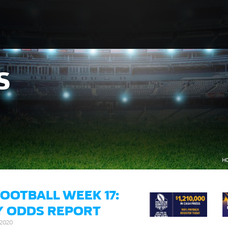
S
H
OOTBALL WEEK 17:
Y ODDS REPORT
 2020