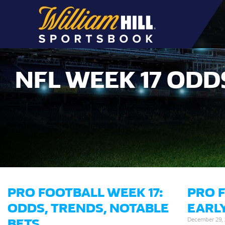
NFL WEEK 17 ODD
PRO FOOTBALL WEEK 17:
PRO F
ODDS, TRENDS, NOTABLE
EARL
BETS
December 29,