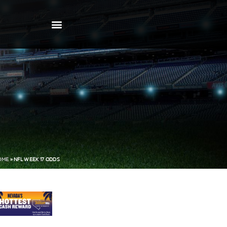
OME
»
NFL WEEK 17 ODDS