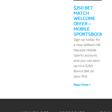
$250 BET
MATCH
WELCOME
OFFER –
MOBILE
SPORTSBOOK
Sign up today for
a new William Hill
Nevada Mobile
Sports account,
and you can earn
up to a $250
Bonus Bet on
your first
Read More »