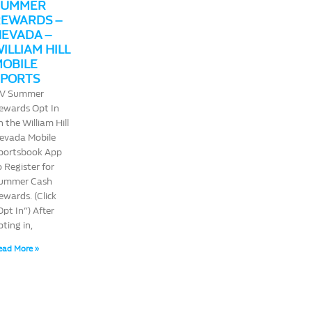
SUMMER
REWARDS –
EVADA –
ILLIAM HILL
MOBILE
SPORTS
V Summer
ewards Opt In
n the William Hill
evada Mobile
portsbook App
o Register for
ummer Cash
ewards. (Click
Opt In”) After
pting in,
ead More »