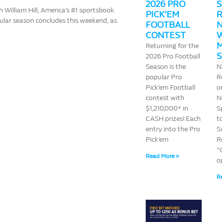
2026 PRO
 William Hill, America’s #1 sportsbook.
PICK’EM
ular season concludes this weekend, as
FOOTBALL
N
CONTEST
W
Returning for the
2026 Pro Football
Season is the
N
popular Pro
R
Pick’em Football
o
contest with
N
$1,210,000* in
S
CASH prizes! Each
t
entry into the Pro
S
Pick’em
R
“
Read More »
o
R