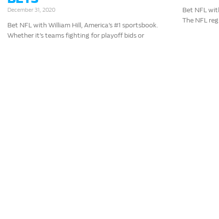
Bet NFL with
December 31, 2020
The NFL reg
Bet NFL with William Hill, America’s #1 sportsbook.
Whether it’s teams fighting for playoff bids or