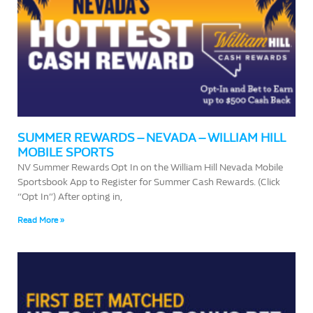
SUMMER REWARDS – NEVADA – WILLIAM HILL
MOBILE SPORTS
NV Summer Rewards Opt In on the William Hill Nevada Mobile
Sportsbook App to Register for Summer Cash Rewards. (Click
“Opt In”) After opting in,
Read More »