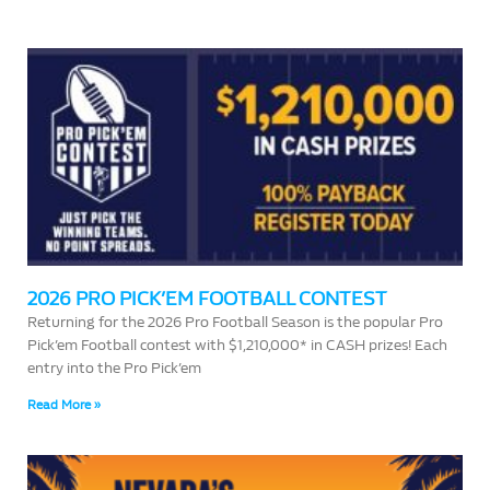
2026 PRO PICK’EM FOOTBALL CONTEST
Returning for the 2026 Pro Football Season is the popular Pro
Pick’em Football contest with $1,210,000* in CASH prizes! Each
entry into the Pro Pick’em
Read More »