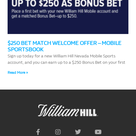
$250 BET MATCH WELCOME OFFER – MOBILE
SPORTSBOOK
Sign up today for a new William Hill Nevada Mobile Sports
account, and you can earn up to a $250 Bonus Bet on your first
Read More »