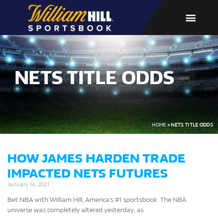
NETS TITLE ODDS
HOME
»
NETS TITLE ODDS
HOW JAMES HARDEN TRADE
IMPACTED NETS FUTURES
January 14, 2021
Bet NBA with William Hill, America’s #1 sportsbook. The NBA
universe was completely altered yesterday, as