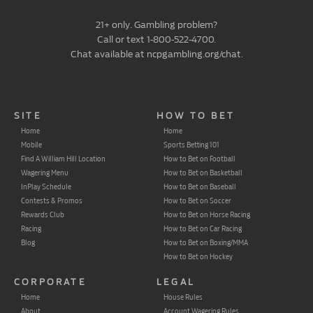
21+ only. Gambling problem?
Call or text 1-800-522-4700.
Chat available at ncpgambling.org/chat.
SITE
HOW TO BET
Home
Home
Mobile
Sports Betting 101
Find A William Hill Location
How to Bet on Football
Wagering Menu
How to Bet on Basketball
InPlay Schedule
How to Bet on Baseball
Contests & Promos
How to Bet on Soccer
Rewards Club
How to Bet on Horse Racing
Racing
How to Bet on Car Racing
Blog
How to Bet on Boxing/MMA
How to Bet on Hockey
CORPORATE
LEGAL
Home
House Rules
About
Account Wagering Rules