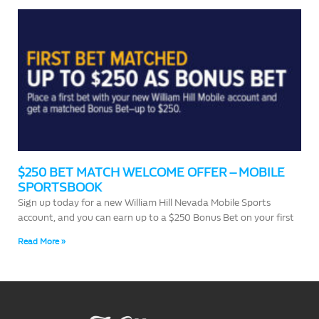
$250 BET MATCH WELCOME OFFER – MOBILE
SPORTSBOOK
Sign up today for a new William Hill Nevada Mobile Sports
account, and you can earn up to a $250 Bonus Bet on your first
Read More »