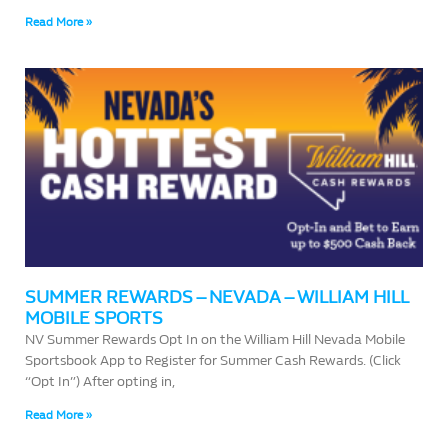
Read More »
SUMMER REWARDS – NEVADA – WILLIAM HILL
MOBILE SPORTS
NV Summer Rewards Opt In on the William Hill Nevada Mobile
Sportsbook App to Register for Summer Cash Rewards. (Click
“Opt In”) After opting in,
Read More »