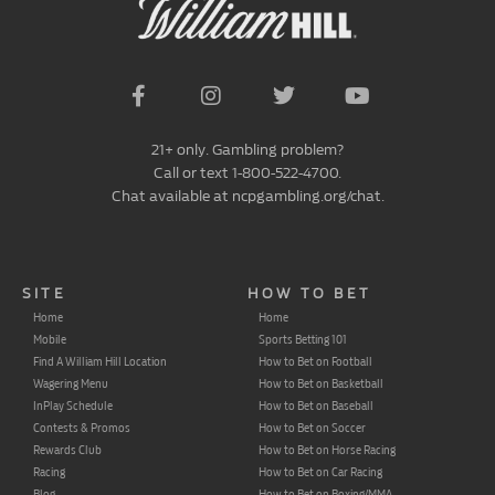
21+ only. Gambling problem?
Call or text 1-800-522-4700.
Chat available at ncpgambling.org/chat.
SITE
HOW TO BET
Home
Home
Mobile
Sports Betting 101
Find A William Hill Location
How to Bet on Football
Wagering Menu
How to Bet on Basketball
InPlay Schedule
How to Bet on Baseball
Contests & Promos
How to Bet on Soccer
Rewards Club
How to Bet on Horse Racing
Racing
How to Bet on Car Racing
Blog
How to Bet on Boxing/MMA