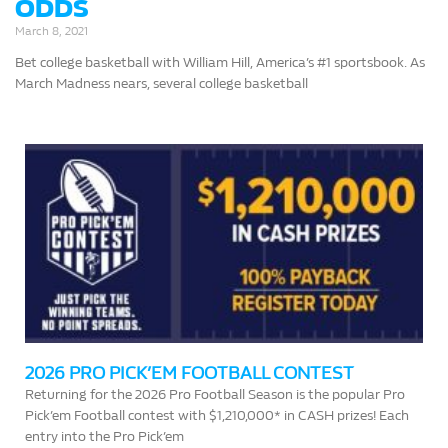
ODDS
March 8, 2021
Bet college basketball with William Hill, America’s #1 sportsbook. As
March Madness nears, several college basketball
2026 PRO PICK’EM FOOTBALL CONTEST
Returning for the 2026 Pro Football Season is the popular Pro
Pick’em Football contest with $1,210,000* in CASH prizes! Each
entry into the Pro Pick’em