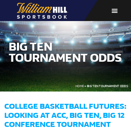
BIG TEN
TOURNAMENT ODDS
HOME
»
BIG TEN TOURNAMENT ODDS
COLLEGE BASKETBALL FUTURES:
LOOKING AT ACC, BIG TEN, BIG 12
CONFERENCE TOURNAMENT