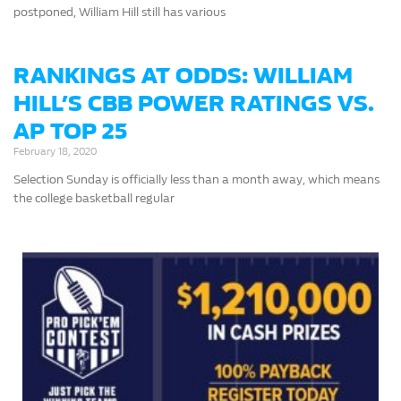
postponed, William Hill still has various
RANKINGS AT ODDS: WILLIAM
HILL’S CBB POWER RATINGS VS.
AP TOP 25
February 18, 2020
Selection Sunday is officially less than a month away, which means
the college basketball regular