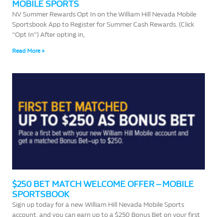
MOBILE SPORTS
NV Summer Rewards Opt In on the William Hill Nevada Mobile
Sportsbook App to Register for Summer Cash Rewards. (Click
“Opt In”) After opting in,
Read More »
$250 BET MATCH WELCOME OFFER – MOBILE
SPORTSBOOK
Sign up today for a new William Hill Nevada Mobile Sports
account, and you can earn up to a $250 Bonus Bet on your first