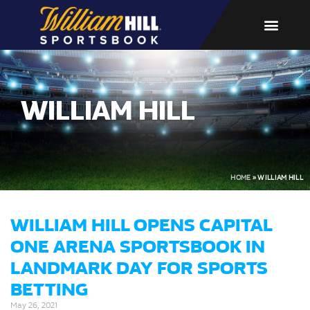
WILLIAM HILL
HOME
»
WILLIAM HILL
WILLIAM HILL OPENS CAPITAL
ONE ARENA SPORTSBOOK IN
LANDMARK DAY FOR SPORTS
BETTING
May 26, 2021