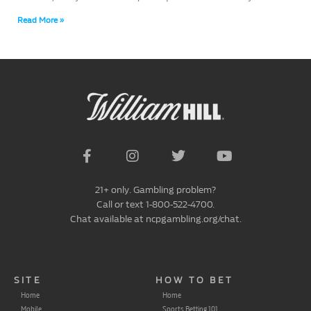
Read More »
21+ only. Gambling problem?
Call or text 1-800-522-4700.
Chat available at ncpgambling.org/chat.
SITE
HOW TO BET
Home
Home
Mobile
Sports Betting 101