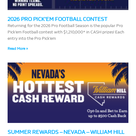
2026 PRO PICK’EM FOOTBALL CONTEST
Returning for the 2026 Pro Football Season is the popular Pro
Pick’em Football contest with $1,210,000* in CASH prizes! Each
entry into the Pro Pick’em
Read More »
SUMMER REWARDS – NEVADA – WILLIAM HILL