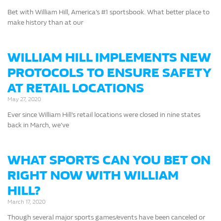
Bet with William Hill, America’s #1 sportsbook. What better place to
make history than at our
WILLIAM HILL IMPLEMENTS NEW
PROTOCOLS TO ENSURE SAFETY
AT RETAIL LOCATIONS
May 27, 2020
Ever since William Hill’s retail locations were closed in nine states
back in March, we’ve
WHAT SPORTS CAN YOU BET ON
RIGHT NOW WITH WILLIAM
HILL?
March 17, 2020
Though several major sports games/events have been canceled or