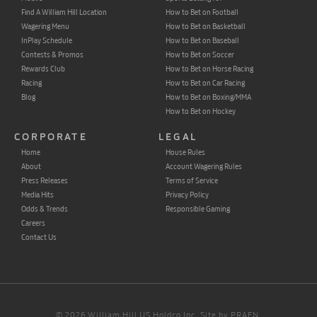
Find A William Hill Location
How to Bet on Football
Wagering Menu
How to Bet on Basketball
InPlay Schedule
How to Bet on Baseball
Contests & Promos
How to Bet on Soccer
Rewards Club
How to Bet on Horse Racing
Racing
How to Bet on Car Racing
Blog
How to Bet on Boxing/MMA
How to Bet on Hockey
CORPORATE
LEGAL
Home
House Rules
About
Account Wagering Rules
Press Releases
Terms of Service
Media Hits
Privacy Policy
Odds & Trends
Responsible Gaming
Careers
Contact Us
© 2026 William Hill US Holdco Inc.
Site by PRAEN
.